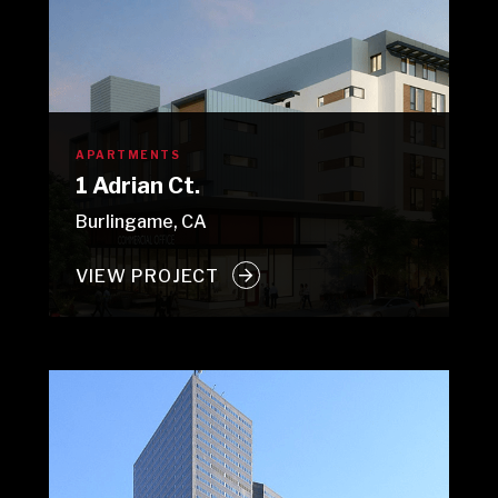
APARTMENTS
1 Adrian Ct.
Burlingame, CA
VIEW PROJECT