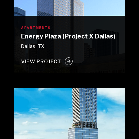
APARTMENTS
Energy Plaza (Project X Dallas)
Dallas, TX
VIEW PROJECT