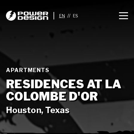
//
APARTMENTS
RESIDENCES AT LA
COLOMBE D'OR
Houston, Texas