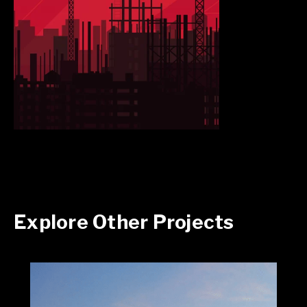
Explore Other Projects