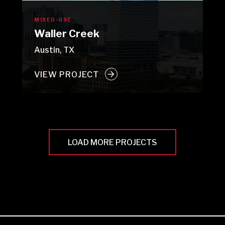
MIXED-USE
Waller Creek
Austin, TX
VIEW PROJECT
LOAD MORE PROJECTS