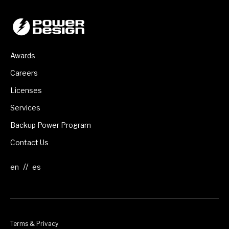
Awards
Careers
Licenses
Services
Backup Power Program
Contact Us
//
Terms & Privacy