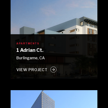
APARTMENTS
1 Adrian Ct.
Burlingame, CA
VIEW PROJECT