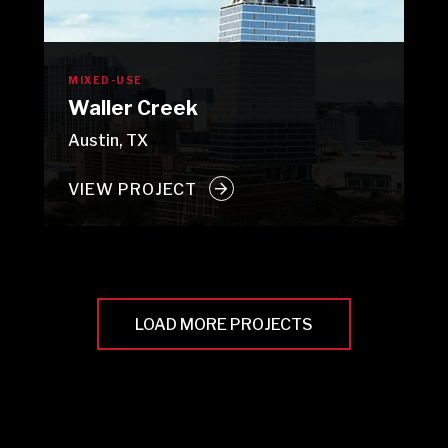
MIXED-USE
Waller Creek
Austin, TX
VIEW PROJECT
LOAD MORE PROJECTS