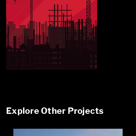
Explore Other Projects