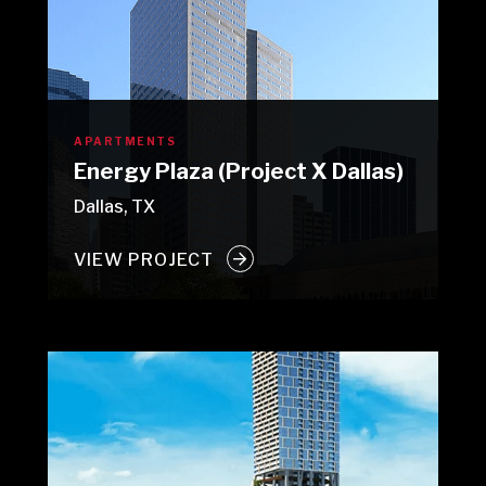
APARTMENTS
Energy Plaza (Project X Dallas)
Dallas, TX
VIEW PROJECT