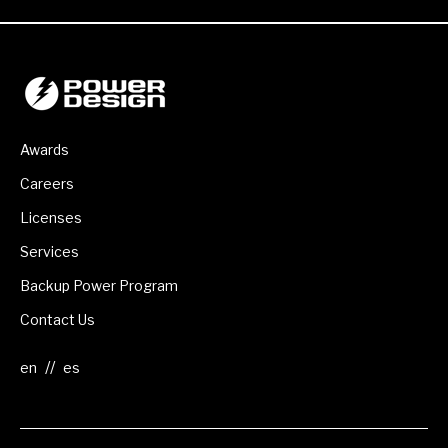
Awards
Careers
Licenses
Services
Backup Power Program
Contact Us
//