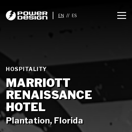
//
HOSPITALITY
MARRIOTT
RENAISSANCE
HOTEL
Plantation, Florida