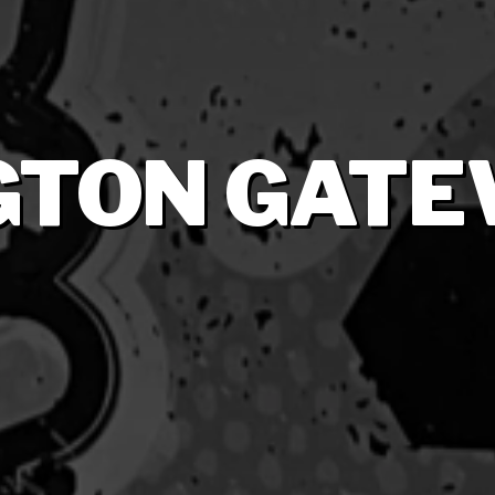
GTON GATE