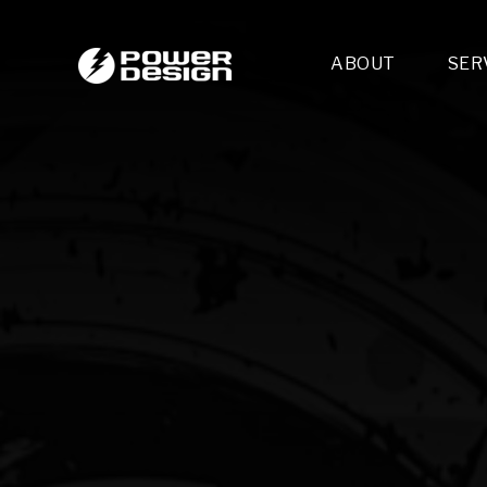
ABOUT
SER
Desi
- 
- 
- 
Mult
- E
- 
- 
- 
- 