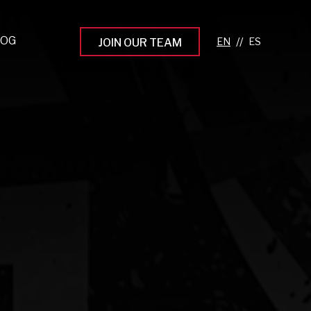
LOG
//
JOIN OUR TEAM
pprenticeship Programs
eading the Next Gen
rowing Your Career
ur Workplace Culture
aking an Impact