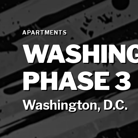
APARTMENTS
WASHIN
PHASE 3
Washington, D.C.