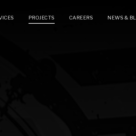
VICES
PROJECTS
CAREERS
NEWS & B
gn & Engineering
Lighting & Fixtures Distribution
MEP Design
Multi-Trade Prefabrication
Lighting Design
On the Jobsite
A
LFG Specialty Manufacturing
Technology Solutions Design
Project Management
L
Special Operations
i-trade Construction
Design & Engineering
G
lectrical
Estimating
O
Mechanical
Corporate Teams
M
Plumbing
Systems Technologies
Energy