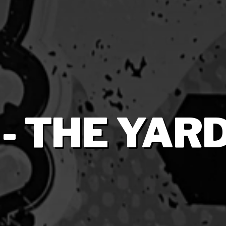
 - THE YARD