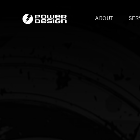
ABOUT
SER
Desi
- 
- 
- 
Mult
- E
- 
- 
- 
- 