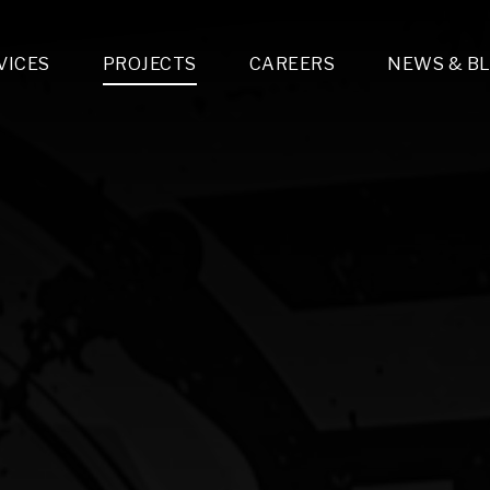
VICES
PROJECTS
CAREERS
NEWS & B
gn & Engineering
Lighting & Fixtures Distribution
MEP Design
Multi-Trade Prefabrication
Lighting Design
On the Jobsite
A
LFG Specialty Manufacturing
Technology Solutions Design
Project Management
L
Special Operations
i-trade Construction
Design & Engineering
G
lectrical
Estimating
O
Mechanical
Corporate Teams
M
Plumbing
Systems Technologies
Energy