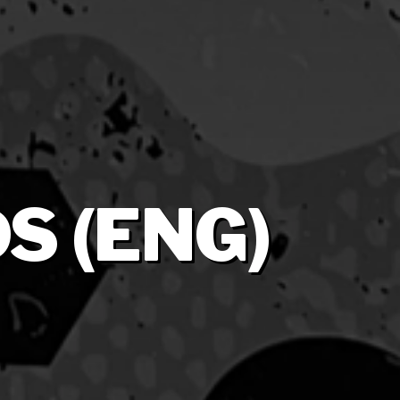
S (ENG)