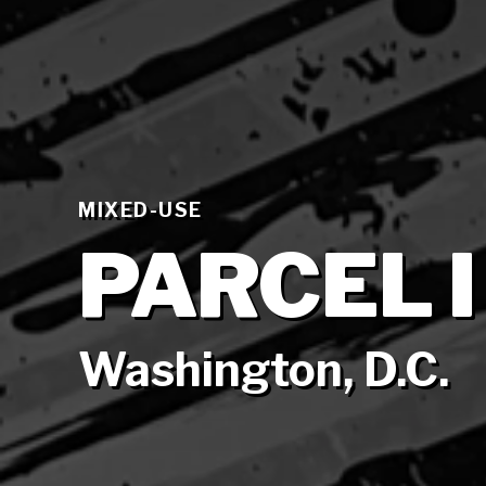
MIXED-USE
PARCEL I
Washington, D.C.