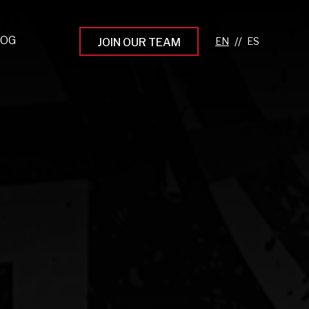
LOG
//
JOIN OUR TEAM
pprenticeship Programs
eading the Next Gen
rowing Your Career
ur Workplace Culture
aking an Impact