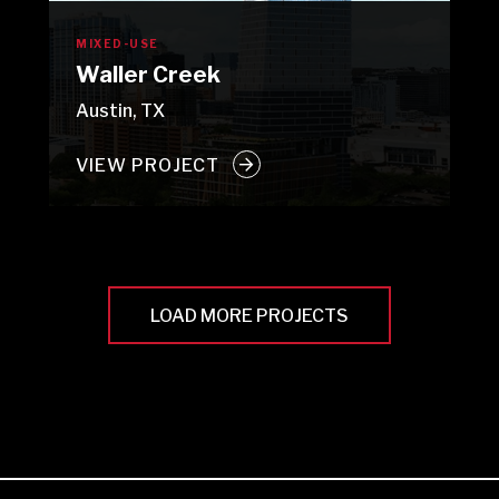
MIXED-USE
Waller Creek
Austin, TX
VIEW PROJECT
LOAD MORE PROJECTS