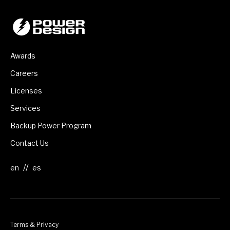
Awards
Careers
Licenses
Services
Backup Power Program
Contact Us
//
Terms & Privacy