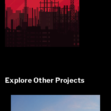
Explore Other Projects