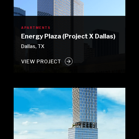
APARTMENTS
Energy Plaza (Project X Dallas)
Dallas, TX
VIEW PROJECT