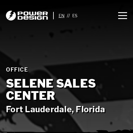
//
OFFICE
SELENE SALES
CENTER
Fort Lauderdale, Florida