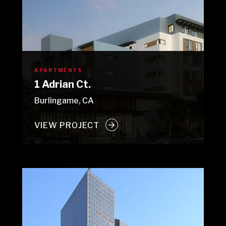
APARTMENTS
1 Adrian Ct.
Burlingame, CA
VIEW PROJECT