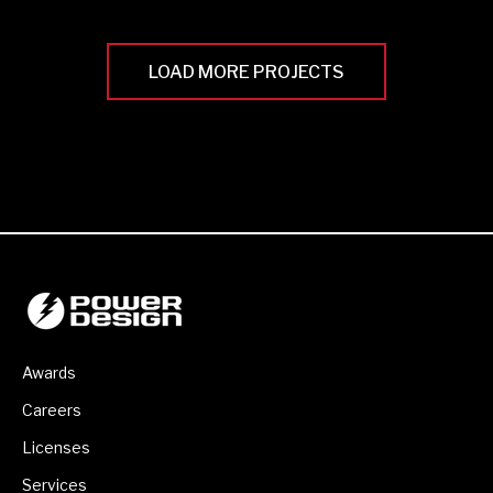
LOAD MORE PROJECTS
Awards
Careers
Licenses
Services