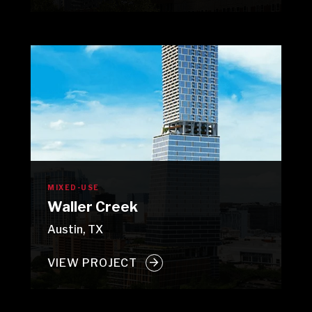
MIXED-USE
Waller Creek
Austin, TX
VIEW PROJECT