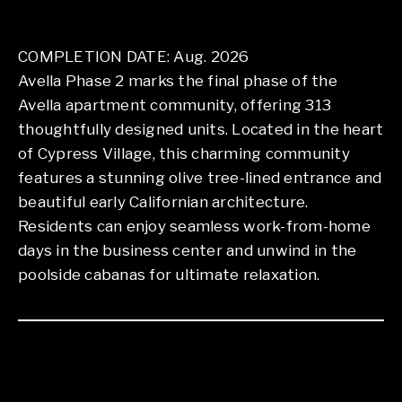
COMPLETION DATE: Aug. 2026
Avella Phase 2 marks the final phase of the
Avella apartment community, offering 313
thoughtfully designed units. Located in the heart
of Cypress Village, this charming community
features a stunning olive tree-lined entrance and
beautiful early Californian architecture.
Residents can enjoy seamless work-from-home
days in the business center and unwind in the
poolside cabanas for ultimate relaxation.