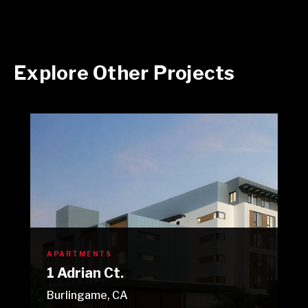
Explore Other Projects
APARTMENTS
1 Adrian Ct.
Burlingame, CA