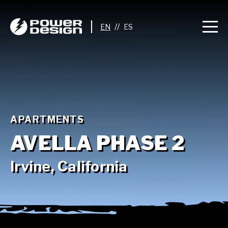
//
APARTMENTS
AVELLA PHASE 2
Irvine, California