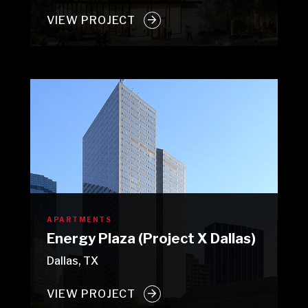
VIEW PROJECT
APARTMENTS
Energy Plaza (Project X Dallas)
Dallas, TX
VIEW PROJECT