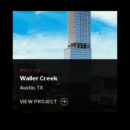
MIXED-USE
Waller Creek
Austin, TX
VIEW PROJECT