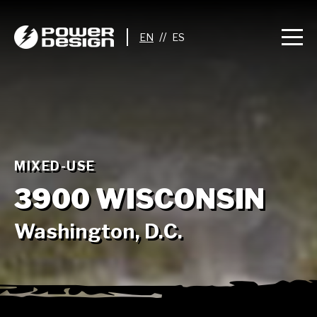
//
MIXED-USE
3900 WISCONSIN
Washington, D.C.