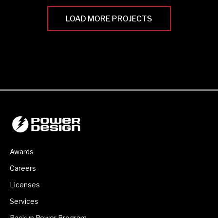
LOAD MORE PROJECTS
Awards
Careers
Licenses
Services
Backup Power Program