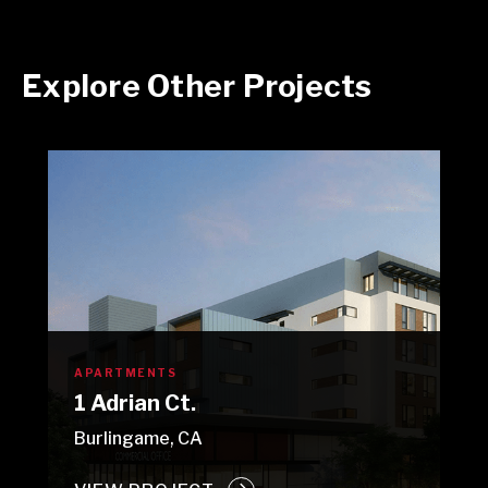
Explore Other Projects
APARTMENTS
1 Adrian Ct.
Burlingame, CA