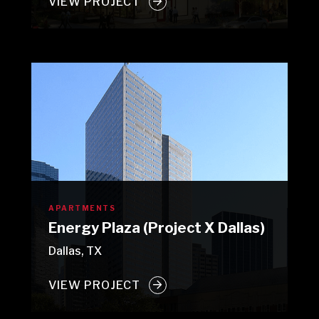
VIEW PROJECT
APARTMENTS
Energy Plaza (Project X Dallas)
Dallas, TX
VIEW PROJECT