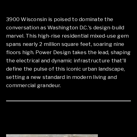
3900 Wisconsin is poised to dominate the
conversation as Washington D.C.'s design-build
marvel. This high-rise residential mixed-use gem
spans nearly 2 million square feet, soaring nine
floors high. Power Design takes the lead, shaping
the electrical and dynamic infrastructure that'll
define the pulse of this iconic urban landscape,
setting a new standard in modern living and
commercial grandeur.