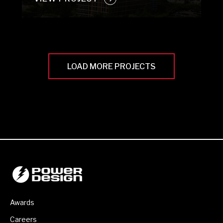
LOAD MORE PROJECTS
Awards
Careers