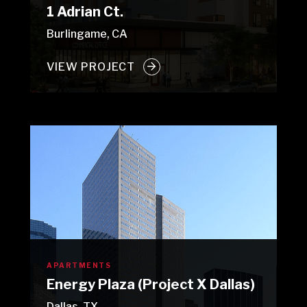
1 Adrian Ct.
Burlingame, CA
VIEW PROJECT
APARTMENTS
Energy Plaza (Project X Dallas)
Dallas, TX