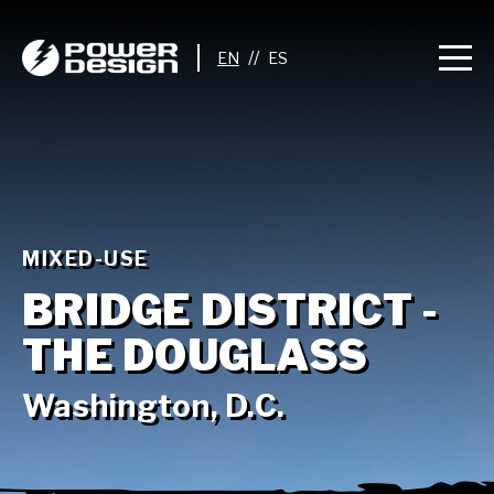
//
MIXED-USE
BRIDGE DISTRICT -
THE DOUGLASS
Washington, D.C.