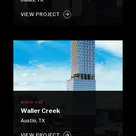
VIEW PROJECT
MIXED-USE
Waller Creek
Austin, TX
VIEW PROJECT