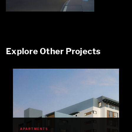
Explore Other Projects
APARTMENTS