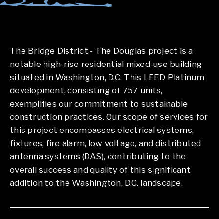
The Bridge District - The Douglas project is a
notable high-rise residential mixed-use building
situated in Washington, D.C. This LEED Platinum
development, consisting of 757 units,
exemplifies our commitment to sustainable
construction practices. Our scope of services for
this project encompasses electrical systems,
fixtures, fire alarm, low voltage, and distributed
antenna systems (DAS), contributing to the
overall success and quality of this significant
addition to the Washington, D.C. landscape.