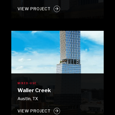
VIEW PROJECT
MIXED-USE
Waller Creek
Austin, TX
VIEW PROJECT