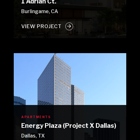
1 Adrian Ct.
Burlingame, CA
VIEW PROJECT
APARTMENTS
Energy Plaza (Project X Dallas)
Dallas, TX