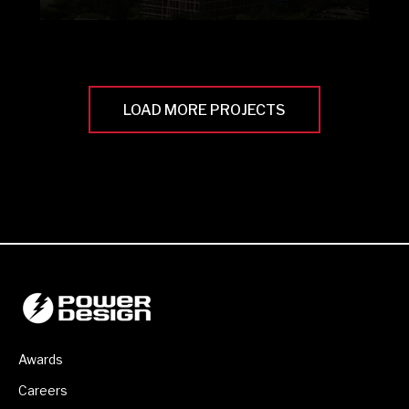
LOAD MORE PROJECTS
Awards
Careers