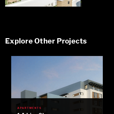
Explore Other Projects
APARTMENTS