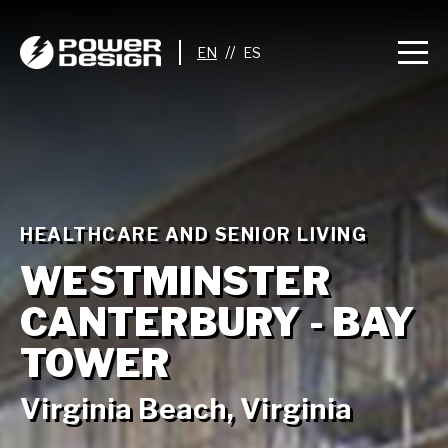
//
HEALTHCARE AND SENIOR LIVING
WESTMINSTER
CANTERBURY - BAY
TOWER
Virginia Beach, Virginia