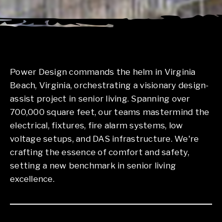
Power Design commands the helm in Virginia
Beach, Virginia, orchestrating a visionary design-
assist project in senior living. Spanning over
700,000 square feet, our teams mastermind the
electrical, fixtures, fire alarm systems, low
voltage setups, and DAS infrastructure. We're
crafting the essence of comfort and safety,
setting a new benchmark in senior living
excellence.