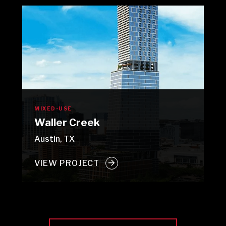
MIXED-USE
Waller Creek
Austin, TX
VIEW PROJECT