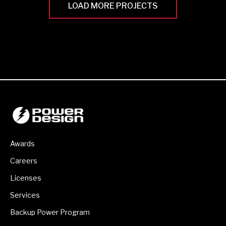
LOAD MORE PROJECTS
Awards
Careers
Licenses
Services
Backup Power Program