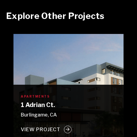
Explore Other Projects
APARTMENTS
1 Adrian Ct.
Burlingame, CA
VIEW PROJECT