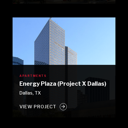
APARTMENTS
Energy Plaza (Project X Dallas)
Dallas, TX
VIEW PROJECT