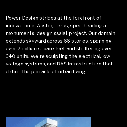
Power Design strides at the forefront of
innovation in Austin, Texas, spearheading a
monumental design assist project. Our domain
extends skyward across 66 stories, spanning
over 2 million square feet and sheltering over
340 units. We're sculpting the electrical, low
voltage systems, and DAS infrastructure that
define the pinnacle of urban living.