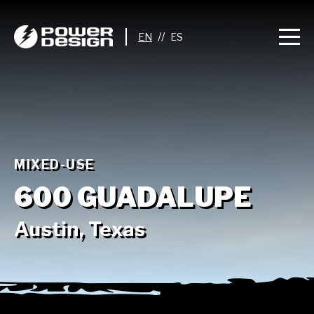
//
MIXED-USE
600 GUADALUPE
Austin, Texas