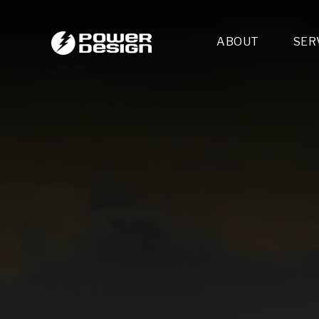
ABOUT
SER
Desi
- 
- 
- 
Mult
- E
- 
- 
- 
- 