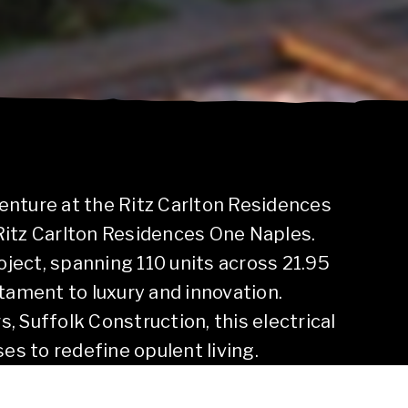
enture at the Ritz Carlton Residences
Ritz Carlton Residences One Naples.
roject, spanning 110 units across 21.95
tament to luxury and innovation.
 Suffolk Construction, this electrical
ses to redefine opulent living.