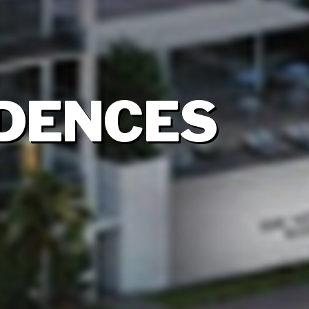
IDENCES