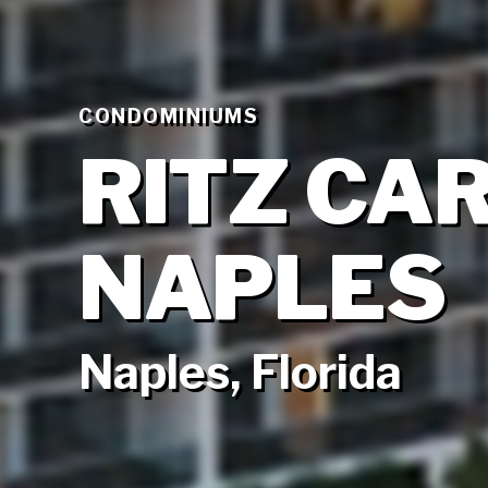
CONDOMINIUMS
RITZ CA
NAPLES
Naples, Florida