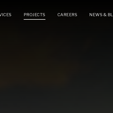
VICES
PROJECTS
CAREERS
NEWS & B
gn & Engineering
Lighting & Fixtures Distribution
MEP Design
Multi-Trade Prefabrication
Lighting Design
On the Jobsite
A
LFG Specialty Manufacturing
Technology Solutions Design
Project Management
L
Special Operations
i-trade Construction
Design & Engineering
G
lectrical
Estimating
O
Mechanical
Corporate Teams
M
Plumbing
Systems Technologies
Energy