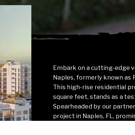
Embark on a cutting-edge v
Naples, formerly known as 
This high-rise residential p
square feet, stands as a tes
Spearheaded by our partners,
project in Naples, FL, promi