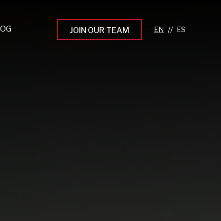
LOG
//
JOIN OUR TEAM
pprenticeship Programs
eading the Next Gen
rowing Your Career
ur Workplace Culture
aking an Impact