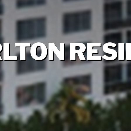
RLTON RES