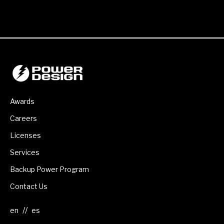
Awards
Careers
Licenses
Services
Backup Power Program
Contact Us
//