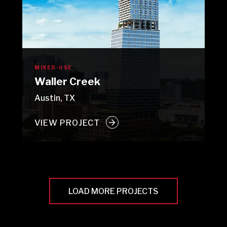
MIXED-USE
Waller Creek
Austin, TX
VIEW PROJECT
LOAD MORE PROJECTS