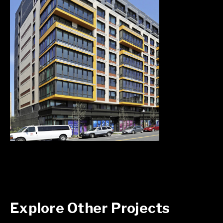
Explore Other Projects