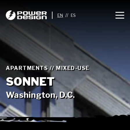
//
APARTMENTS // MIXED-USE
SONNET
Washington, D.C.