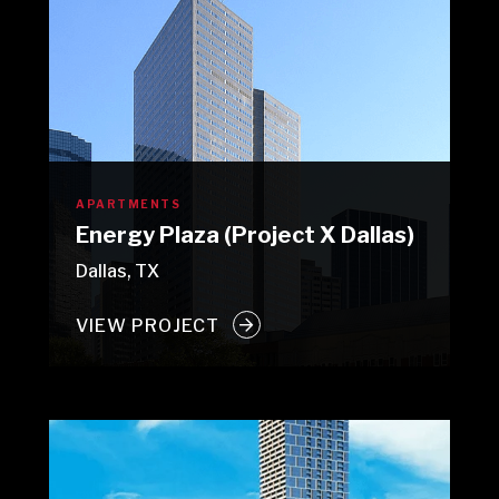
APARTMENTS
Energy Plaza (Project X Dallas)
Dallas, TX
VIEW PROJECT