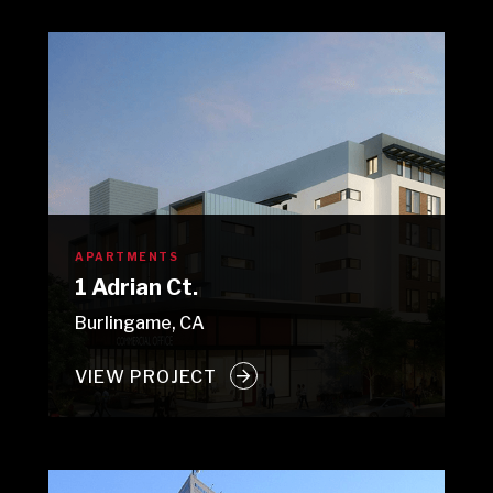
APARTMENTS
1 Adrian Ct.
Burlingame, CA
VIEW PROJECT