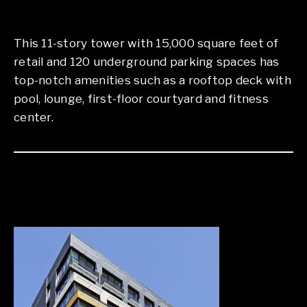
This 11-story tower with 15,000 square feet of
retail and 120 underground parking spaces has
top-notch amenities such as a rooftop deck with
pool, lounge, first-floor courtyard and fitness
center.