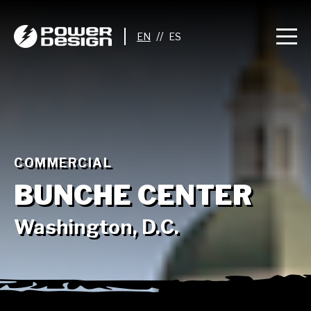
//
COMMERCIAL
BUNCHE CENTER
Washington, D.C.