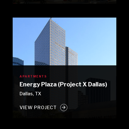
APARTMENTS
Energy Plaza (Project X Dallas)
Dallas, TX
VIEW PROJECT