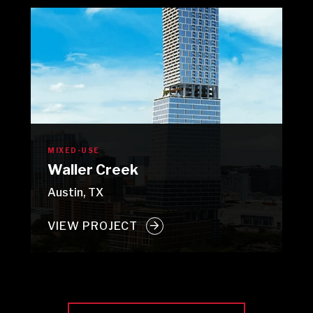
MIXED-USE
Waller Creek
Austin, TX
VIEW PROJECT