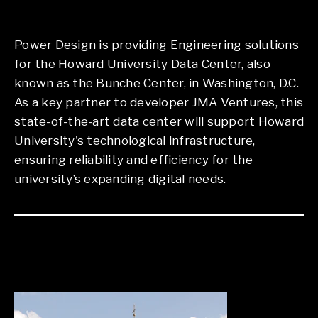
Power Design is providing Engineering solutions
for the Howard University Data Center, also
known as the Bunche Center, in Washington, D.C.
As a key partner to developer JMA Ventures, this
state-of-the-art data center will support Howard
University's technological infrastructure,
ensuring reliability and efficiency for the
university’s expanding digital needs.