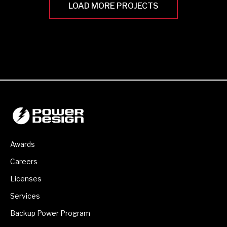
LOAD MORE PROJECTS
Awards
Careers
Licenses
Services
Backup Power Program