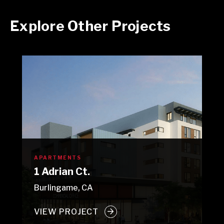
Explore Other Projects
APARTMENTS
1 Adrian Ct.
Burlingame, CA
VIEW PROJECT