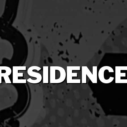
RESIDENC