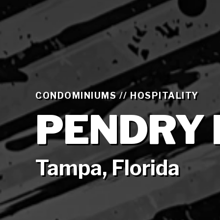
CONDOMINIUMS // HOSPITALITY
PENDRY 
Tampa, Florida