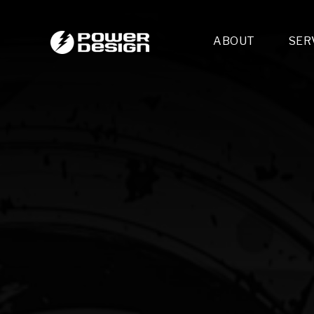
ABOUT
SER
Desi
- 
- 
- 
Mult
- E
- 
- 
- 
- 