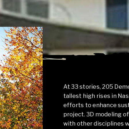
At 33 stories, 205 Demo
tallest high rises in Na
efforts to enhance sust
project. 3D modeling of
with other disciplines 