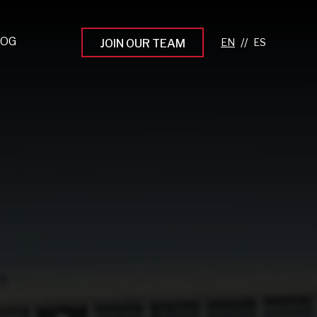
LOG
//
JOIN OUR TEAM
pprenticeship Programs
eading the Next Gen
rowing Your Career
ur Workplace Culture
aking an Impact