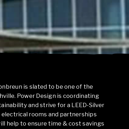
nbreun is slated to be one of the
shville. Power Design is coordinating
ainability and strive for a LEED-Silver
 electrical rooms and partnerships
will help to ensure time & cost savings