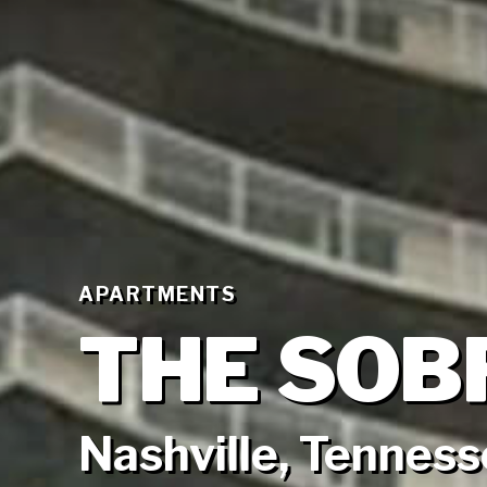
APARTMENTS
THE SOB
Nashville, Tennes