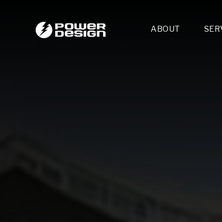
ABOUT
SER
Desi
- 
- 
- 
Mult
- E
- 
- 
- 
- 