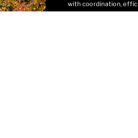
with coordination, effic