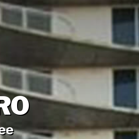
RO
see