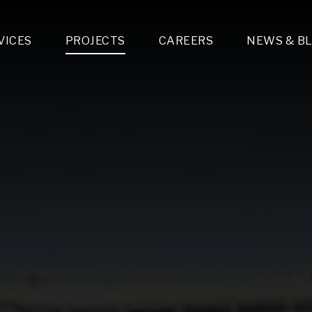
VICES
PROJECTS
CAREERS
NEWS & B
gn & Engineering
Lighting & Fixtures Distribution
MEP Design
Multi-Trade Prefabrication
Lighting Design
On the Jobsite
A
LFG Specialty Manufacturing
Technology Solutions Design
Project Management
L
Special Operations
i-trade Construction
Design & Engineering
G
lectrical
Estimating
O
Mechanical
Corporate Teams
M
Plumbing
Systems Technologies
Energy