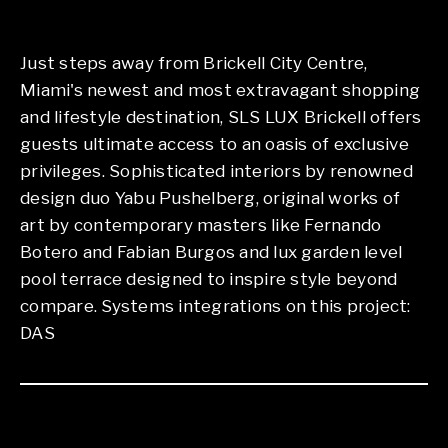
Just steps away from Brickell City Centre,
Miami's newest and most extravagant shopping
and lifestyle destination, SLS LUX Brickell offers
guests ultimate access to an oasis of exclusive
privileges. Sophisticated interiors by renowned
design duo Yabu Pushelberg, original works of
art by contemporary masters like Fernando
Botero and Fabian Burgos and lux garden level
pool terrace designed to inspire style beyond
compare. Systems integrations on this project:
DAS