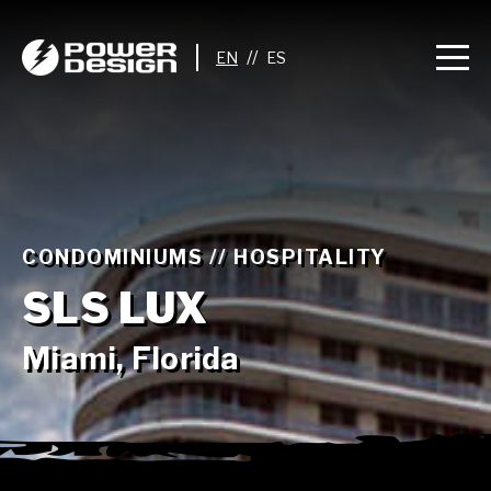
//
CONDOMINIUMS // HOSPITALITY
SLS LUX
Miami, Florida