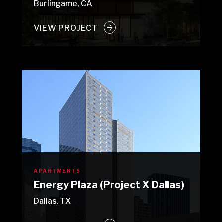
Burlingame, CA
VIEW PROJECT
APARTMENTS
Energy Plaza (Project X Dallas)
Dallas, TX