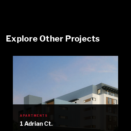
Explore Other Projects
APARTMENTS
1 Adrian Ct.