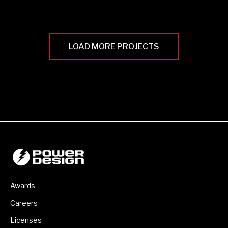
LOAD MORE PROJECTS
Awards
Careers
Licenses