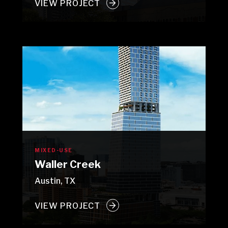
VIEW PROJECT
MIXED-USE
Waller Creek
Austin, TX
VIEW PROJECT