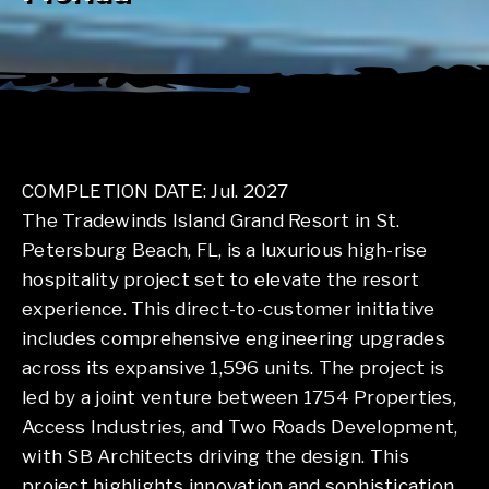
COMPLETION DATE: Jul. 2027
The Tradewinds Island Grand Resort in St.
Petersburg Beach, FL, is a luxurious high-rise
hospitality project set to elevate the resort
experience. This direct-to-customer initiative
includes comprehensive engineering upgrades
across its expansive 1,596 units. The project is
led by a joint venture between 1754 Properties,
Access Industries, and Two Roads Development,
with SB Architects driving the design. This
project highlights innovation and sophistication