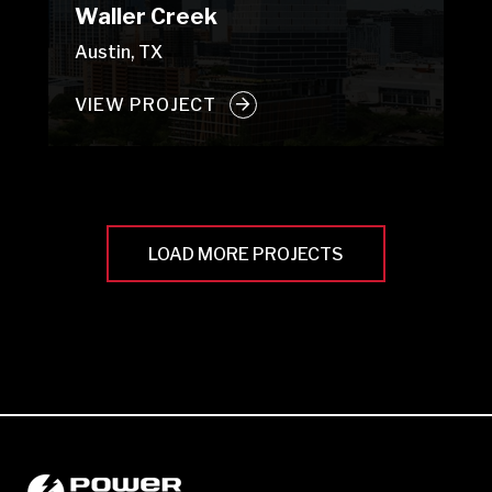
Waller Creek
Austin, TX
VIEW PROJECT
LOAD MORE PROJECTS