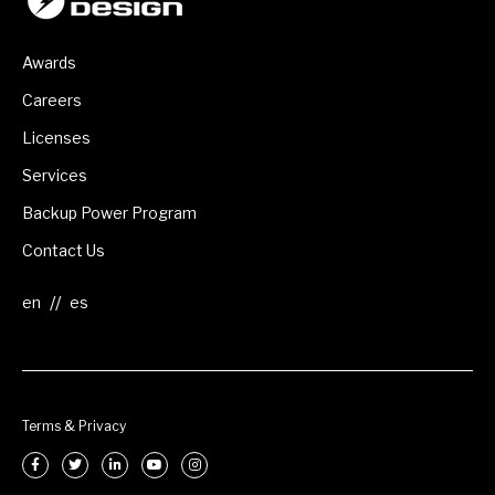
Awards
Careers
Licenses
Services
Backup Power Program
Contact Us
//
Terms & Privacy