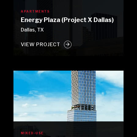
APARTMENTS
Energy Plaza (Project X Dallas)
Dallas, TX
VIEW PROJECT
MIXED-USE