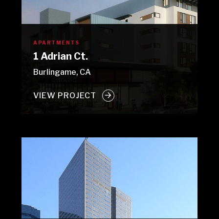
APARTMENTS
1 Adrian Ct.
Burlingame, CA
VIEW PROJECT