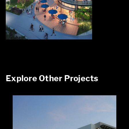
Explore Other Projects