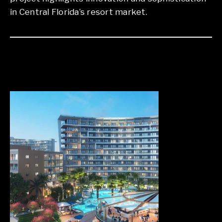
in Central Florida’s resort market.