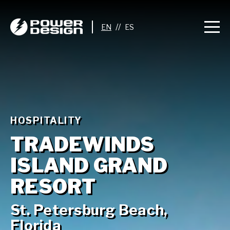
//
HOSPITALITY
TRADEWINDS
ISLAND GRAND
RESORT
St. Petersburg Beach,
Florida