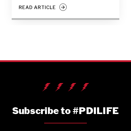
READ ARTICLE
Subscribe to #PDILIFE