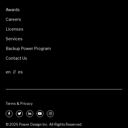
Awards
Careers
Licenses
Services
Backup Power Program
Contact Us
//
Terms & Privacy
© 2026 Power Design Inc. All Rights Reserved.