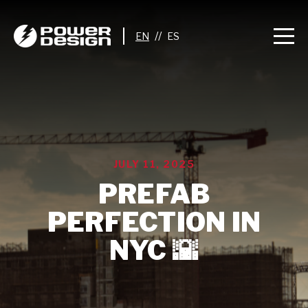
//
JULY 11, 2025
PREFAB
PERFECTION IN
NYC 🌇