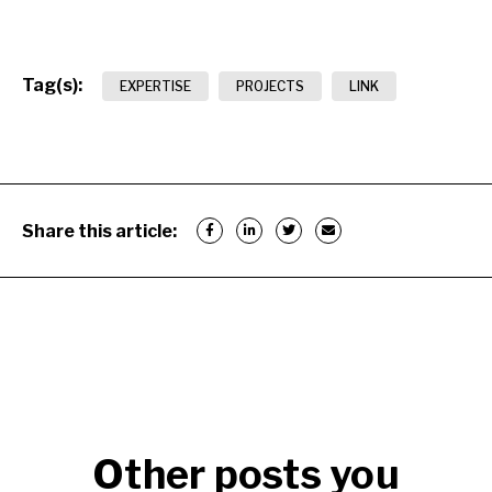
Tag(s):
EXPERTISE
PROJECTS
LINK
Share this article:
Other posts you