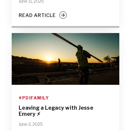
June 11, 2025
READ ARTICLE
#PDIFAMILY
Leaving a Legacy with Jesse
Emery ⚡
June 3, 2025