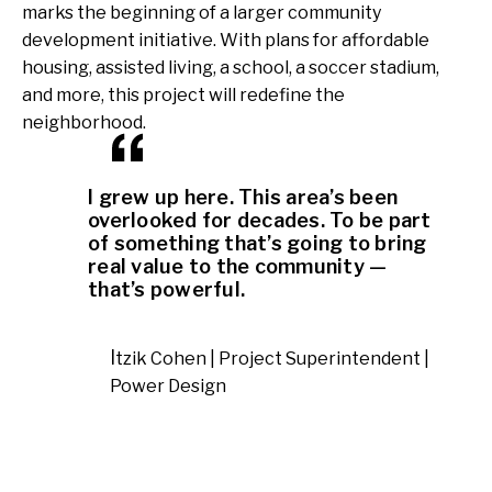
marks the beginning of a larger community
development initiative. With plans for affordable
housing, assisted living, a school, a soccer stadium,
and more, this project will redefine the
neighborhood.
I grew up here. This area’s been
overlooked for decades. To be part
of something that’s going to bring
real value to the community —
that’s powerful.
Itzik Cohen | Project Superintendent |
Power Design