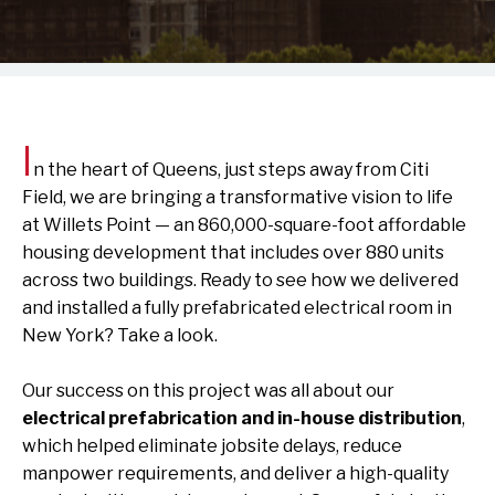
I
n the heart of Queens, just steps away from Citi
Field, we are bringing a transformative vision to life
at
Willets Point
— an 860,000-square-foot affordable
housing development that includes over 880 units
across two buildings. Ready to see how we delivered
and installed a fully prefabricated electrical room in
New York? Take a look.
Our success on this project was all about our
electrical prefabrication and in-house distribution
,
which helped eliminate jobsite delays, reduce
manpower requirements, and deliver a high-quality