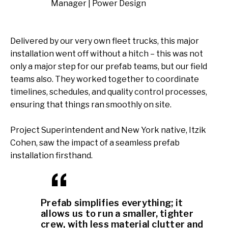
Manager | Power Design
Delivered by our very own fleet trucks, this major
installation went off without a hitch – this was not
only a major step for our prefab teams, but our field
teams also. They worked together to coordinate
timelines, schedules, and quality control processes,
ensuring that things ran smoothly on site.
Project Superintendent and New York native, Itzik
Cohen, saw the impact of a seamless prefab
installation firsthand.
Prefab simplifies everything; it
allows us to run a smaller, tighter
crew, with less material clutter and