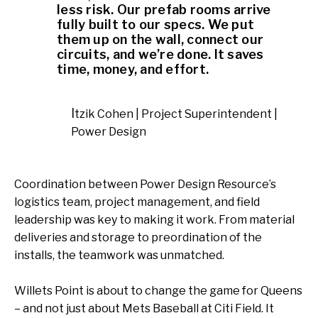
less risk. Our prefab rooms arrive
fully built to our specs. We put
them up on the wall, connect our
circuits, and we’re done. It saves
time, money, and effort.
Itzik Cohen | Project Superintendent |
Power Design
Coordination between Power Design Resource’s
logistics team, project management, and field
leadership was key to making it work. From material
deliveries and storage to preordination of the
installs, the teamwork was unmatched.
Willets Point is about to change the game for Queens
– and not just about Mets Baseball at Citi Field. It