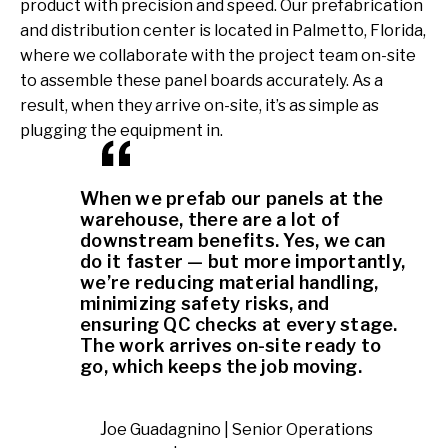
product with precision and speed. Our prefabrication
and distribution center is located in Palmetto, Florida,
where we collaborate with the project team on-site
to assemble these panel boards accurately. As a
result, when they arrive on-site, it’s as simple as
plugging the equipment in.
When we prefab our panels at the
warehouse, there are a lot of
downstream benefits. Yes, we can
do it faster — but more importantly,
we’re reducing material handling,
minimizing safety risks, and
ensuring QC checks at every stage.
The work arrives on-site ready to
go, which keeps the job moving.
Joe Guadagnino | Senior Operations