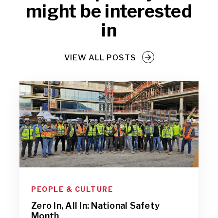
might be interested
in
VIEW ALL POSTS
PEOPLE & CULTURE
Zero In, All In: National Safety
Month