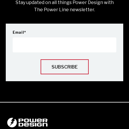
Stay updated on all things Power Design with
The Power Line newsletter.
Email
*