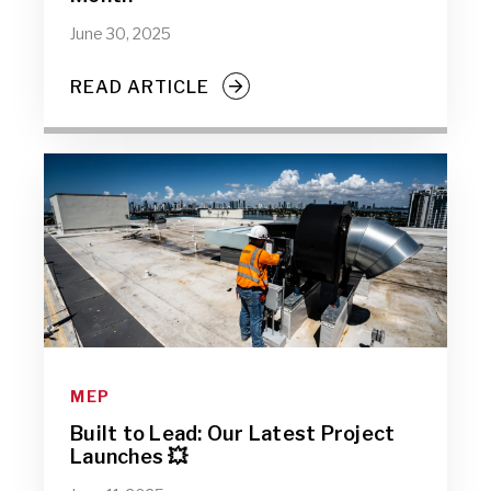
June 30, 2025
READ ARTICLE
MEP
Built to Lead: Our Latest Project
Launches 💥