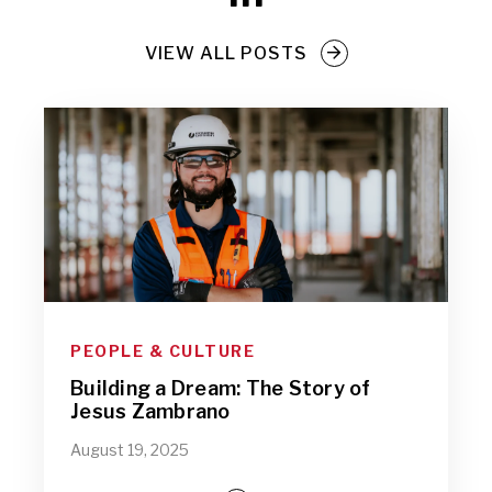
VIEW ALL POSTS
PEOPLE & CULTURE
Building a Dream: The Story of
Jesus Zambrano
August 19, 2025