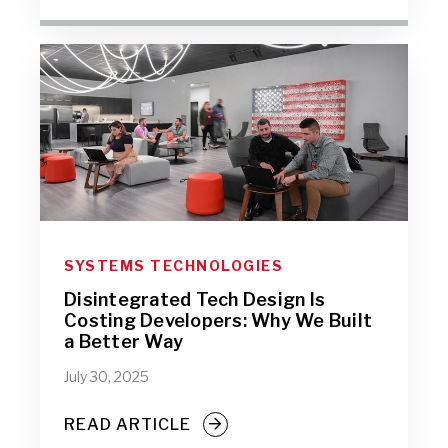
SYSTEMS TECHNOLOGIES
Disintegrated Tech Design Is
Costing Developers: Why We Built
a Better Way
July 30, 2025
READ ARTICLE