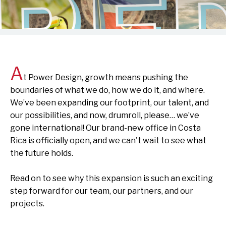
A
t Power Design, growth means pushing the
boundaries of what we do, how we do it, and where.
We’ve
been expanding our footprint, our talent, and
our possibilities
,
and now,
d
rumroll, please…
we’ve
gone international! Our brand-new office in Costa
Rica is officially open, and
we
can't
wait to see what
the future
holds
.
Read on to see why this expansion is such an exciting
step forward for our team, our partners, and our
projects.