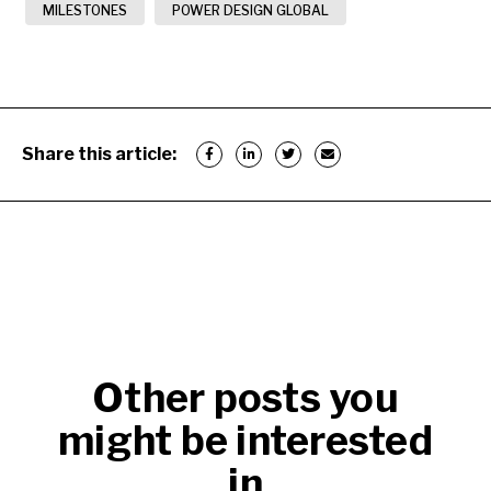
MILESTONES
POWER DESIGN GLOBAL
Share this article:
Other posts you
might be interested
in