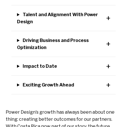
Talent and Alignment With Power
Design
Driving Business and Process
Optimization
Impact to Date
Exciting Growth Ahead
Power Design’s growth has always been about one
thing: creating better outcomes for our partners.
With Costa Rica now part of our story, the future