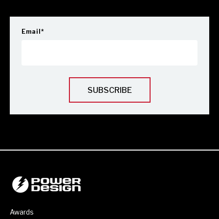
Email
*
Awards