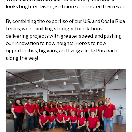
looks brighter, faster, and more connected than ever.
By combining the
expertise
of our U.S. and Costa Rica
teams,
we’re
building stronger foundations,
delivering projects with greater spee
d
, and pushing
our innovation to new heights.
Here’s
to new
opportunities, big wins, and living a little
Pura Vida
along the way!