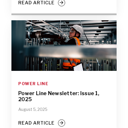
READ ARTICLE
POWER LINE
Power Line Newsletter: Issue 1,
2025
August 5, 2025
READ ARTICLE