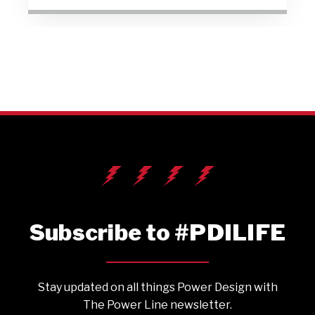
Subscribe to #PDILIFE
Stay updated on all things Power Design with
The Power Line newsletter.