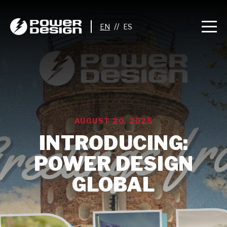
//
AUGUST 20, 2025
INTRODUCING:
POWER DESIGN
GLOBAL