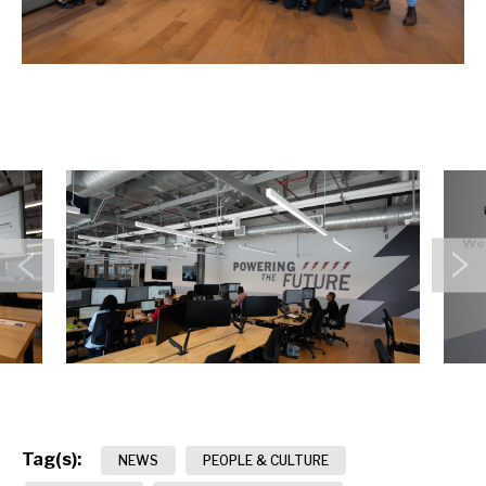
Previous
N
Tag(s):
NEWS
PEOPLE & CULTURE