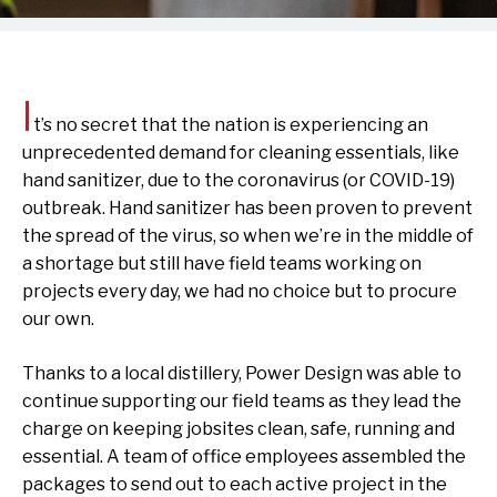
I
t’s no secret that the nation is experiencing an
unprecedented demand for cleaning essentials, like
hand sanitizer, due to the coronavirus (or COVID-19)
outbreak. Hand sanitizer has been proven to prevent
the spread of the virus, so when we’re in the middle of
a shortage but still have field teams working on
projects every day, we had no choice but to procure
our own.
Thanks to a local distillery, Power Design was able to
continue supporting our field teams as they lead the
charge on keeping jobsites clean, safe, running and
essential. A team of office employees assembled the
packages to send out to each active project in the