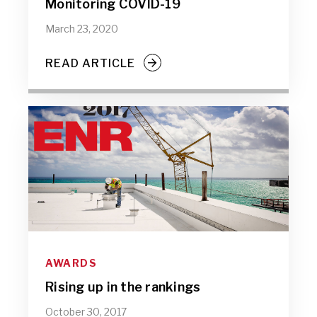
Monitoring COVID-19
March 23, 2020
READ ARTICLE
AWARDS
Rising up in the rankings
October 30, 2017