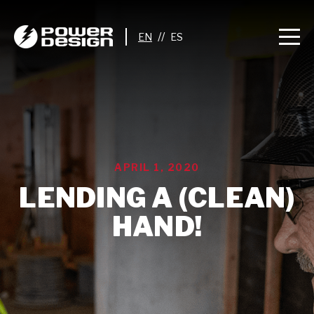
//
APRIL 1, 2020
LENDING A (CLEAN)
HAND!