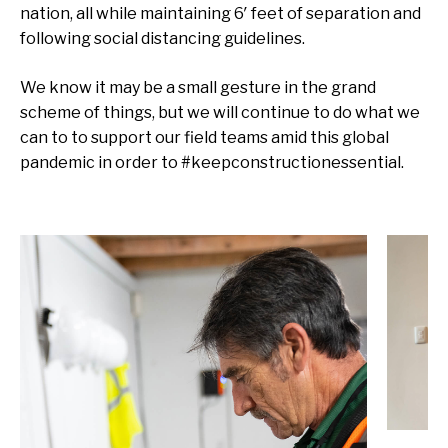
nation, all while maintaining 6′ feet of separation and
following social distancing guidelines.
We know it may be a small gesture in the grand
scheme of things, but we will continue to do what we
can to to support our field teams amid this global
pandemic in order to #keepconstructionessential.