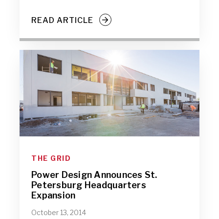
READ ARTICLE
THE GRID
Power Design Announces St.
Petersburg Headquarters
Expansion
October 13, 2014