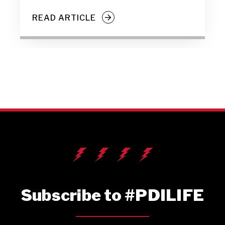
READ ARTICLE
Subscribe to #PDILIFE