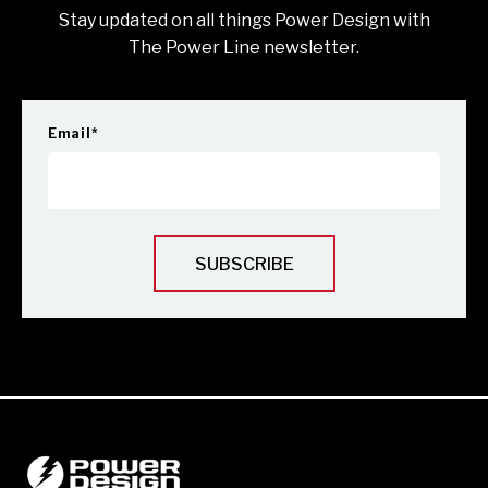
Stay updated on all things Power Design with
The Power Line newsletter.
Email
*