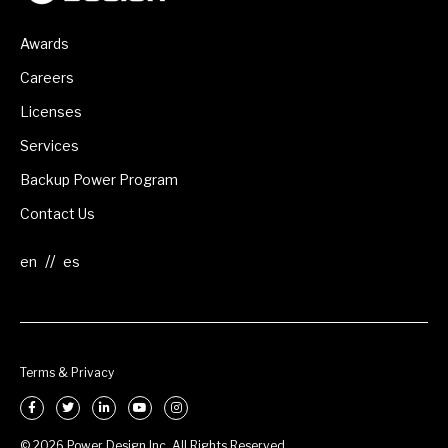
Awards
Careers
Licenses
Services
Backup Power Program
Contact Us
//
Terms & Privacy
© 2026 Power Design Inc. All Rights Reserved.