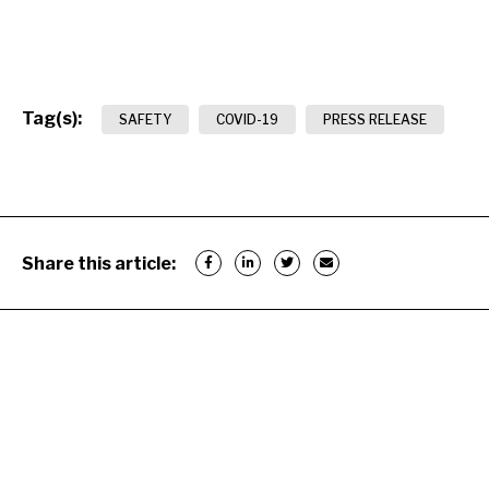
Tag(s):
SAFETY
COVID-19
PRESS RELEASE
Share this article: