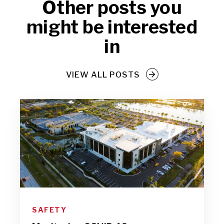
Other posts you
might be interested
in
VIEW ALL POSTS
SAFETY