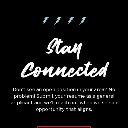
Stay
Connected
Don’t see an open position in your area? No
problem! Submit your resume as a general
applicant and we'll reach out when we see an
opportunity that aligns.