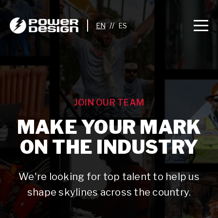
//
JOIN OUR TEAM
MAKE YOUR MARK
ON THE INDUSTRY
We're looking for top talent to help us
shape skylines across the country.