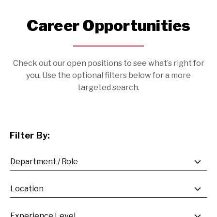
Career Opportunities
Check out our open positions to see what’s right for
you. Use the optional filters below for a more
targeted search.
Filter By: