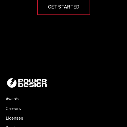
GET STARTED
Awards
Careers
Licenses