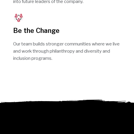
into future leaders of the company.
Be the Change
Our team builds stronger communities where we live
and work through philanthropy and diversity and
inclusion programs.