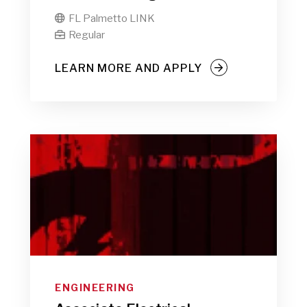
FL Palmetto LINK

Regular

LEARN MORE AND APPLY
ENGINEERING