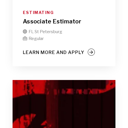
ESTIMATING
Associate Estimator
FL St Petersburg

Regular

LEARN MORE AND APPLY