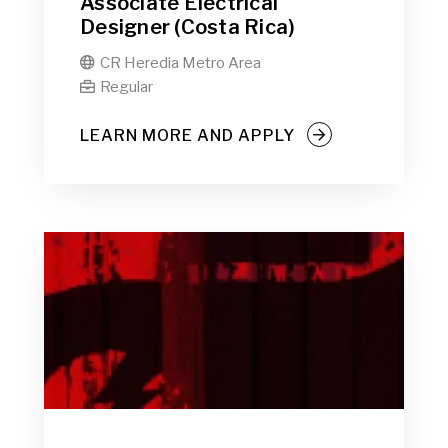
Associate Electrical
Designer (Costa Rica)
CR Heredia Metro Area

Regular

LEARN MORE AND APPLY