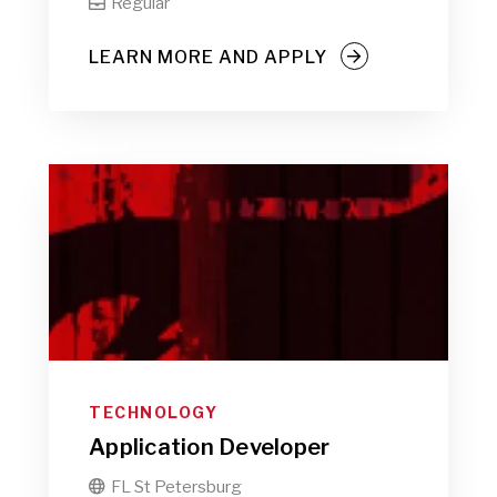
Regular

LEARN MORE AND APPLY
TECHNOLOGY
Application Developer
FL St Petersburg
