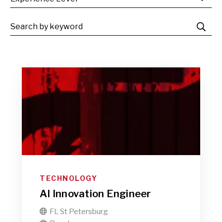
TECHNOLOGY
AI Innovation Engineer
FL St Petersburg
