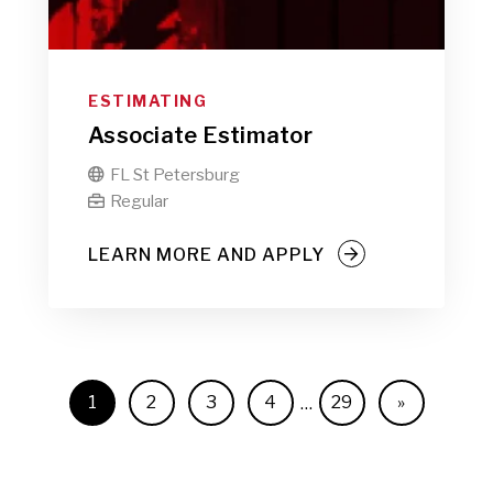
ESTIMATING
Associate Estimator
FL St Petersburg

Regular

LEARN MORE AND APPLY
1
2
3
4
29
»
…