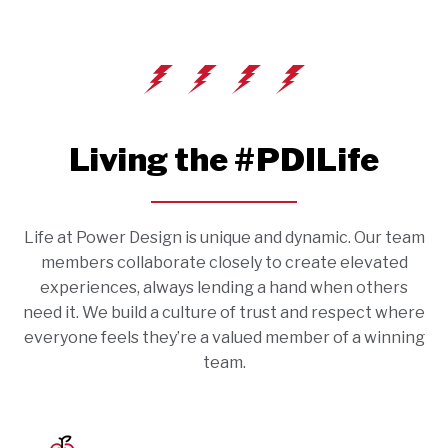
Living the #PDILife
Life at Power Design is unique and dynamic. Our team
members collaborate closely to create elevated
experiences, always lending a hand when others
need it. We build a culture of trust and respect where
everyone feels they’re a valued member of a winning
team.