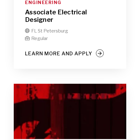
ENGINEERING
Associate Electrical
Designer
FL St Petersburg

Regular

LEARN MORE AND APPLY