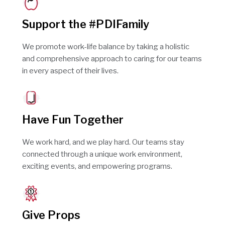
Support the #PDIFamily
We promote work-life balance by taking a holistic
and comprehensive approach to caring for our teams
in every aspect of their lives.
Have Fun Together
We work hard, and we play hard. Our teams stay
connected through a unique work environment,
exciting events, and empowering programs.
Give Props