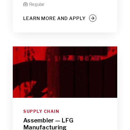
Regular

LEARN MORE AND APPLY
SUPPLY CHAIN
Assembler — LFG
Manufacturing