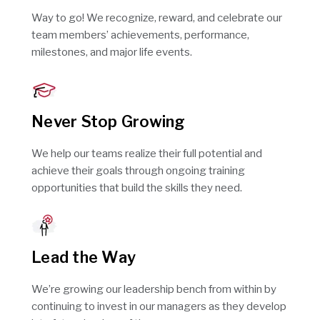
Way to go! We recognize, reward, and celebrate our
team members’ achievements, performance,
milestones, and major life events.
Never Stop Growing
We help our teams realize their full potential and
achieve their goals through ongoing training
opportunities that build the skills they need.
Lead the Way
We’re growing our leadership bench from within by
continuing to invest in our managers as they develop