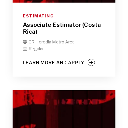
ESTIMATING
Associate Estimator (Costa
Rica)
CR Heredia Metro Area

Regular

LEARN MORE AND APPLY