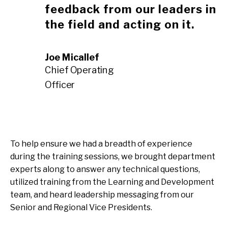
feedback from our leaders in
the field and acting on it.
Joe Micallef
Chief Operating
Officer
To help ensure we had a breadth of experience
during the training sessions, we brought department
experts along to answer any technical questions,
utilized training from the Learning and Development
team, and heard leadership messaging from our
Senior and Regional Vice Presidents.