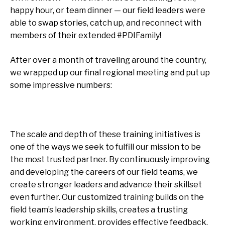
happy hour, or team dinner — our field leaders were
able to swap stories, catch up, and reconnect with
members of their extended #PDIFamily!
After over a month of traveling around the country,
we wrapped up our final regional meeting and put up
some impressive numbers:
The scale and depth of these training initiatives is
one of the ways we seek to fulfill our mission to be
the most trusted partner. By continuously improving
and developing the careers of our field teams, we
create stronger leaders and advance their skillset
even further. Our customized training builds on the
field team’s leadership skills, creates a trusting
working environment, provides effective feedback,