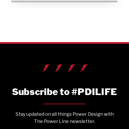
Subscribe to #PDILIFE
Stay updated on all things Power Design with
The Power Line newsletter.