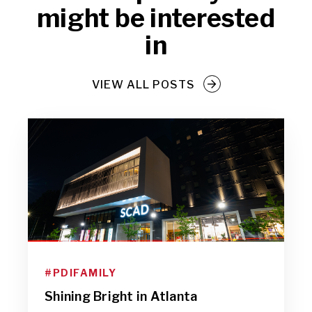
might be interested
in
VIEW ALL POSTS
#PDIFAMILY
Shining Bright in Atlanta