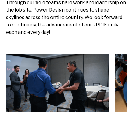
Through our field team’s hard work and leadership on
the job site, Power Design continues to shape
skylines across the entire country. We look forward
to continuing the advancement of our #PDIFamily
each and every day!