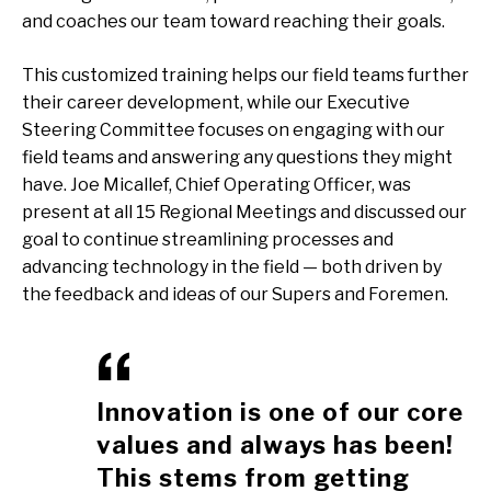
and coaches our team toward reaching their goals.
This customized training helps our field teams further
their career development, while our Executive
Steering Committee focuses on engaging with our
field teams and answering any questions they might
have. Joe Micallef, Chief Operating Officer, was
present at all 15 Regional Meetings and discussed our
goal to continue streamlining processes and
advancing technology in the field — both driven by
the feedback and ideas of our Supers and Foremen.
Innovation is one of our core
values and always has been!
This stems from getting