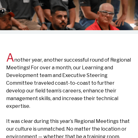
A
nother year, another successful round of Regional
Meetings! For over a month, our Learning and
Development team and Executive Steering
Committee traveled coast-to-coast to further
develop our field team’s careers, enhance their
management skills, and increase their technical
expertise.
It was clear during this year’s Regional Meetings that
our culture is unmatched. No matter the location or
environment — whether that be a training room,