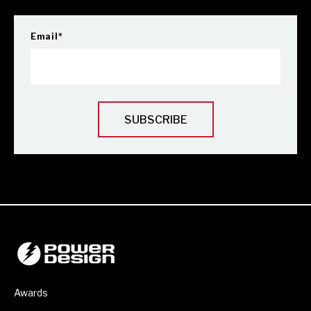
Email
*
Awards