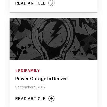
READ ARTICLE
#PDIFAMILY
Power Outage in Denver!
September 5, 2017
READ ARTICLE