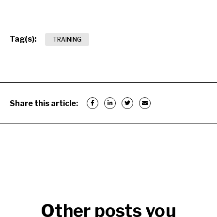
Tag(s):
TRAINING
Share this article:
Other posts you