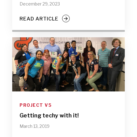
December 29, 2023
READ ARTICLE
PROJECT V5
Getting techy with it!
March 13, 2019