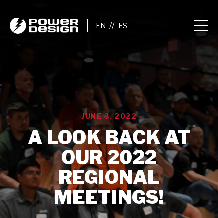
//
JUNE 3, 2022
A LOOK BACK AT
OUR 2022
REGIONAL
MEETINGS!