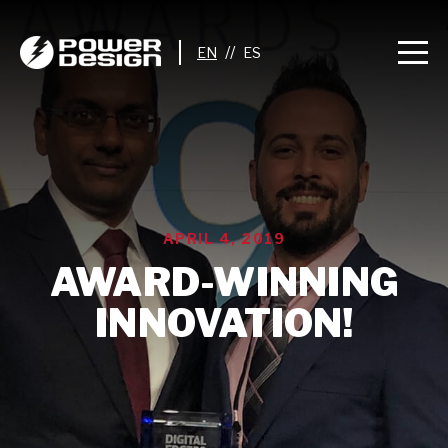
//
APRIL 4, 2019
AWARD-WINNING
INNOVATION!