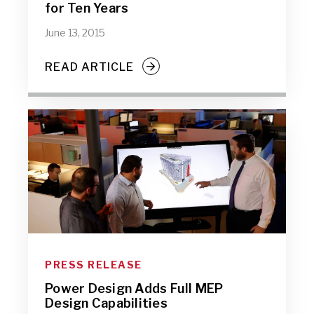
for Ten Years
June 13, 2015
READ ARTICLE
PRESS RELEASE
Power Design Adds Full MEP
Design Capabilities