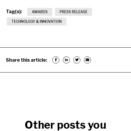
Tag(s):
AWARDS
PRESS RELEASE
TECHNOLOGY & INNOVATION
Share this article:
Other posts you