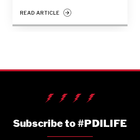
READ ARTICLE
Subscribe to #PDILIFE