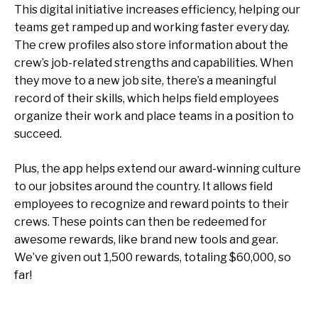
This digital initiative increases efficiency, helping our
teams get ramped up and working faster every day.
The crew profiles also store information about the
crew’s job-related strengths and capabilities. When
they move to a new job site, there’s a meaningful
record of their skills, which helps field employees
organize their work and place teams in a position to
succeed.
Plus, the app helps extend our award-winning culture
to our jobsites around the country. It allows field
employees to recognize and reward points to their
crews. These points can then be redeemed for
awesome rewards, like brand new tools and gear.
We’ve given out 1,500 rewards, totaling $60,000, so
far!