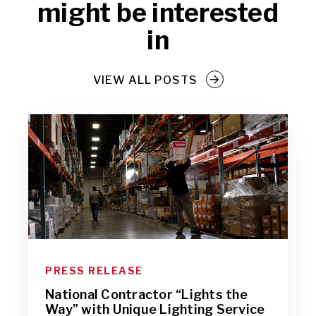
might be interested
in
VIEW ALL POSTS
PRESS RELEASE
National Contractor “Lights the
Way” with Unique Lighting Service