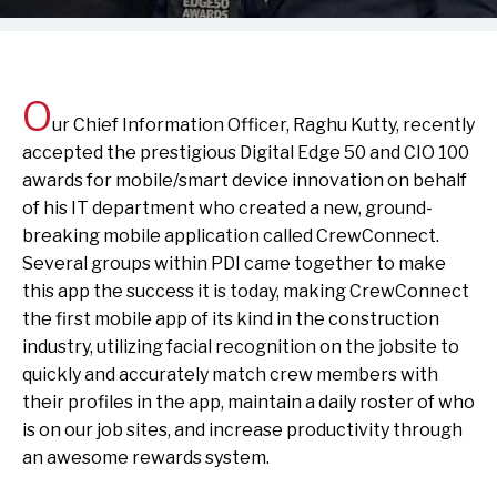
O
ur Chief Information Officer, Raghu Kutty, recently
accepted the prestigious Digital Edge 50 and CIO 100
awards for mobile/smart device innovation on behalf
of his IT department who created a new, ground-
breaking mobile application called CrewConnect.
Several groups within PDI came together to make
this app the success it is today, making CrewConnect
the first mobile app of its kind in the construction
industry, utilizing facial recognition on the jobsite to
quickly and accurately match crew members with
their profiles in the app, maintain a daily roster of who
is on our job sites, and increase productivity through
an awesome rewards system.