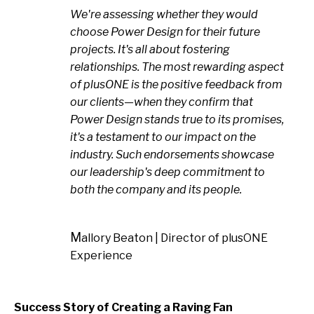
We're assessing whether they would
choose Power Design for their future
projects. It's all about fostering
relationships. The most rewarding aspect
of plusONE is the positive feedback from
our clients—when they confirm that
Power Design stands true to its promises,
it's a testament to our impact on the
industry. Such endorsements showcase
our leadership's deep commitment to
both the company and its people.
Mallory Beaton | Director of plusONE
Experience
Success Story of Creating a Raving Fan