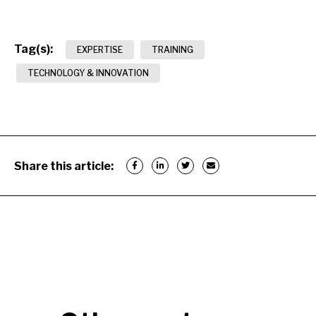
Tag(s):
EXPERTISE
TRAINING
TECHNOLOGY & INNOVATION
Share this article: