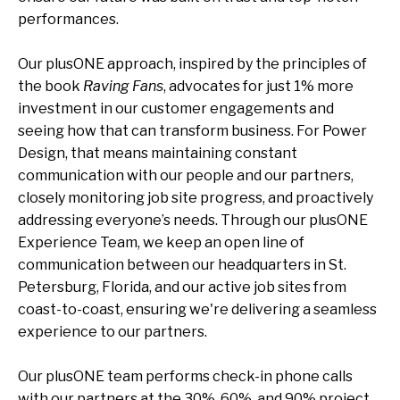
performances.
Our plusONE approach, inspired by the principles of
the book
Raving Fans
, advocates for just 1
% more
investment in our customer engagements and
seeing how that can transform business. For Power
Design, that means maintaining constant
communication with our people and our partners,
closely monitoring job site progress, and proactively
addressing everyone’s needs. Through our plusONE
Experience Team, we keep an open line of
communication between our headquarters in St.
Petersburg, Florida, and our active job sites from
coast-to-coast, ensuring we're delivering a seamless
experience to our partners.
Our plusONE team performs check-in phone calls
with our partners at the 30%, 60%, and 90% project