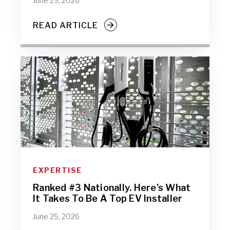
June 29, 2026
READ ARTICLE
EXPERTISE
Ranked #3 Nationally. Here's What
It Takes To Be A Top EV Installer
June 25, 2026