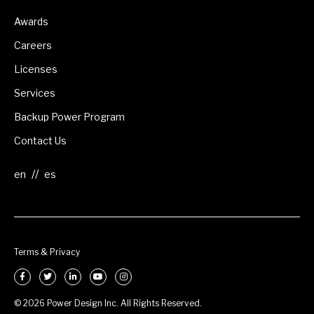
Awards
Careers
Licenses
Services
Backup Power Program
Contact Us
//
Terms & Privacy
© 2026 Power Design Inc. All Rights Reserved.