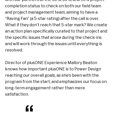
completion status to check on both our field team
and project management team, aiming to have a
“Raving Fan” (a 5-star rating) after the call is over.
What if they don’t reach that 5-star mark? We create
an action plan specifically curated to that project and
the specific issues that arose during the check-ins
and will work through the issues until everything is
resolved.
Director of plusONE Experience Mallory Beaton
knows how important plusONE is to Power Design
reaching our overall goals, as she’s been with the
program from the start, and emphasizes our focus on
long-term engagement rather than mere
satisfaction.