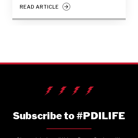
READ ARTICLE
Subscribe to #PDILIFE