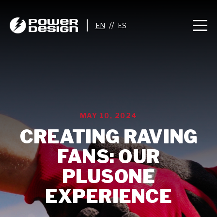
//
MAY 10, 2024
CREATING RAVING
FANS: OUR
PLUSONE
EXPERIENCE