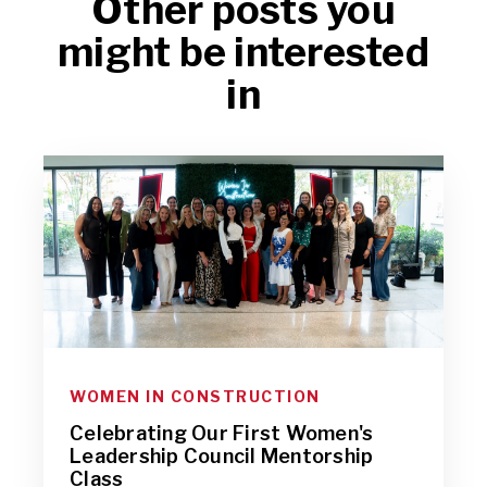
Other posts you
might be interested
in
WOMEN IN CONSTRUCTION
Celebrating Our First Women's
Leadership Council Mentorship
Class