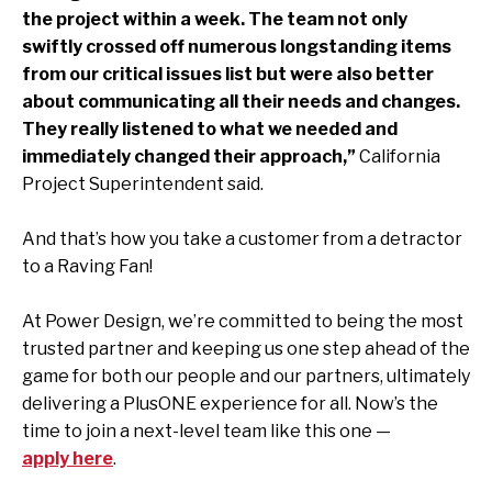
the project within a week. The team not only
swiftly crossed off numerous longstanding items
from our critical issues list but were also better
about communicating all their needs and changes.
They really listened to what we needed and
immediately changed their approach,”
California
Project Superintendent said.
And that’s how you take a customer from a detractor
to a Raving Fan!
At Power Design, we’re committed to being the most
trusted partner and keeping us one step ahead of the
game for both our people and our partners, ultimately
delivering a PlusONE experience for all. Now’s the
time to join a next-level team like this one —
apply here
.