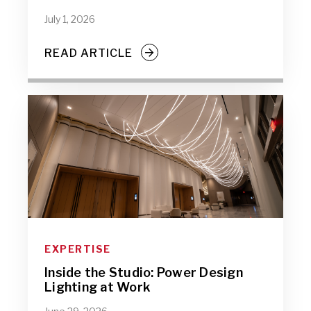
July 1, 2026
READ ARTICLE
EXPERTISE
Inside the Studio: Power Design
Lighting at Work