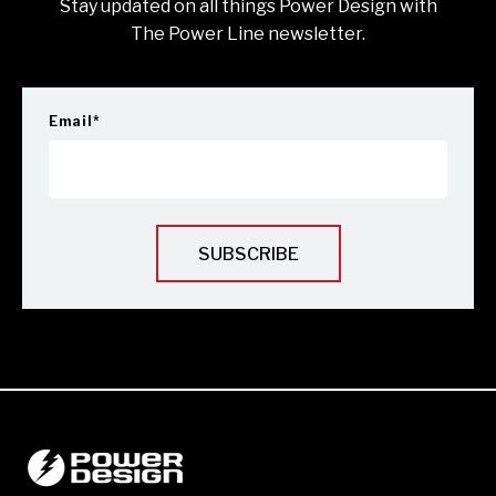
Stay updated on all things Power Design with
The Power Line newsletter.
Email
*