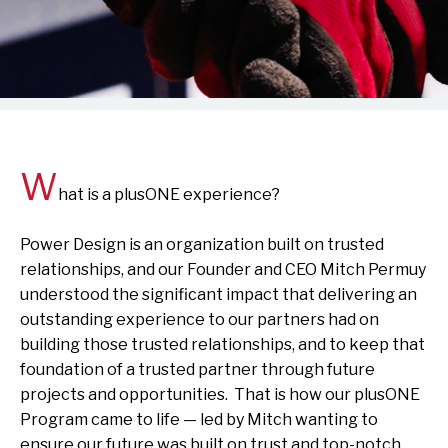
W
hat is a plusONE experience?
Power Design is an organization built on trusted
relationships, and our Founder and CEO Mitch Permuy
understood the significant impact that delivering an
outstanding experience to our partners had on
building those trusted relationships, and to keep that
foundation of a trusted partner through future
projects and opportunities. That is how our plusONE
Program came to life — led by Mitch wanting to
ensure our future was built on trust and top-notch