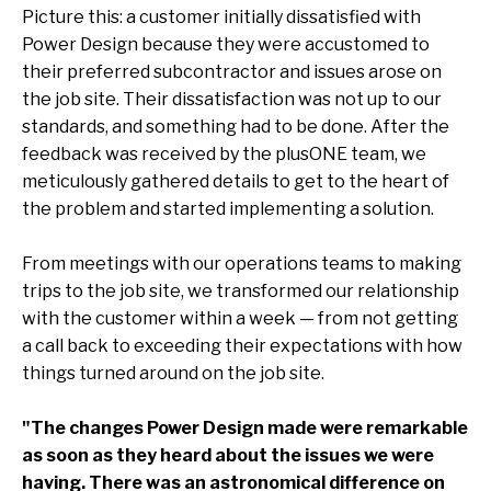
Picture this: a customer initially dissatisfied with
Power Design because they were accustomed to
their preferred subcontractor and issues arose on
the job site. Their dissatisfaction was not up to our
standards, and something had to be done. After the
feedback was received by the plusONE team, we
meticulously gathered details to get to the heart of
the problem and started implementing a solution.
From meetings with our operations teams to making
trips to the job site, we transformed our relationship
with the customer within a week — from not getting
a call back to exceeding their expectations with how
things turned around on the job site.
"The changes Power Design made were remarkable
as soon as they heard about the issues we were
having. There was an astronomical difference on