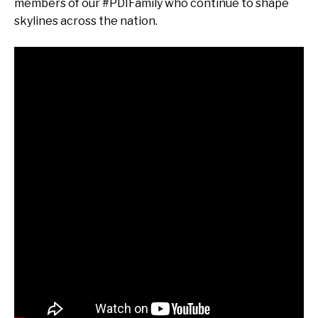
members of our #PDIFamily who continue to shape
skylines across the nation.