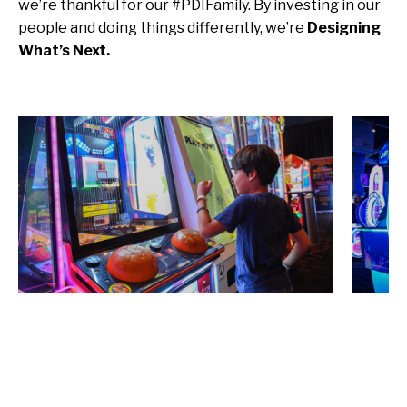
we’re thankful for our #PDIFamily. By investing in our
people and doing things differently, we’re
Designing
What’s Next.