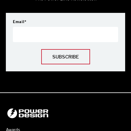
Email
*
Awards