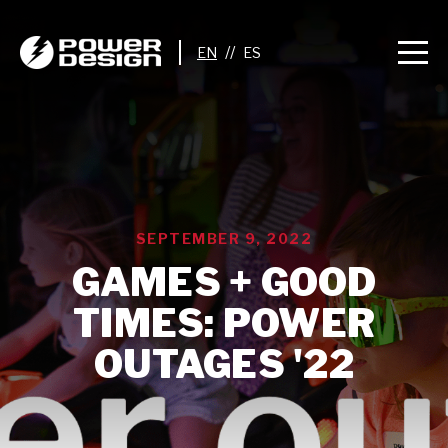
//
SEPTEMBER 9, 2022
GAMES + GOOD
TIMES: POWER
OUTAGES '22