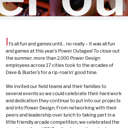
I
t’s all fun and games until… no really – it was all fun
and games at this year’s Power Outages! To close out
the summer, more than 2,000 Power Design
employees across 17 cities took to the arcades of
Dave & Buster’s for a rip-roarin’ good time.
We invited our field teams and their families to
several events so we could celebrate their hard work
and dedication they continue to put into our projects
and into Power Design. From networking with their
peers and leadership over lunch to taking part in a
little friendly arcade competition, we celebrated the