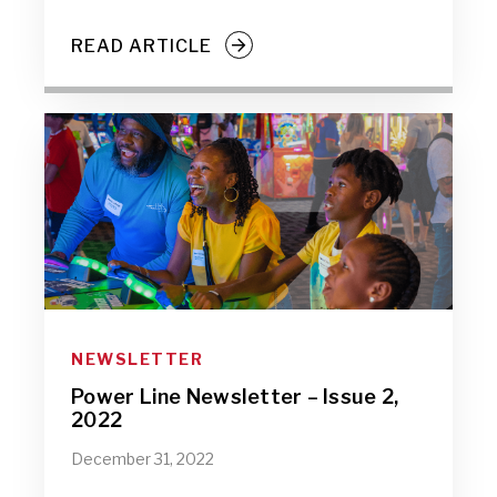
READ ARTICLE
NEWSLETTER
Power Line Newsletter – Issue 2,
2022
December 31, 2022