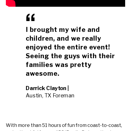
I brought my wife and
children, and we really
enjoyed the entire event!
Seeing the guys with their
families was pretty
awesome.
Darrick Clayton |
Austin, TX Foreman
With more than 51 hours of fun from coast-to-coast,