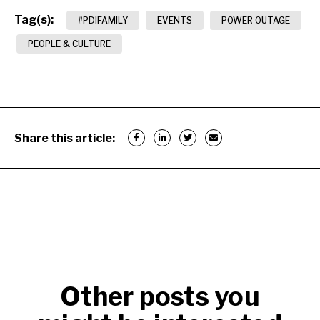
Tag(s):
#PDIFAMILY
EVENTS
POWER OUTAGE
PEOPLE & CULTURE
Share this article:
Other posts you