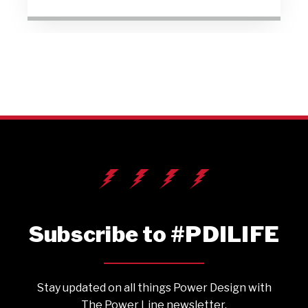
Subscribe to #PDILIFE
Stay updated on all things Power Design with
The Power Line newsletter.