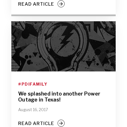
READ ARTICLE
#PDIFAMILY
We splashed into another Power
Outage in Texas!
August 16, 2017
READ ARTICLE