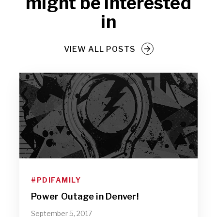
might be interested
in
VIEW ALL POSTS
#PDIFAMILY
Power Outage in Denver!
September 5, 2017