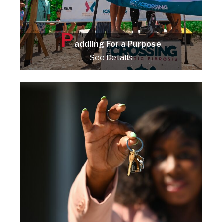
Check it out!
P
addling For a Purpose
See Details
Check it out!