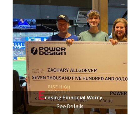
Check it out!
E
rasing Financial Worry
See Details