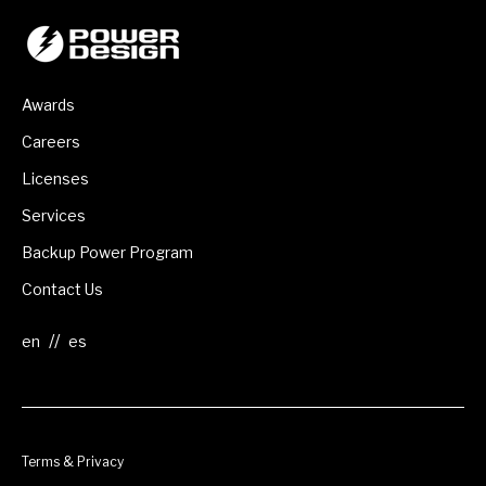
Awards
Careers
Licenses
Services
Backup Power Program
Contact Us
//
Terms & Privacy