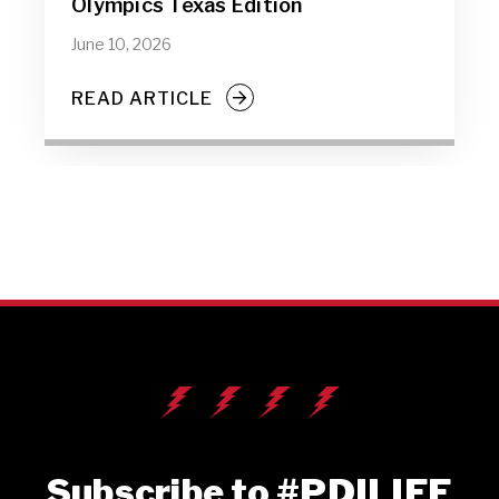
Olympics Texas Edition
June 10, 2026
READ ARTICLE
Subscribe to #PDILIFE