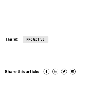
Tag(s):
PROJECT V5
Share this article: