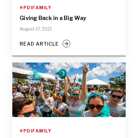
#PDIFAMILY
Giving Back in a Big Way
August 17, 2021
READ ARTICLE
#PDIFAMILY