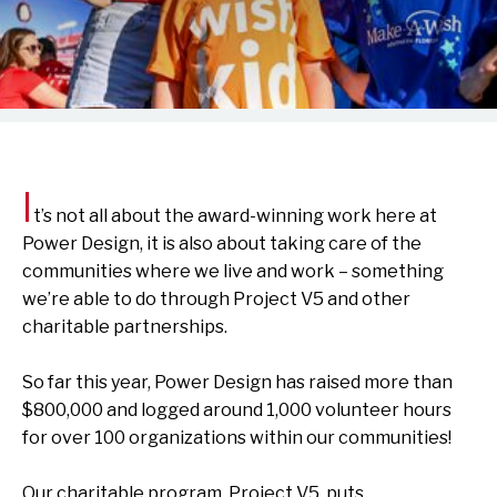
I
t’s
not all about
the award-winning work
here at
Power Design
, it is also about
taking care of
the
communities where we live and work –
something
we’re
able to do
through
Project V5
and other
charitable
partnerships
.
So far this year, Power Design has raised more than
$
800,000
and logged around 1,000 volunteer hours
for over 100 organizations within our communities!
Our charitable program, Project V5, puts