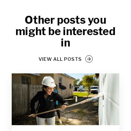
Other posts you
might be interested
in
VIEW ALL POSTS