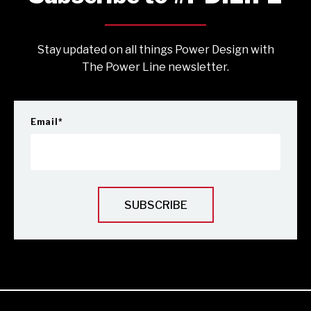
Stay updated on all things Power Design with
The Power Line newsletter.
Email
*