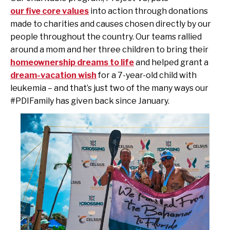
our five core values
into action through donations
made to charities and causes chosen directly by our
people throughout the country.
Our teams rallied
around a mom and her three children to bring their
homeownership dreams to life
and helped grant a
dream-vacation wish
for a 7-year-old child with
leukemia – and that’s just two of the many ways our
#PDIFamily has given back since January.