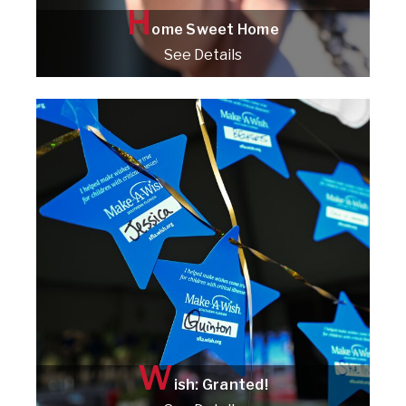
H
ome Sweet Home
See Details
Check it out!
W
ish: Granted!