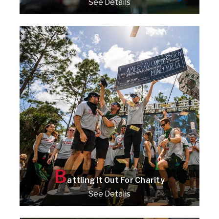
See Details
Check it out!
B
attling It Out For Charity
See Details