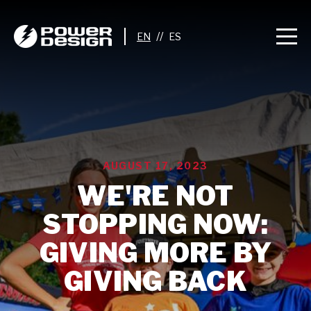
//
AUGUST 17, 2023
WE'RE NOT
STOPPING NOW:
GIVING MORE BY
GIVING BACK