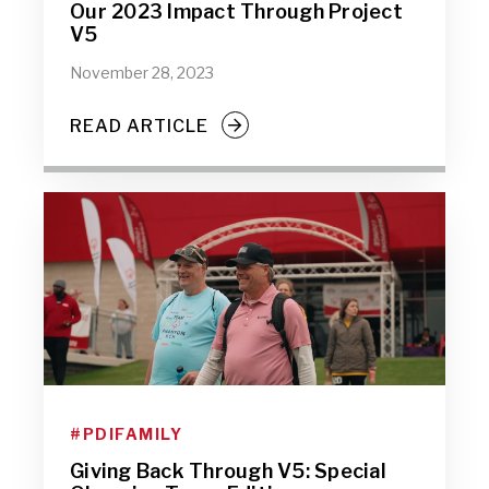
Our 2023 Impact Through Project
V5
November 28, 2023
READ ARTICLE
#PDIFAMILY
Giving Back Through V5: Special