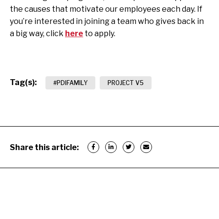
the causes that motivate our employees each day. If
you’re interested in joining a team who gives back in
a big way, click
here
to apply.
Tag(s):
#PDIFAMILY
PROJECT V5
Share this article: