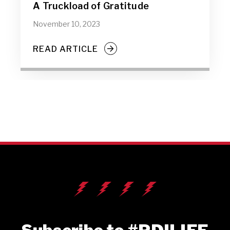
A Truckload of Gratitude
November 10, 2023
READ ARTICLE