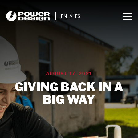
//
AUGUST 17, 2021
GIVING BACK IN A
BIG WAY