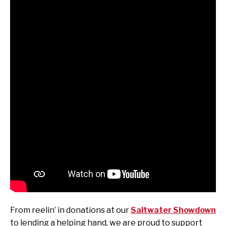
From reelin’ in donations at our
Saltwater Showdown
to lending a helping hand, we are proud to support