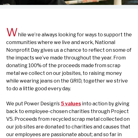
W
hile we’re always looking for ways to support the
communities where we live and work, National
Nonprofit Day gives us a chance to reflect on some of
the impacts we’ve made throughout the year. From
donating 100% of the proceeds made from scrap
metal we collect on our jobsites, to raising money
while wearing jeans on the GRID, together we strive
to do a little good every day.
We put Power Design’s
5 values
into action by giving
back to employee-chosen charities through Project
V5. Proceeds from recycled scrap metal collected on
our job sites are donated to charities and causes that
our employees are passionate about; and so far in