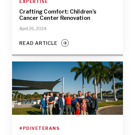
EXPERTISE
Crafting Comfort: Children's
Cancer Center Renovation
April 26, 2024
READ ARTICLE
#PDIVETERANS