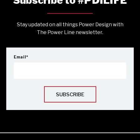
Subscribe to #PDILIFE
Stay updated on all things Power Design with
The Power Line newsletter.
Email
*