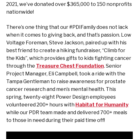
2021, we’ve donated over $365,000 to 150 nonprofits
nationwide!
There’s one thing that our #PDIFamily does not lack
when it comes to giving back, and that’s passion. Low
Voltage Foreman, Steve Jackson, paired up with his
best friend to create a hiking fundraiser, “Climb for
the Kids”, which provides gifts to kids fighting cancer
through the
Treasure Chest Foundation
. Senior
Project Manager, Eli Campbell, took a ride with the
Tampa Gentleman to raise awareness for prostate
cancer research and men’s mental health. This
spring, twenty-eight Power Design employees
volunteered 200+ hours with
Habitat for Humanity
while our PDR team made and delivered 700+ meals
to those in need during their paid time off!