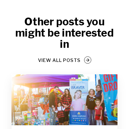
Other posts you
might be interested
in
VIEW ALL POSTS