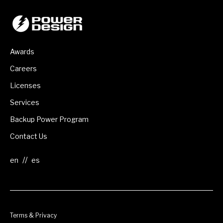
Awards
Careers
Licenses
Services
Backup Power Program
Contact Us
//
Terms & Privacy