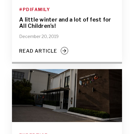
#PDIFAMILY
A little winter and a lot of fest for
All Children's!
December 20, 2019
READ ARTICLE