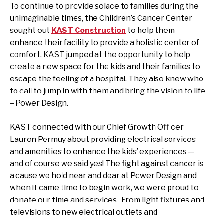
To continue to provide solace to families during the
unimaginable times, the Children’s Cancer Center
sought out
KAST Construction
to help them
enhance their facility to provide a holistic center of
comfort. KAST
jumped at the opportunity to help
create a new space for the kids and their families to
escape the feeling of a hospital. They also knew who
to call to jump in with them and bring the vision to life
– Power Design.
KAST connected with our Chief Growth Officer
Lauren Permuy about providing electrical services
and amenities to enhance the kids’ experiences —
and of course we said yes! The fight against cancer is
a cause we hold near and dear at Power Design and
when it came time to begin work, we were proud to
donate our time and services. From light fixtures and
televisions to new electrical outlets and