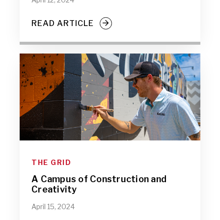
READ ARTICLE
THE GRID
A Campus of Construction and
Creativity
April 15, 2024