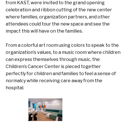
from KAST, were invited to the grand opening
celebration and ribbon cutting of the new center
where families, organization partners, and other
attendees could tour the new space and see the
impact this will have on the families.
From a colorful art room using colors to speak to the
organization’s values
,
to a music room where children
can express themselves through music, the
Children’s Cancer Center is pieced together
perfectly for children and families to feel a sense of
normalcy while receiving care away from the
hospital.