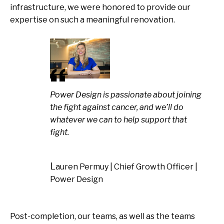
infrastructure, we were honored to provide our
expertise on such a meaningful renovation.
Power Design is passionate about joining
the fight against cancer, and we’ll do
whatever we can to help support that
fight.
Lauren Permuy | Chief Growth Officer |
Power Design
Post-completion, our teams, as well as the teams