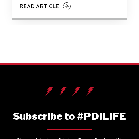
READ ARTICLE
Subscribe to #PDILIFE