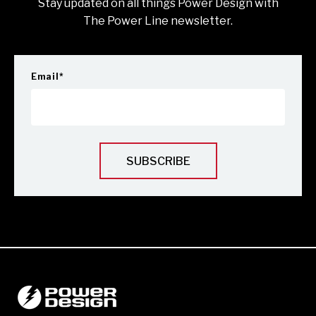
Stay updated on all things Power Design with
The Power Line newsletter.
Email
*