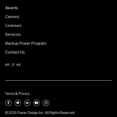
Awards
Careers
Licenses
Services
Backup Power Program
Contact Us
//
Terms & Privacy
© 2026 Power Design Inc. All Rights Reserved.