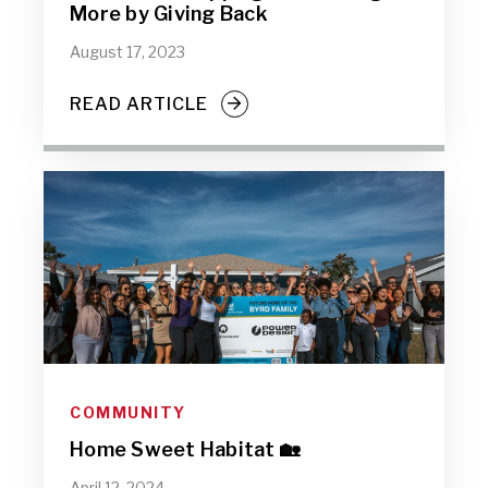
More by Giving Back
August 17, 2023
READ ARTICLE
COMMUNITY
Home Sweet Habitat 🏡
April 12, 2024