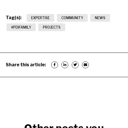
Tag(s):
EXPERTISE
COMMUNITY
NEWS
#PDIFAMILY
PROJECTS
Share this article: