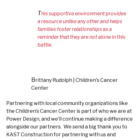
This supportive environment provides
a resource unlike any other and helps
families foster relationships as a
reminder that they are not alone in this
battle.
Brittany Rudolph | Children's Cancer
Center
Partnering with local community organizations like
the Children’s Cancer Center is part of who we are at
Power Design, and we’ll continue making a difference
alongside our partners. We send a big thank you to
KAST Construction for partnering with us and