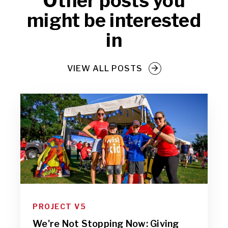
Other posts you
might be interested
in
VIEW ALL POSTS
PROJECT V5
We're Not Stopping Now: Giving