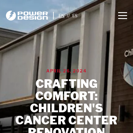
//
APRIL 26, 2024
CRAFTING
COMFORT:
CHILDREN'S
CANCER CENTER
RENOVATION