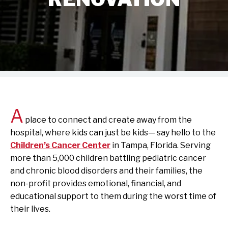
A
place to connect and create away from the
hospital, where kids can just be kids— say hello to the
Children’s Cancer Center
in Tampa, Florida. Serving
more than 5,000 children battling pediatric cancer
and chronic blood disorders and their families, the
non-profit provides emotional, financial, and
educational support to them during the worst time of
their lives.