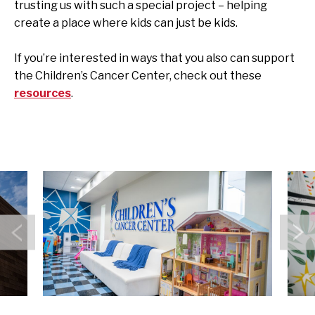
trusting us with such a special project – helping
create a place where kids can just be kids.
If you’re interested in ways that you also can support
the Children’s Cancer Center, check out these
resources
.
Previous
N