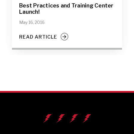
Best Practices and Training Center
Launch!
May 16, 2016
READ ARTICLE