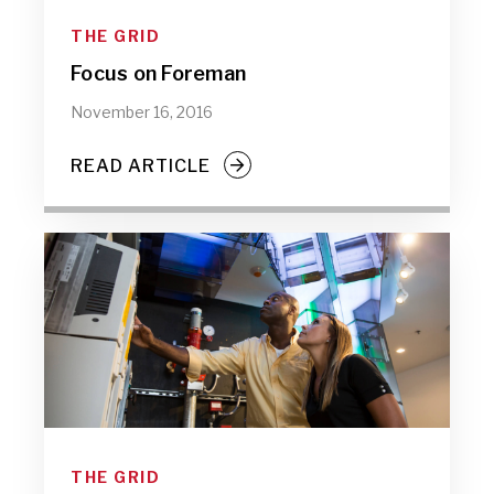
THE GRID
Focus on Foreman
November 16, 2016
READ ARTICLE
THE GRID