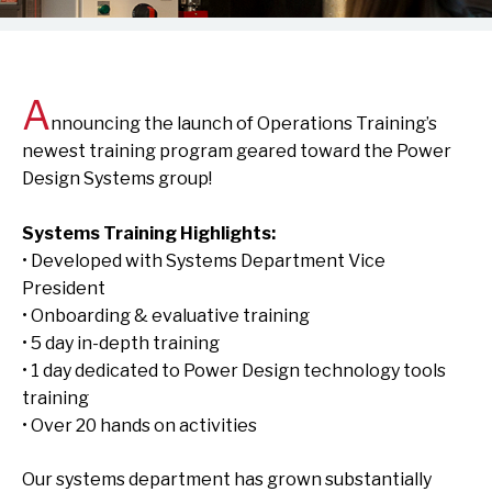
A
nnouncing the launch of Operations Training’s
newest training program geared toward the Power
Design Systems group!
Systems Training Highlights:
• Developed with Systems Department Vice
President
• Onboarding & evaluative training
• 5 day in-depth training
• 1 day dedicated to Power Design technology tools
training
• Over 20 hands on activities
Our systems department has grown substantially