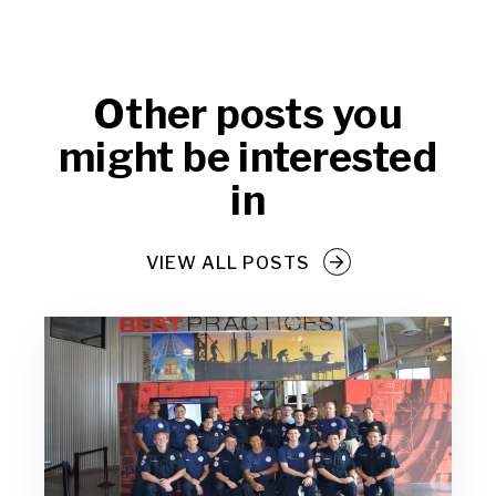
Other posts you
might be interested
in
VIEW ALL POSTS