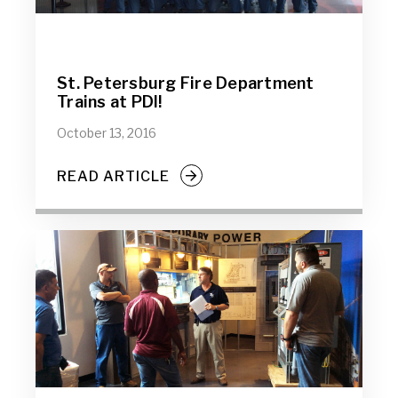
St. Petersburg Fire Department
Trains at PDI!
October 13, 2016
READ ARTICLE