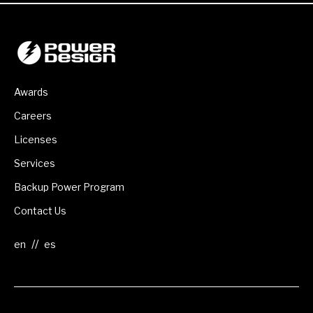
Awards
Careers
Licenses
Services
Backup Power Program
Contact Us
//