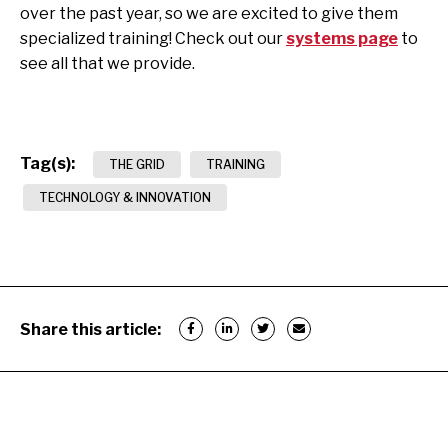
over the past year, so we are excited to give them
specialized training! Check out our
systems page
to
see all that we provide.
Tag(s):
THE GRID
TRAINING
TECHNOLOGY & INNOVATION
Share this article: