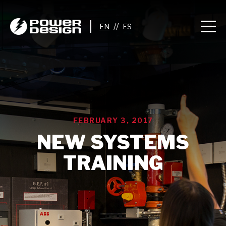
//
FEBRUARY 3, 2017
NEW SYSTEMS
TRAINING