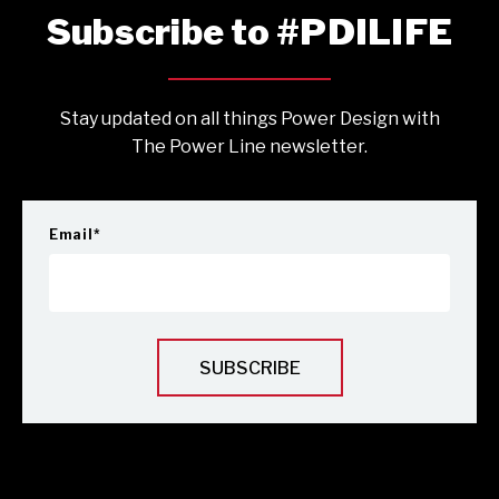
Subscribe to #PDILIFE
Stay updated on all things Power Design with
The Power Line newsletter.
Email
*