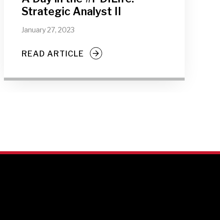
Strategic Analyst II
January 27, 2023
READ ARTICLE