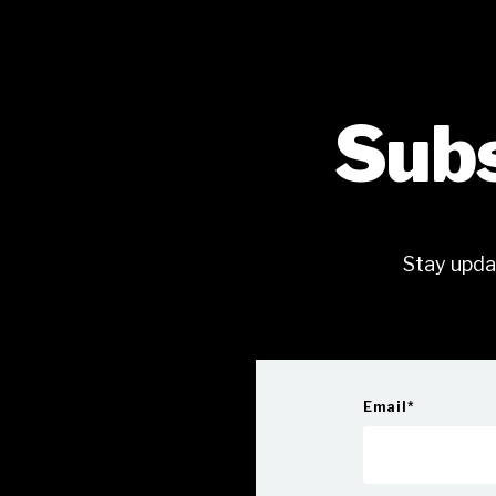
Subs
Stay upda
Email
*