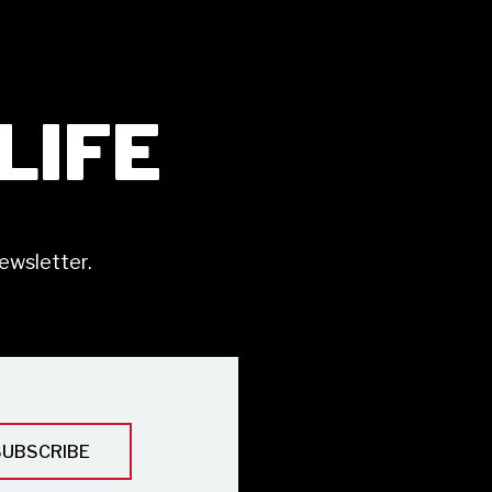
ILIFE
ewsletter.