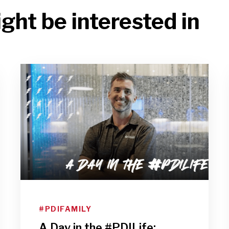
ght be interested in
#PDIFAMILY
A Day in the #PDILife: