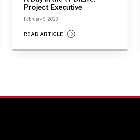
Project Executive
February 9, 2023
READ ARTICLE