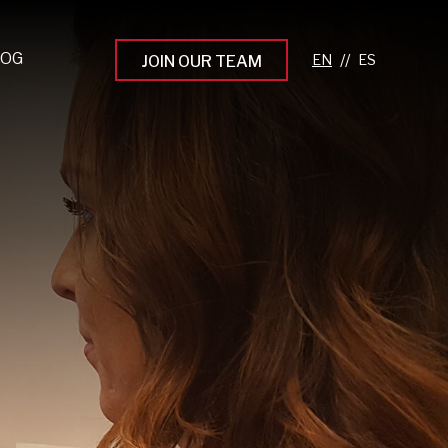
LOG
//
JOIN OUR TEAM
pprenticeship Programs
eading the Next Gen
rowing Your Career
ur Workplace Culture
aking an Impact