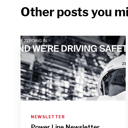
Other posts you mi
NEWSLETTER
Power Line Newsletter