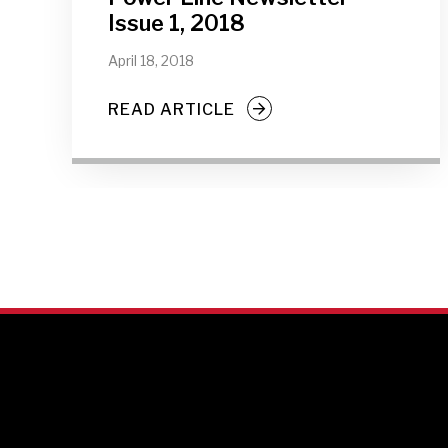
Issue 1, 2018
April 18, 2018
READ ARTICLE