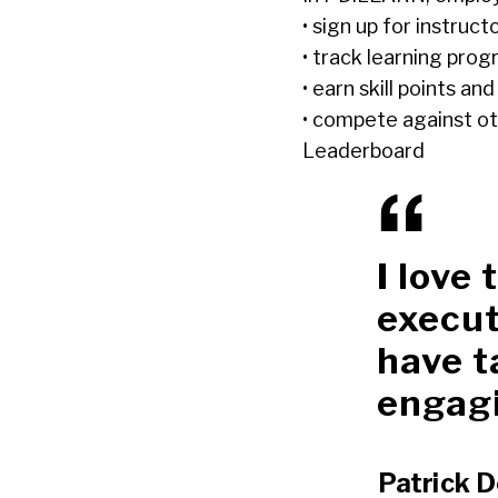
• sign up for instruct
• track learning prog
• earn skill points a
• compete against ot
Leaderboard
I love
execut
have t
engagi
Patrick D