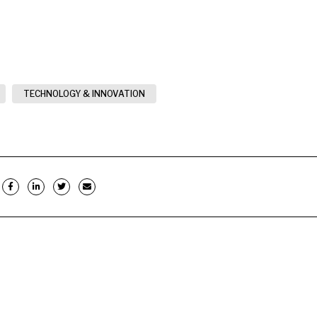
TECHNOLOGY & INNOVATION