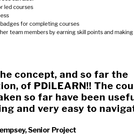
or led courses
ress
nd badges for completing courses
her team members by earning skill points and making 
 the concept, and so far the
ion, of PDiLEARN!! The cou
aken so far have been usefu
ng and very easy to naviga
empsey, Senior Project