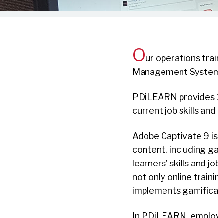
O
ur operations tra
Management System
PDiLEARN provides 2
current job skills and
Adobe Captivate 9 is
content, including g
learners’ skills and
not only online traini
implements gamificat
In PDiLEARN, employ