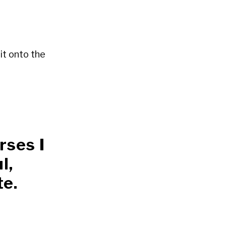
it onto the
rses I
l,
te.