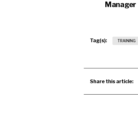
Manager
Tag(s):
TRAINING
Share this article: