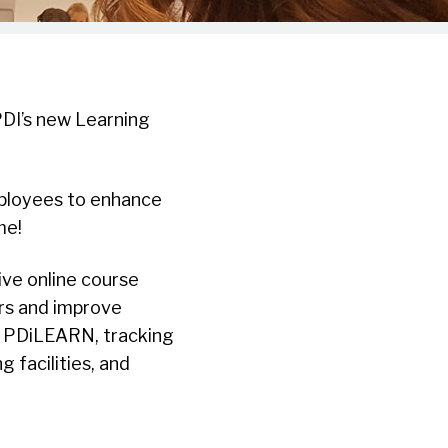
PDI’s new Learning
mployees to enhance
me!
ive online course
ers and improve
th PDiLEARN, tracking
g facilities, and