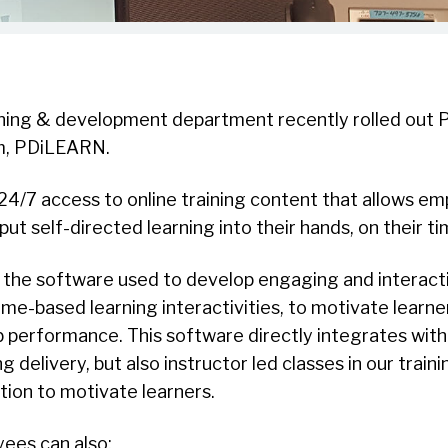
ining & development department recently rolled out 
, PDiLEARN.
4/7 access to online training content that allows e
 put self-directed learning into their hands, on their ti
 the software used to develop engaging and interact
ame-based learning interactivities, to motivate learn
 job performance. This software directly integrates wi
ng delivery, but also instructor led classes in our trainin
ion to motivate learners.
ees can also: