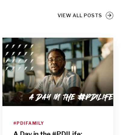
VIEW ALL POSTS
#PDIFAMILY
A Day in the #PDILife: