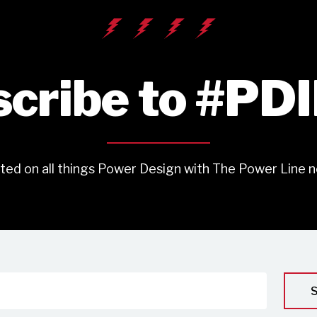
cribe to #PD
ted on all things Power Design with The Power Line n