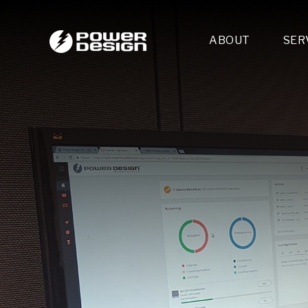
ABOUT
SER
Desi
- 
- 
- 
Mult
- E
- 
- 
- 
- 