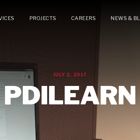
VICES
PROJECTS
CAREERS
NEWS & B
gn & Engineering
Lighting & Fixtures Distribution
MEP Design
Multi-Trade Prefabrication
Lighting Design
On the Jobsite
A
LFG Specialty Manufacturing
Technology Solutions Design
Project Management
L
Special Operations
i-trade Construction
Design & Engineering
G
JULY 2, 2017
lectrical
Estimating
O
Mechanical
PDILEARN
Corporate Teams
M
Plumbing
Systems Technologies
Energy