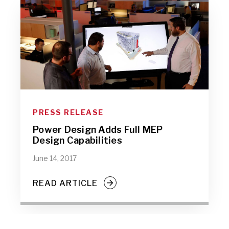
PRESS RELEASE
Power Design Adds Full MEP
Design Capabilities
June 14, 2017
READ ARTICLE