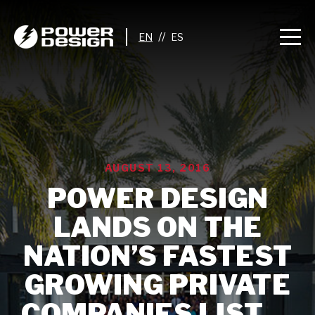
//
AUGUST 13, 2016
POWER DESIGN
LANDS ON THE
NATION’S FASTEST
GROWING PRIVATE
COMPANIES LIST —