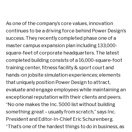
As one of the company’s core values, innovation
continues to be a driving force behind Power Design’s
success. They recently completed phase one of a
master campus expansion plan including 133,000-
square-feet of corporate headquarters. The latest
completed building consists of a 16,000-square-foot
training center, fitness facility & sport court and
hands-on jobsite simulation experiences; elements
that uniquely position Power Design to attract,
evaluate and engage employees while maintaining an
exceptional reputation with their clients and peers.
“No one makes the Inc. 5000 list without building
something great – usually from scratch,” says Inc.
President and Editor-In-Chief Eric Schurenberg.
“That’s one of the hardest things to do in business, as