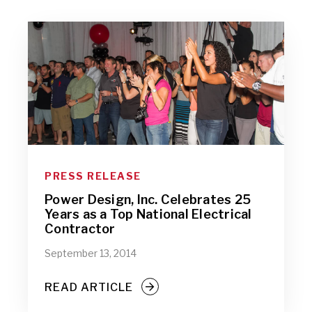
PRESS RELEASE
Power Design, Inc. Celebrates 25
Years as a Top National Electrical
Contractor
September 13, 2014
READ ARTICLE