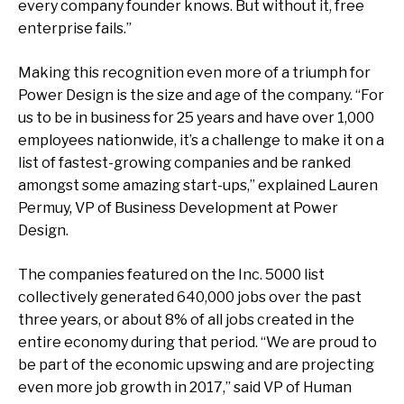
every company founder knows. But without it, free
enterprise fails.”
Making this recognition even more of a triumph for
Power Design is the size and age of the company. “For
us to be in business for 25 years and have over 1,000
employees nationwide, it’s a challenge to make it on a
list of fastest-growing companies and be ranked
amongst some amazing start-ups,” explained Lauren
Permuy, VP of Business Development at Power
Design.
The companies featured on the Inc. 5000 list
collectively generated 640,000 jobs over the past
three years, or about 8% of all jobs created in the
entire economy during that period. “We are proud to
be part of the economic upswing and are projecting
even more job growth in 2017,” said VP of Human