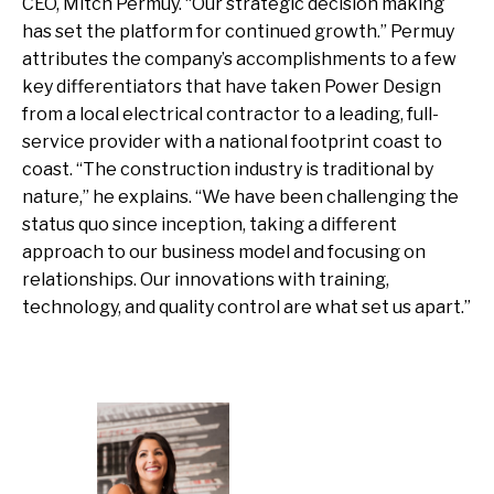
CEO, Mitch Permuy. “Our strategic decision making
has set the platform for continued growth.” Permuy
attributes the company’s accomplishments to a few
key differentiators that have taken Power Design
from a local electrical contractor to a leading, full-
service provider with a national footprint coast to
coast. “The construction industry is traditional by
nature,” he explains. “We have been challenging the
status quo since inception, taking a different
approach to our business model and focusing on
relationships. Our innovations with training,
technology, and quality control are what set us apart.”