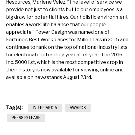
Resources, Marlene Velez. “The level of service we
provide not just to clients but to our employees is a
big draw for potential hires. Our holistic environment
enables a work-life balance that our people
appreciate.” Power Design was named one of
Fortune’s Best Workplaces for Millennials in 2015 and
continues to rank on the top of national industry lists
for electrical contracting year after year. The 2016
Inc. 5000 list, which is the most competitive crop in
their history, is now available for viewing online and
available on newsstands August 23rd.
Tag(s):
IN THE MEDIA
AWARDS
PRESS RELEASE