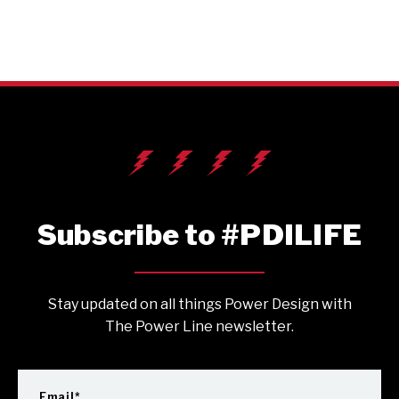
Subscribe to #PDILIFE
Stay updated on all things Power Design with
The Power Line newsletter.
Email
*