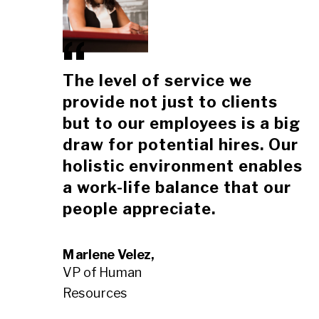
The level of service we
provide not just to clients
but to our employees is a big
draw for potential hires. Our
holistic environment enables
a work-life balance that our
people appreciate.
Marlene Velez,
VP of Human
Resources