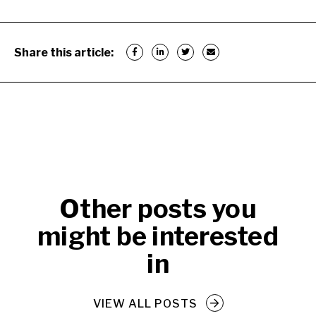
Share this article:
Other posts you
might be interested
in
VIEW ALL POSTS