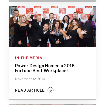
IN THE MEDIA
Power Design Named a 2016
Fortune Best Workplace!
November 12, 2016
READ ARTICLE