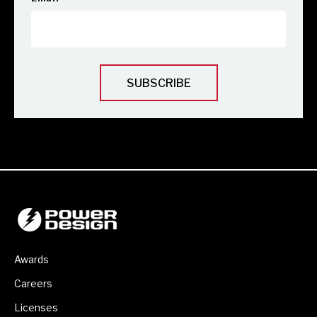
Awards
Careers
Licenses