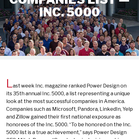
INC. 5000
L
ast week Inc. magazine ranked Power Design on
its 35th annual Inc. 5000, a list representing a unique
look at the most successful companies in America.
Companies such as Microsoft, Pandora, LinkedIn, Yelp
and Zillow gained their first national exposure as
honorees of the Inc. 5000. “To be honored on the Inc.
5000 list is a true achievement,” says Power Design