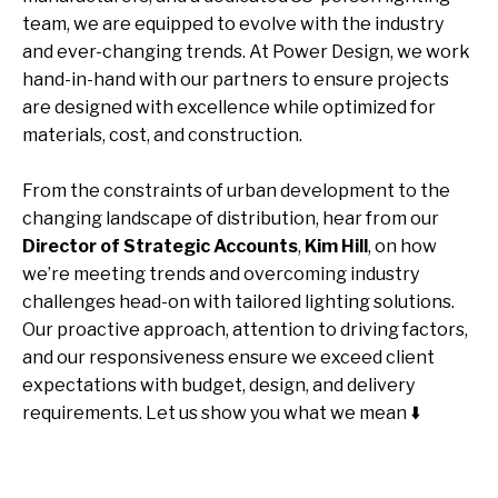
team, we are equipped to evolve with the industry
and ever-changing trends. At Power Design, we work
hand-in-hand with our partners to ensure projects
are designed with excellence while optimized for
materials, cost, and construction.
From the constraints of urban development to the
changing landscape of distribution, hear from our
Director of Strategic Accounts
,
Kim Hill
, on how
we’re meeting trends and overcoming industry
challenges head-on with tailored lighting solutions.
Our proactive approach, attention to driving factors,
and our responsiveness ensure we exceed client
expectations with budget, design, and delivery
requirements. Let us show you what we mean ⬇️