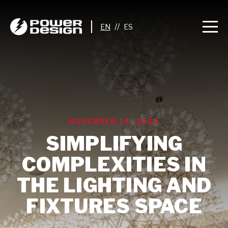
//
NOVEMBER 14, 2024
SIMPLIFYING
COMPLEXITIES IN
THE LIGHTING AND
FIXTURES SPACE