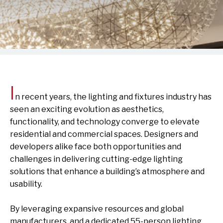
I
n recent years, the lighting and fixtures industry has
seen an exciting evolution as aesthetics,
functionality, and technology converge to elevate
residential and commercial spaces. Designers and
developers alike face both opportunities and
challenges in delivering cutting-edge lighting
solutions that enhance a building’s atmosphere and
usability.
By leveraging expansive resources and global
manufacturers, and a dedicated 55-person lighting