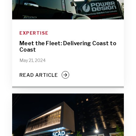
EXPERTISE
Meet the Fleet: Delivering Coast to
Coast
May 21, 2024
READ ARTICLE