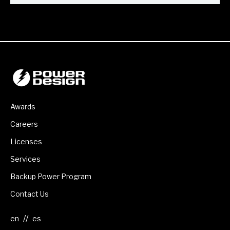
Awards
Careers
Licenses
Services
Backup Power Program
Contact Us
//