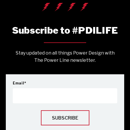
Subscribe to #PDILIFE
Stay updated on all things Power Design with
The Power Line newsletter.
Email
*