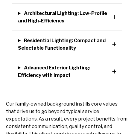
Architectural Lighting: Low-Profile
and High-Efficiency
Residential Lighting: Compact and
Selectable Functionality
Advanced Exterior Lighting:
Efficiency with Impact
Our family-owned background instills core values
that drive us to go beyond typical service
expectations. As a result, every project benefits from
consistent communication, quality control, and
flexibility. This client-centric approach allows us to