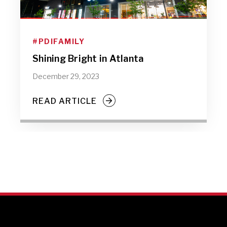
#PDIFAMILY
Shining Bright in Atlanta
December 29, 2023
READ ARTICLE