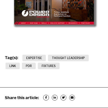
Tag(s):
EXPERTISE
THOUGHT LEADERSHIP
LINK
PDR
FIXTURES
Share this article: