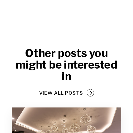
Other posts you
might be interested
in
VIEW ALL POSTS