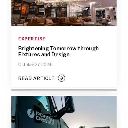
EXPERTISE
Brightening Tomorrow through
Fixtures and Design
October 27, 2023
READ ARTICLE