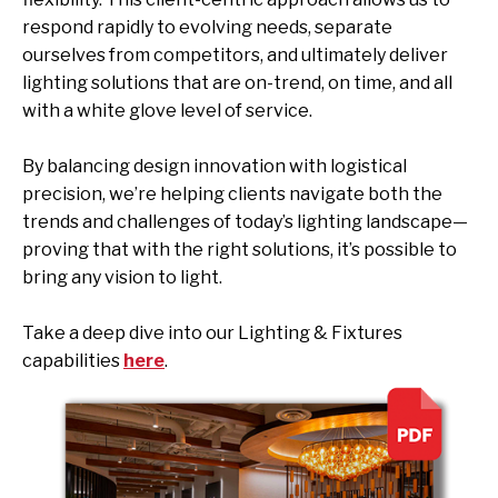
respond rapidly to evolving needs, separate
ourselves from competitors, and ultimately deliver
lighting solutions that are on-trend, on time, and all
with a white glove level of service.
By balancing design innovation with logistical
precision, we’re helping clients navigate both the
trends and challenges of today’s lighting landscape—
proving that with the right solutions, it’s possible to
bring any vision to light.
Take a deep dive into our Lighting & Fixtures
capabilities
here
.