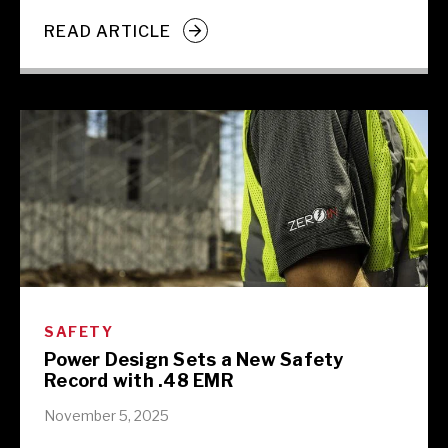
READ ARTICLE
SAFETY
Power Design Sets a New Safety
Record with .48 EMR
November 5, 2025