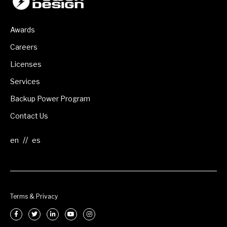
Awards
Careers
Licenses
Services
Backup Power Program
Contact Us
//
Terms & Privacy