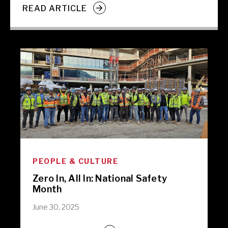
READ ARTICLE
PEOPLE & CULTURE
Zero In, All In: National Safety
Month
June 30, 2025