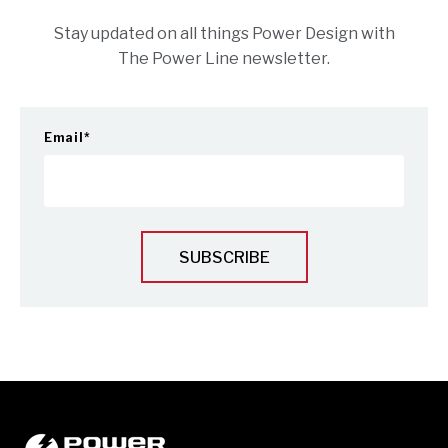
Stay updated on all things Power Design with
The Power Line newsletter.
Email
*