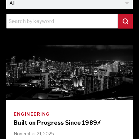
ENGINEERING
Built on Progress Since 1989⚡️
November 21, 2025