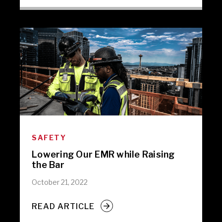
SAFETY
Lowering Our EMR while Raising
the Bar
October 21, 2022
READ ARTICLE