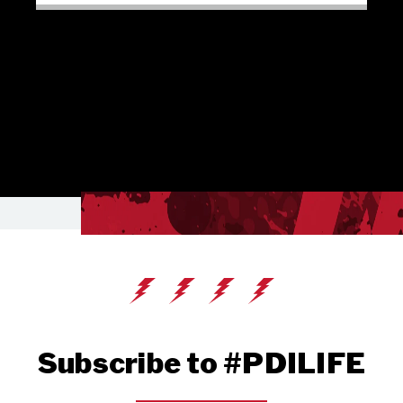
Subscribe to #PDILIFE