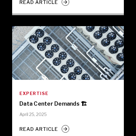
READ ARTICLE
EXPERTISE
Data Center Demands 🏗️
April 25, 2025
READ ARTICLE