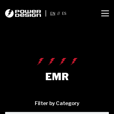
//
EMR
Filter by Category