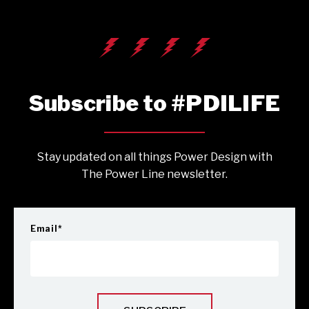
Subscribe to #PDILIFE
Stay updated on all things Power Design with
The Power Line newsletter.
Email
*