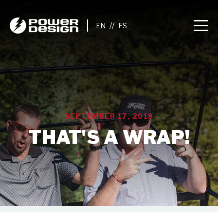
//
SEPTEMBER 17, 2018
THAT'S A WRAP!