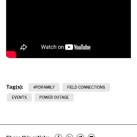
Tag(s):
#PDIFAMILY
FIELD CONNECTIONS
EVENTS
POWER OUTAGE