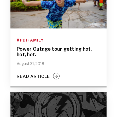
#PDIFAMILY
Power Outage tour getting hot,
hot, hot.
August 31, 2018
READ ARTICLE