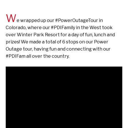
W
e wrapped up our #PowerOutageTour in
Colorado, where our #PDIFamily in the West took
over Winter Park Resort for a day of fun, lunch and
prizes! We made a total of 6 stops on our Power
Outage tour, having fun and connecting with our
#PDIFam all over the country.