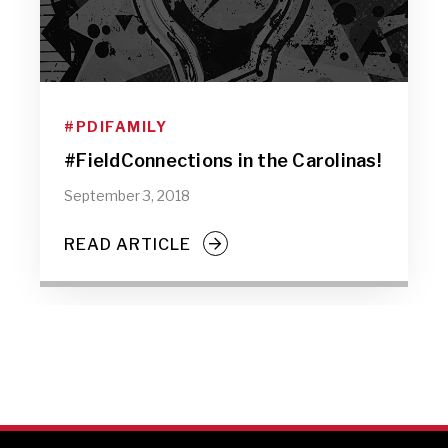
#PDIFAMILY
#FieldConnections in the Carolinas!
September 3, 2018
READ ARTICLE