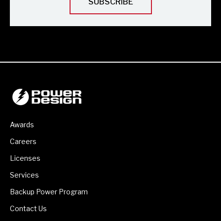
Awards
Careers
Licenses
Services
Backup Power Program
Contact Us