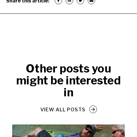
Share this article:
Other posts you
might be interested
in
VIEW ALL POSTS