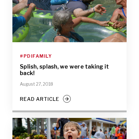
#PDIFAMILY
Splish, splash, we were taking it
back!
August 27, 2018
READ ARTICLE