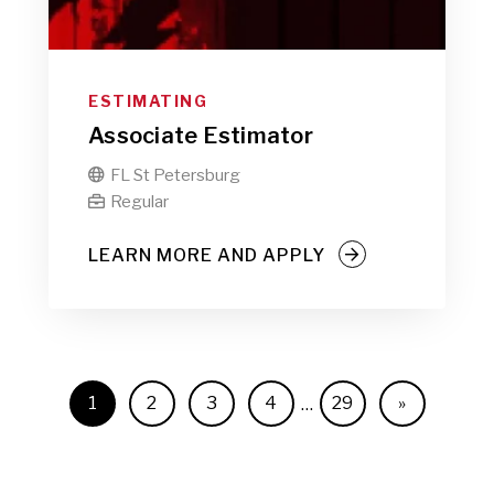
ESTIMATING
Associate Estimator
FL St Petersburg

Regular

LEARN MORE AND APPLY
1
2
3
4
29
»
…