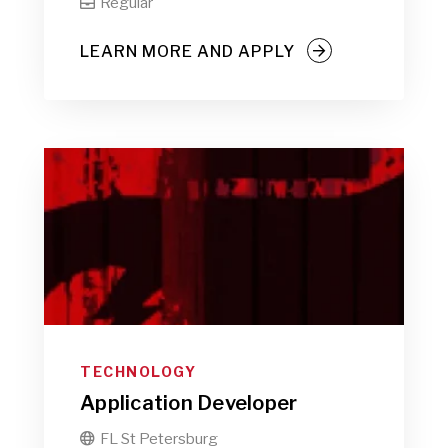
Regular

LEARN MORE AND APPLY
TECHNOLOGY
Application Developer
FL St Petersburg
