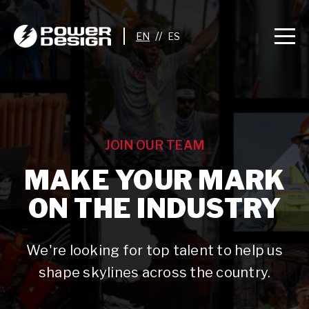
//
JOIN OUR TEAM
MAKE YOUR MARK
ON THE INDUSTRY
We're looking for top talent to help us
shape skylines across the country.