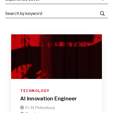
TECHNOLOGY
AI Innovation Engineer
FL St Petersburg
