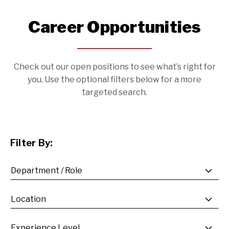
Career Opportunities
Check out our open positions to see what’s right for
you. Use the optional filters below for a more
targeted search.
Filter By: