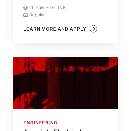
FL Palmetto LINK

Regular

LEARN MORE AND APPLY
ENGINEERING