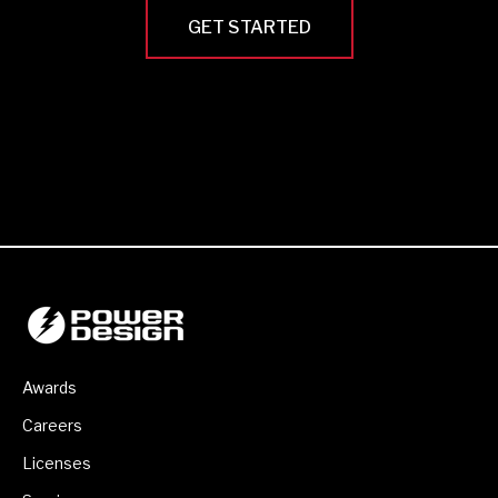
GET STARTED
Awards
Careers
Licenses