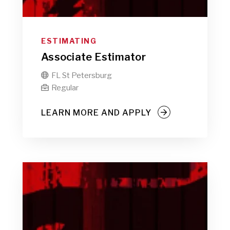
ESTIMATING
Associate Estimator
FL St Petersburg

Regular

LEARN MORE AND APPLY