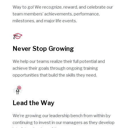
Way to go! We recognize, reward, and celebrate our
team members’ achievements, performance,
milestones, and major life events.
Never Stop Growing
We help our teams realize their full potential and
achieve their goals through ongoing training
opportunities that build the skills they need.
Lead the Way
We’re growing our leadership bench from within by
continuing to invest in our managers as they develop