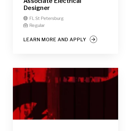
Associate Electrical
Designer
FL St Petersburg

Regular

LEARN MORE AND APPLY