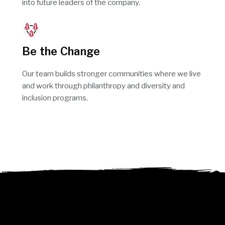
into future leaders of the company.
Be the Change
Our team builds stronger communities where we live
and work through philanthropy and diversity and
inclusion programs.