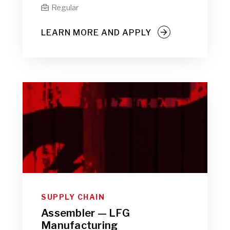
Regular

LEARN MORE AND APPLY
SUPPLY CHAIN
Assembler — LFG
Manufacturing