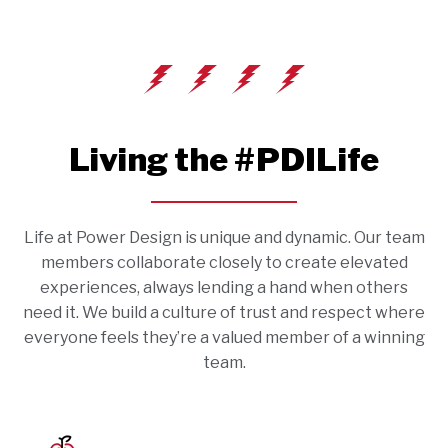
Living the #PDILife
Life at Power Design is unique and dynamic. Our team
members collaborate closely to create elevated
experiences, always lending a hand when others
need it. We build a culture of trust and respect where
everyone feels they’re a valued member of a winning
team.