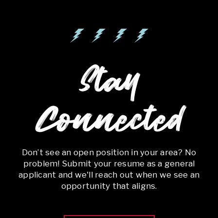
Stay
Connected
Don’t see an open position in your area? No
problem! Submit your resume as a general
applicant and we'll reach out when we see an
opportunity that aligns.