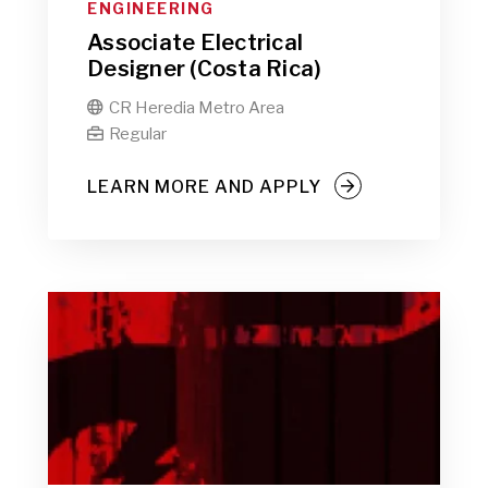
ENGINEERING
Associate Electrical
Designer (Costa Rica)
CR Heredia Metro Area

Regular

LEARN MORE AND APPLY