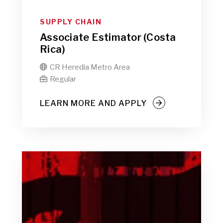
SUPPLY CHAIN
Associate Estimator (Costa
Rica)
CR Heredia Metro Area

Regular

LEARN MORE AND APPLY