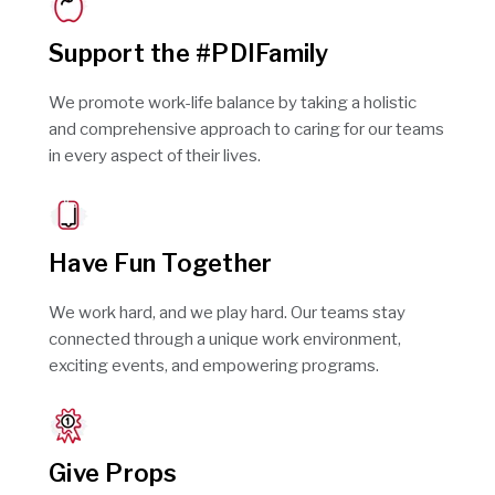
Support the #PDIFamily
We promote work-life balance by taking a holistic
and comprehensive approach to caring for our teams
in every aspect of their lives.
Have Fun Together
We work hard, and we play hard. Our teams stay
connected through a unique work environment,
exciting events, and empowering programs.
Give Props