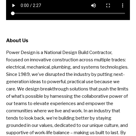
About Us
Power Design is a National Design Build Contractor,
focused on innovative construction across multiple trades:
electrical, mechanical, plumbing, and systems technologies.
Since 1989, we’ve disrupted the industry by putting next-
generation ideas to powerful, practical use because we
care. We design breakthrough solutions that push the limits
of what’s possible by harnessing the collaborative power of
our teams to elevate experiences and empower the
communities where we live and work. In an industry that
tends to look back, we’re building better by staying
grounded in our values, dedicated to our unique culture, and
supportive of work-life balance – making us built to last. By