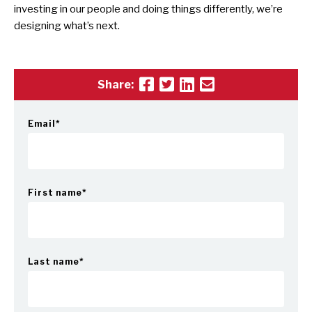
investing in our people and doing things differently, we’re
designing what’s next.
Share:
Email
*
First name
*
Last name
*