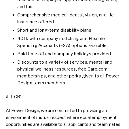
and fun
Comprehensive medical, dental, vision, and life
insurance offered
Short and long-term disability plans
401k with company matching and Flexible
Spending Accounts (FSA) options available
Paid time off and company holidays provided
Discounts to a variety of services, mental and
physical wellness resources, free Care.com
memberships, and other perks given to all Power
Design team members
#LI-CR1
At Power Design, we are committed to providing an
environment of mutual respect where equal employment
opportunities are available to all applicants and teammates