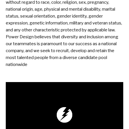
without regard to race, color, religion, sex, pregnancy,
national origin, age, physical and mental disability, marital
status, sexual orientation, gender identity, gender
expression, genetic information, military and veteran status,
and any other characteristic protected by applicable law.
Power Design believes that diversity and inclusion among
our teammates is paramount to our success as a national
company, and we seek to recruit, develop and retain the
most talented people from a diverse candidate pool
nationwide