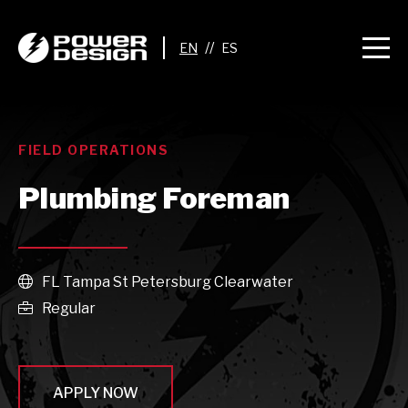
//
FIELD OPERATIONS
Plumbing Foreman
FL Tampa St Petersburg Clearwater

Regular

APPLY NOW