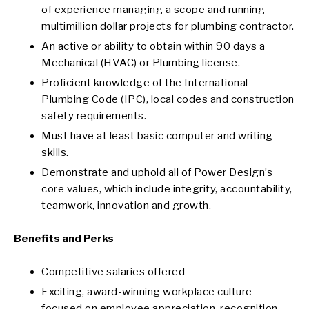
of experience managing a scope and running
multimillion dollar projects for plumbing contractor.
An active or ability to obtain within 90 days a
Mechanical (HVAC) or Plumbing license.
Proficient knowledge of the International
Plumbing Code (IPC), local codes and construction
safety requirements.
Must have at least basic computer and writing
skills.
Demonstrate and uphold all of Power Design’s
core values, which include integrity, accountability,
teamwork, innovation and growth.
Benefits and Perks
Competitive salaries offered
Exciting, award-winning workplace culture
focused on employee appreciation, recognition,