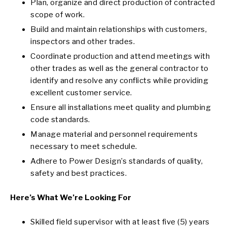
Plan, organize and direct production of contracted
scope of work.
Build and maintain relationships with customers,
inspectors and other trades.
Coordinate production and attend meetings with
other trades as well as the general contractor to
identify and resolve any conflicts while providing
excellent customer service.
Ensure all installations meet quality and plumbing
code standards.
Manage material and personnel requirements
necessary to meet schedule.
Adhere to Power Design’s standards of quality,
safety and best practices.
Here’s What We’re Looking For
Skilled field supervisor with at least five (5) years