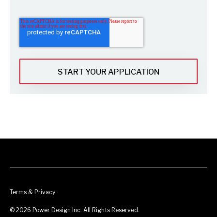
Terms & Privacy
© 2026 Power Design Inc. All Rights Reserved.