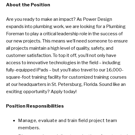
About the Position
Are you ready to make an impact? As Power Design
expands into plumbing work, we are looking for a Plumbing
Foreman to play a critical leadership role in the success of
our new projects. This means we’ll need someone to ensure
all projects maintain a high level of quality, safety, and
customer satisfaction. To top it off, you’ll not only have
access to innovative technologies in the field – including
fully-equipped iPads – but you’ll also travel to our 16,000-
square-foot training facility for customized training courses
at our headquarters in St. Petersburg, Florida. Sound like an
exciting opportunity? Apply today!
Position Responsibilities
Manage, evaluate and train field project team
members.