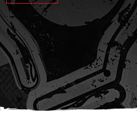
await sleep(1000); let jobFamilyFormInput =
document.querySelector(
`input[name="candidate_job_family"]` ); let
jobTitleFormInput =
document.querySelector(`input[name="jobtitle"]`); let
jobFamilyGroupFormInput = document.querySelector(
`input[name="candidate_job_family_group"]` );
jobFamilyGroupFormInput.value = jobFamilyGroup;
jobFamilyFormInput.value = jobFamily;
jobTitleFormInput.value = jobTitle; }); #}