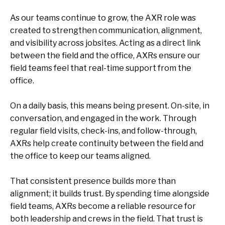
As our teams continue to grow, the AXR role was
created to strengthen communication, alignment,
and visibility across jobsites. Acting as a direct link
between the field and the office, AXRs ensure our
field teams feel that real-time support from the
office.
On a daily basis, this means being present. On-site, in
conversation, and engaged in the work. Through
regular field visits, check-ins, and follow-through,
AXRs help create continuity between the field and
the office to keep our teams aligned.
That consistent presence builds more than
alignment; it builds trust. By spending time alongside
field teams, AXRs become a reliable resource for
both leadership and crews in the field. That trust is