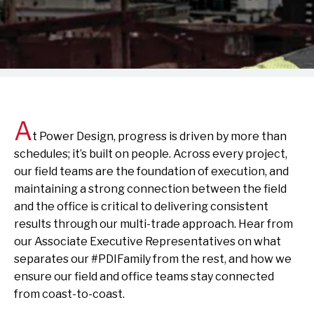
A
t Power Design, progress is driven by more than
schedules; it’s built on people. Across every project,
our field teams are the foundation of execution, and
maintaining a strong connection between the field
and the office is critical to delivering consistent
results through our multi-trade approach. Hear from
our Associate Executive Representatives on what
separates our #PDIFamily from the rest, and how we
ensure our field and office teams stay connected
from coast-to-coast.