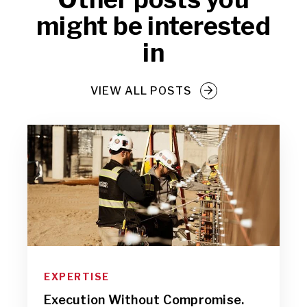
might be interested
in
VIEW ALL POSTS
EXPERTISE
Execution Without Compromise.