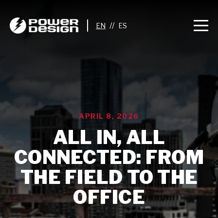
//
APRIL 8, 2026
ALL IN, ALL
CONNECTED: FROM
THE FIELD TO THE
OFFICE