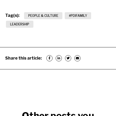
Tag(s):
PEOPLE & CULTURE
#PDIFAMILY
LEADERSHIP
Share this article:
Other posts you