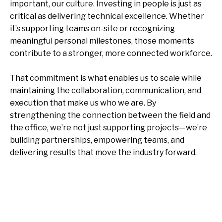
important, our culture. Investing in people is just as
critical as delivering technical excellence. Whether
it’s supporting teams on-site or recognizing
meaningful personal milestones, those moments
contribute to a stronger, more connected workforce.
That commitment is what enables us to scale while
maintaining the collaboration, communication, and
execution that make us who we are. By
strengthening the connection between the field and
the office, we’re not just supporting projects—we’re
building partnerships, empowering teams, and
delivering results that move the industry forward.