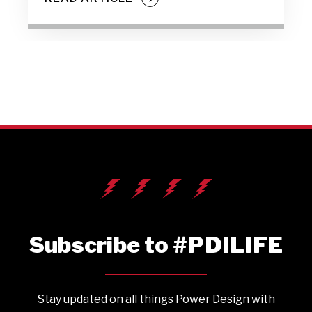
Subscribe to #PDILIFE
Stay updated on all things Power Design with