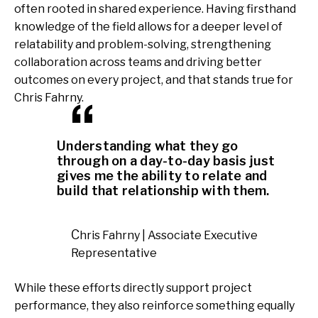
often rooted in shared experience. Having firsthand
knowledge of the field allows for a deeper level of
relatability and problem-solving, strengthening
collaboration across teams and driving better
outcomes on every project, and that stands true for
Chris Fahrny.
Understanding what they go
through on a day-to-day basis just
gives me the ability to relate and
build that relationship with them.
Chris Fahrny | Associate Executive
Representative
While these efforts directly support project
performance, they also reinforce something equally