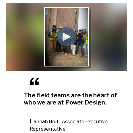
The field teams are the heart of
who we are at Power Design.
Hannah Holt | Associate Executive
Representative