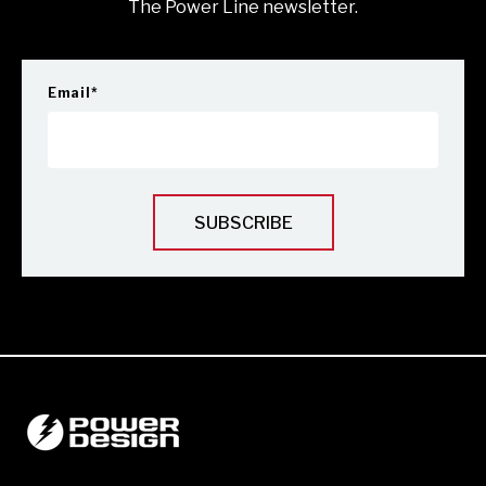
The Power Line newsletter.
Email
*