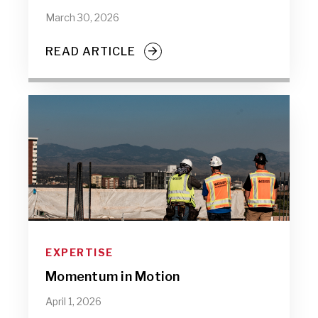
March 30, 2026
READ ARTICLE
EXPERTISE
Momentum in Motion
April 1, 2026