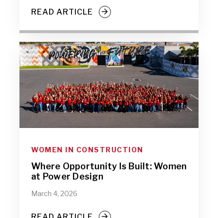
READ ARTICLE
WOMEN IN CONSTRUCTION
Where Opportunity Is Built: Women
at Power Design
March 4, 2026
READ ARTICLE