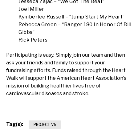
Jesseca Zajac – “We Got The Beat”
Joel Miller
Kymberlee Russell – “Jump Start My Heart”
Rebecca Green – “Ranger 180 In Honor Of Bill
Gibbs”
Rick Peters
Participating is easy. Simply join our team and then
ask your friends and family to support your
fundraising efforts. Funds raised through the Heart
Walk will support the American Heart Association’s
mission of building healthier lives free of
cardiovascular diseases and stroke.
Tag(s):
PROJECT V5