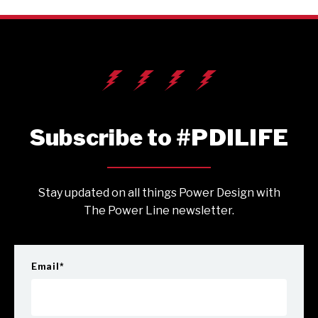
Subscribe to #PDILIFE
Stay updated on all things Power Design with
The Power Line newsletter.
Email
*