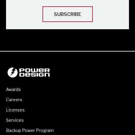
Awards
Careers
Licenses
Services
Backup Power Program