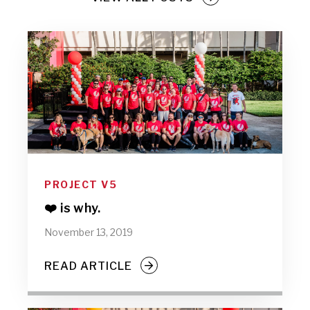
PROJECT V5
❤️ is why.
November 13, 2019
READ ARTICLE