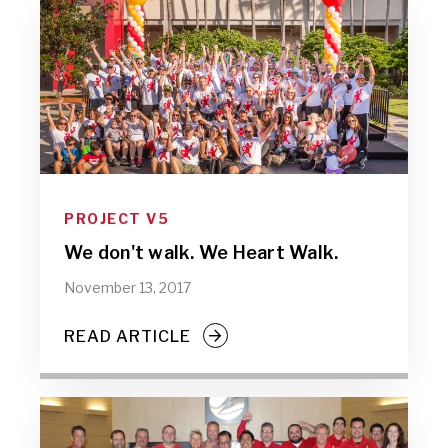
PROJECT V5
We don't walk. We Heart Walk.
November 13, 2017
READ ARTICLE