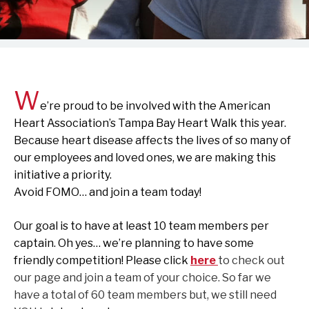
W
e’re proud to be involved with the American
Heart Association’s Tampa Bay Heart Walk this year.
Because heart disease affects the lives of so many of
our employees and loved ones, we are making this
initiative a priority.
Avoid FOMO… and join a team today!
Our goal is to have at least 10 team members per
captain. Oh yes… we’re planning to have some
friendly competition! Please click
here
to check out
our page and join a team of your choice. So far we
have a total of 60 team members but, we still need