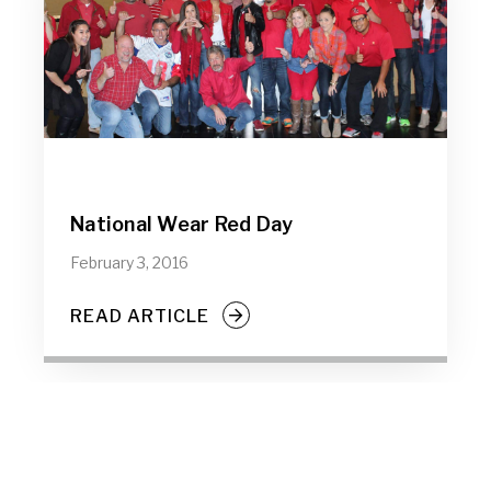
National Wear Red Day
February 3, 2016
READ ARTICLE