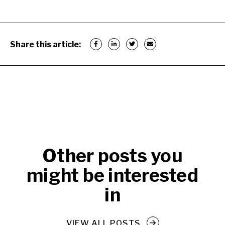
Share this article:
Other posts you
might be interested
in
VIEW ALL POSTS