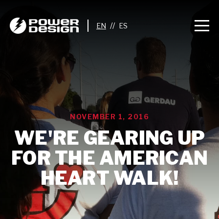
//
NOVEMBER 1, 2016
WE'RE GEARING UP
FOR THE AMERICAN
HEART WALK!