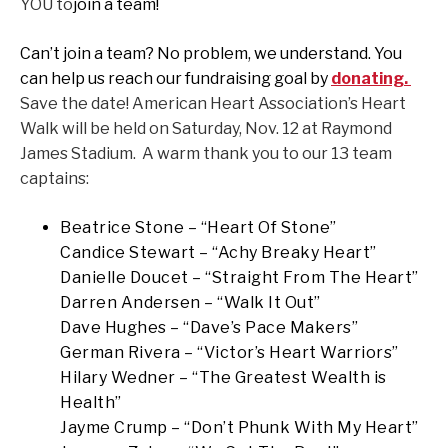
YOU to
join a team!
Can’t join a team? No problem, we understand. You
can help us reach our fundraising goal by
donating.
Save the date! American Heart Association’s Heart
Walk will be held on Saturday, Nov. 12 at Raymond
James Stadium. A warm thank you to our 13 team
captains:
Beatrice Stone – “Heart Of Stone”
Candice Stewart – “Achy Breaky Heart”
Danielle Doucet – “Straight From The Heart”
Darren Andersen – “Walk It Out”
Dave Hughes – “Dave’s Pace Makers”
German Rivera – “Victor’s Heart Warriors”
Hilary Wedner – “The Greatest Wealth is
Health”
Jayme Crump – “Don’t Phunk With My Heart”