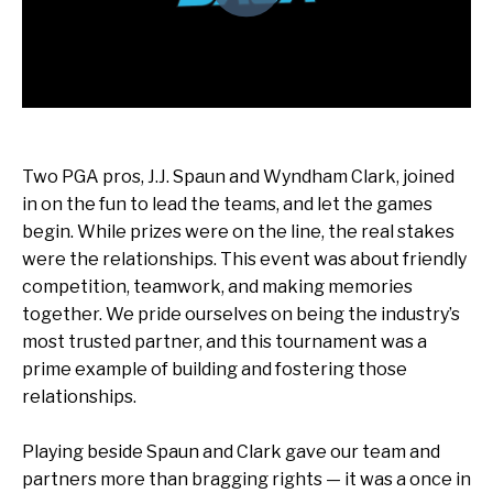
Two PGA pros,
J.J. Spaun
and
Wyndham Clark, joined
in on the fun
to lead the teams, and let the games
begin. While prizes were on the line, the real stakes
were the relationships. This event was about friendly
competition, teamwork, and making memories
together. We pride ourselves on being the industry’s
most trusted partner, and this tournament was a
prime example of building and fostering those
relationships.
Playing beside Spaun and Clark gave our team and
partners more than bragging rights — it was a once in