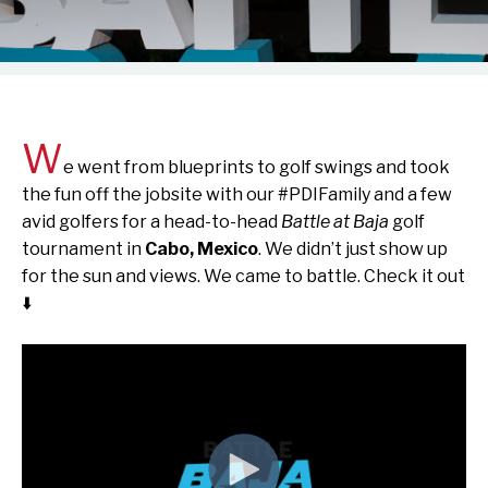
W
e went from blueprints to golf swings and took
the fun off the jobsite with our #PDIFamily and a few
avid golfers for a head-to-head
Battle at Baja
golf
tournament in
Cabo, Mexico
. We didn’t just show up
for the sun and views. We came to battle. Check it out
⬇️