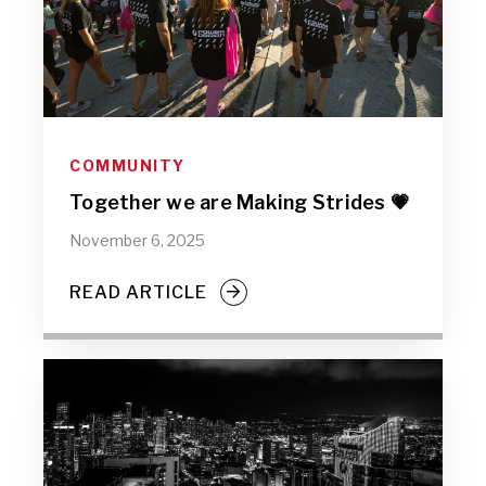
COMMUNITY
Together we are Making Strides 💗
November 6, 2025
READ ARTICLE