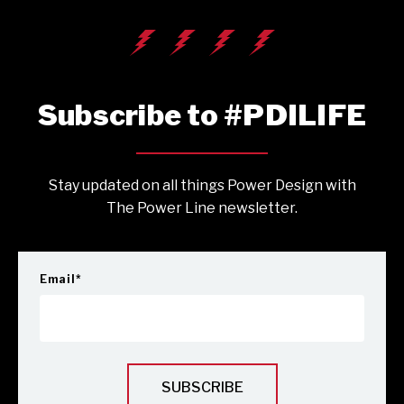
Subscribe to #PDILIFE
Stay updated on all things Power Design with
The Power Line newsletter.
Email
*