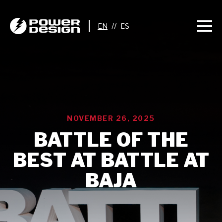
//
NOVEMBER 26, 2025
BATTLE OF THE
BEST AT BATTLE AT
BAJA