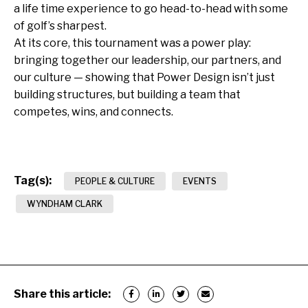
a life time experience to go head-to-head with some
of golf’s sharpest.
At its core, this tournament was a power play:
bringing together our leadership, our partners, and
our culture — showing that Power Design isn’t just
building structures, but building a team that
competes, wins, and connects.
Tag(s):
PEOPLE & CULTURE
EVENTS
WYNDHAM CLARK
Share this article: