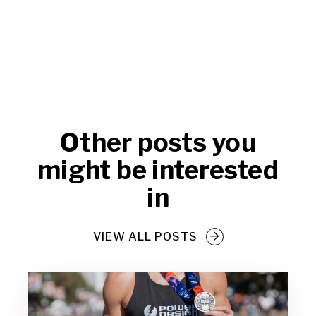
Other posts you
might be interested
in
VIEW ALL POSTS