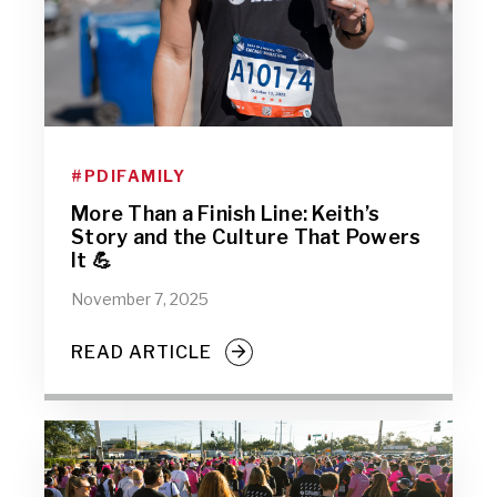
#PDIFAMILY
More Than a Finish Line: Keith’s
Story and the Culture That Powers
It 💪
November 7, 2025
READ ARTICLE