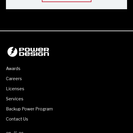
Awards
Careers
Licenses
Services
Backup Power Program
Contact Us