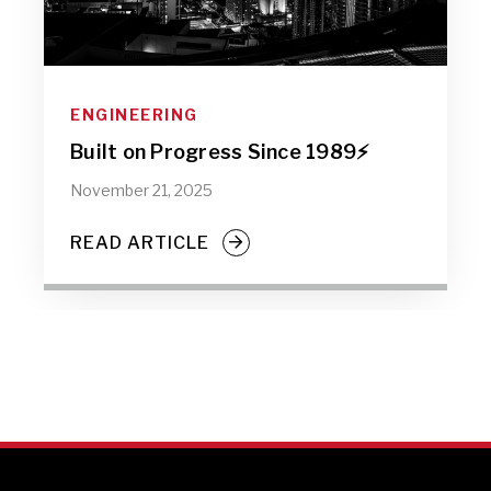
ENGINEERING
Built on Progress Since 1989⚡️
November 21, 2025
READ ARTICLE