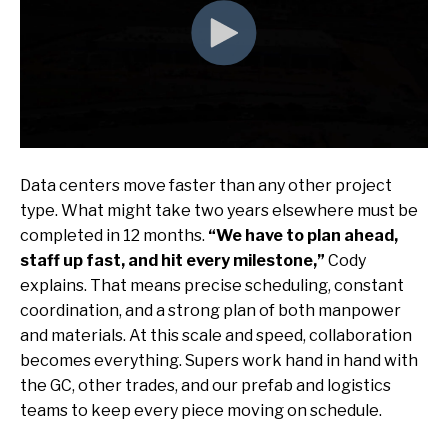
Data centers move faster than any other project
type. What might take two years elsewhere must be
completed in 12 months.
“We have to plan ahead,
staff up fast, and hit every milestone,”
Cody
explains. That means precise scheduling, constant
coordination, and a strong plan of both manpower
and materials. At this scale and speed, collaboration
becomes everything. Supers work hand in hand with
the GC, other trades, and our prefab and logistics
teams to keep every piece moving on schedule.