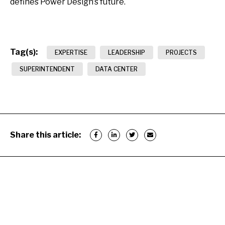
defines Power Design’s future.
Tag(s):
EXPERTISE
LEADERSHIP
PROJECTS
SUPERINTENDENT
DATA CENTER
Share this article: