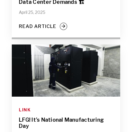
Data Center Demands 🏗️
April 25, 2025
READ ARTICLE
LINK
LFG! It’s National Manufacturing
Day