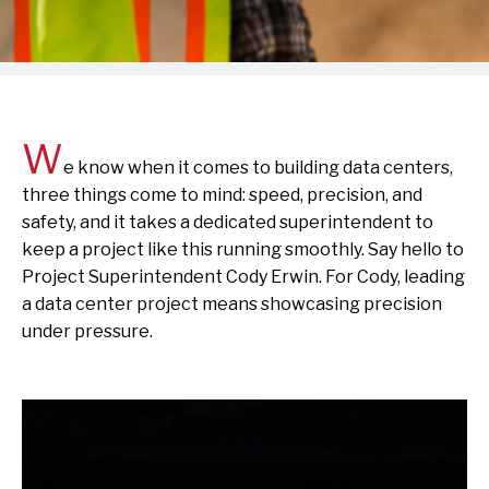
W
e know when it comes to building data centers,
three things come to mind: speed, precision, and
safety, and it takes a dedicated superintendent to
keep a project like this running smoothly. Say hello to
Project Superintendent Cody Erwin. For Cody, leading
a data center project means showcasing precision
under pressure.