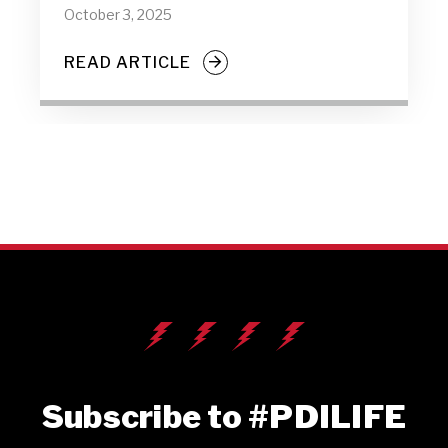
October 3, 2025
READ ARTICLE
Subscribe to #PDILIFE