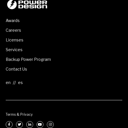
Awards
Careers
Licenses
Services
Backup Power Program
Contact Us
//
Terms & Privacy