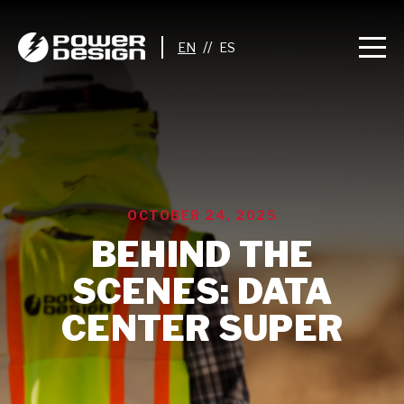
//
OCTOBER 24, 2025
BEHIND THE
SCENES: DATA
CENTER SUPER