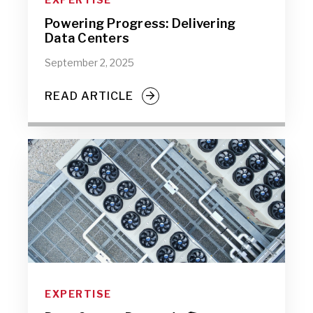
Powering Progress: Delivering
Data Centers
September 2, 2025
READ ARTICLE
EXPERTISE