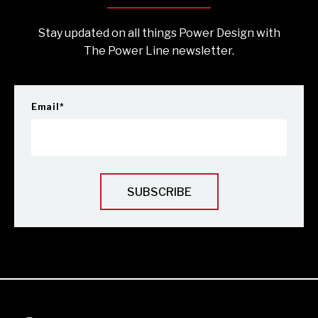
Stay updated on all things Power Design with
The Power Line newsletter.
Email
*