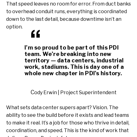
That speed leaves no room for error. From duct banks
to overhead conduit runs, everything is coordinated
down to the last detail, because downtime isn’t an
option.
I’m so proud to be part of this PDI
team. We’re breaking into new
territory — data centers, industrial
work, stadiums. This is day one of a
whole new chapter in PDI’s history.
Cody Erwin | Project Superintendent
What sets data center supers apart? Vision. The
ability to see the build before it exists and lead teams
to make it real. It’s a job for those who thrive in detail,
coordination, and speed. This is the kind of work that