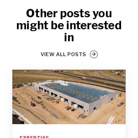
Other posts you
might be interested
in
VIEW ALL POSTS
EXPERTISE