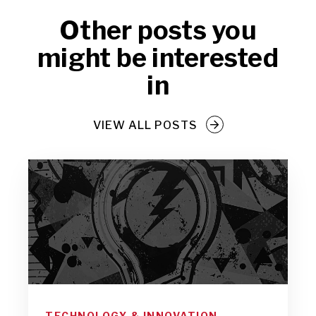
Other posts you
might be interested
in
VIEW ALL POSTS
TECHNOLOGY & INNOVATION