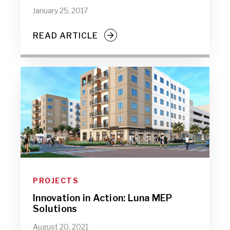
January 25, 2017
READ ARTICLE
PROJECTS
Innovation in Action: Luna MEP
Solutions
August 20, 2021