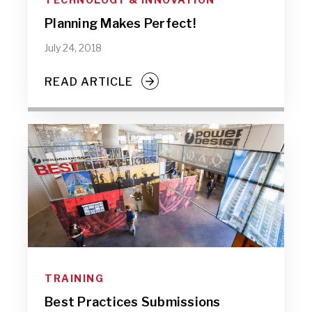
Planning Makes Perfect!
July 24, 2018
READ ARTICLE
TRAINING
Best Practices Submissions