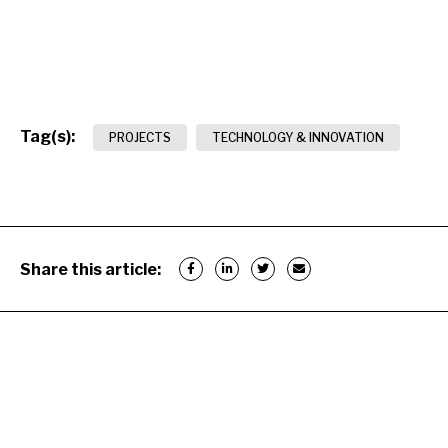
Tag(s):
PROJECTS
TECHNOLOGY & INNOVATION
Share this article: