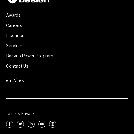
Awards
Careers
Licenses
Services
Backup Power Program
Contact Us
//
Terms & Privacy