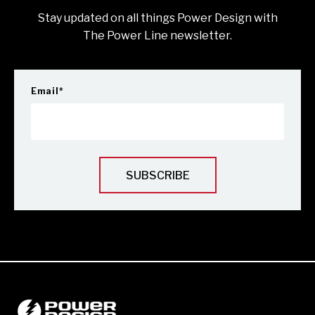
Stay updated on all things Power Design with
The Power Line newsletter.
Email
*