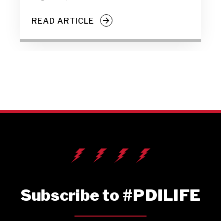
READ ARTICLE
Subscribe to #PDILIFE