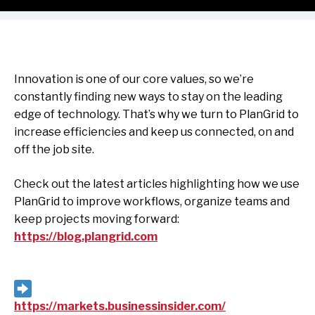
Innovation is one of our core values, so we’re
constantly finding new ways to stay on the leading
edge of technology. That’s why we turn to PlanGrid to
increase efficiencies and keep us connected, on and
off the job site.
Check out the latest articles highlighting how we use
PlanGrid to improve workflows, organize teams and
keep projects moving forward:
https://blog.plangrid.com
https://markets.businessinsider.com/