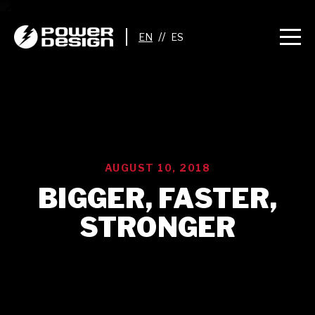
//
AUGUST 10, 2018
BIGGER, FASTER,
STRONGER