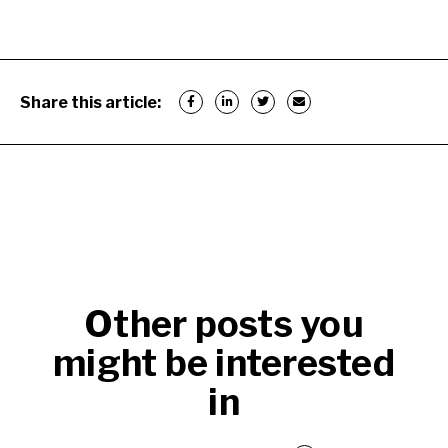
Share this article:
Other posts you
might be interested
in