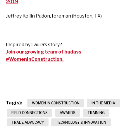
2019
Jeffrey Kollin Padon, foreman (Houston, TX)
Inspired by Laura’s story?
Join our growing team of badass
#WomenInConstruction.
Tag(s):
WOMEN IN CONSTRUCTION
IN THE MEDIA
FIELD CONNECTIONS
AWARDS
TRAINING
TRADE ADVOCACY
TECHNOLOGY & INNOVATION