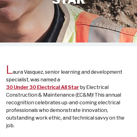
L
aura Vasquez, senior learning and development
specialist, was named a
30 Under 30 Electrical All Star
by Electrical
Construction & Maintenance (EC&M)! This annual
recognition celebrates up-and-coming electrical
professionals who demonstrate innovation,
outstanding work ethic, and technical savvy on the
job.