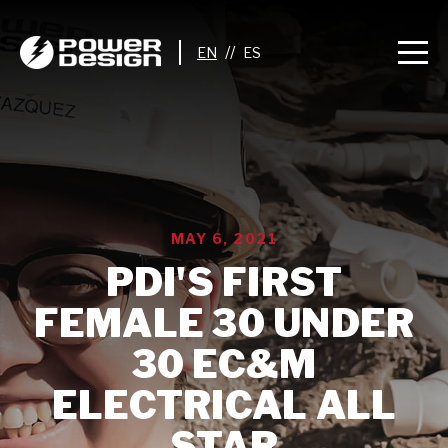
//
MAY 6, 2021
PDI'S FIRST
FEMALE 30 UNDER
30 EC&M
ELECTRICAL ALL
STAR