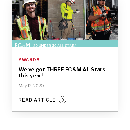
AWARDS
We've got THREE EC&M All Stars
this year!
May 13, 2020
READ ARTICLE