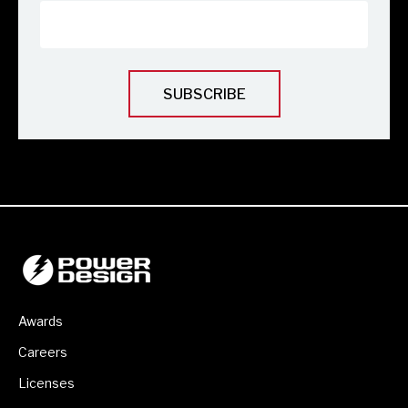
Awards
Careers
Licenses