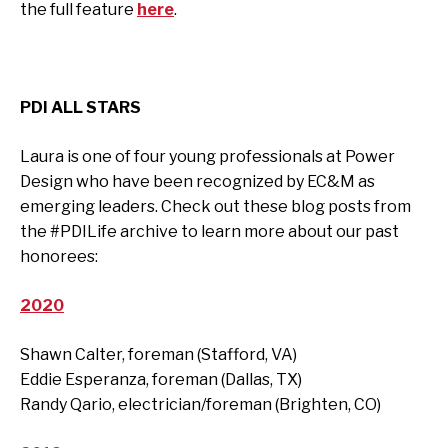
the full feature
here
.
PDI ALL STARS
Laura is one of four young professionals at Power
Design who have been recognized by EC&M as
emerging leaders. Check out these blog posts from
the #PDILife archive to learn more about our past
honorees:
2020
Shawn Calter, foreman (Stafford, VA)
Eddie Esperanza, foreman (Dallas, TX)
Randy Qario, electrician/foreman (Brighten, CO)