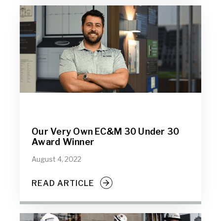
Our Very Own EC&M 30 Under 30
Award Winner
August 4, 2022
READ ARTICLE