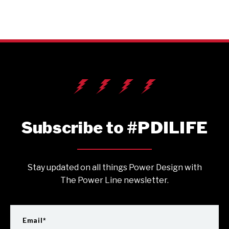
Subscribe to #PDILIFE
Stay updated on all things Power Design with
The Power Line newsletter.
Email
*