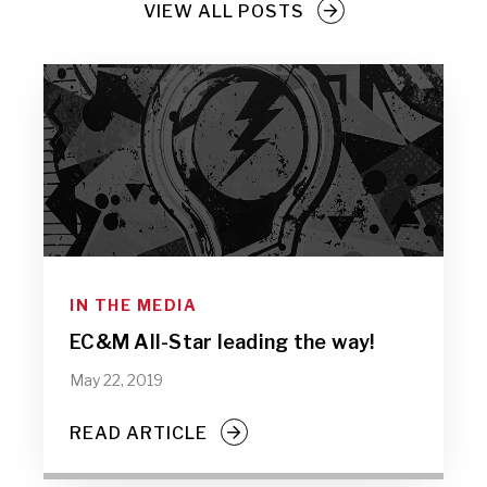
VIEW ALL POSTS
IN THE MEDIA
EC&M All-Star leading the way!
May 22, 2019
READ ARTICLE