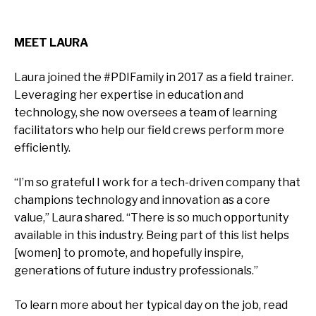
MEET LAURA
Laura joined the #PDIFamily in 2017 as a field trainer.
Leveraging her expertise in education and
technology, she now oversees a team of learning
facilitators who help our field crews perform more
efficiently.
“I’m so grateful I work for a tech-driven company that
champions technology and innovation as a core
value,” Laura shared. “There is so much opportunity
available in this industry. Being part of this list helps
[women] to promote, and hopefully inspire,
generations of future industry professionals.”
To learn more about her typical day on the job, read