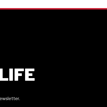
ILIFE
ewsletter.