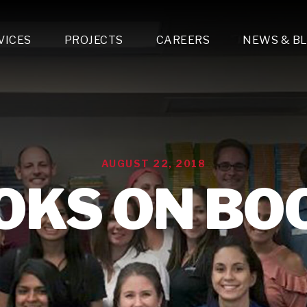
VICES
PROJECTS
CAREERS
NEWS & B
gn & Engineering
Lighting & Fixtures Distribution
MEP Design
Multi-Trade Prefabrication
Lighting Design
On the Jobsite
A
LFG Specialty Manufacturing
Technology Solutions Design
Project Management
L
Special Operations
i-trade Construction
Design & Engineering
G
AUGUST 22, 2018
lectrical
Estimating
O
Mechanical
OKS ON BO
Corporate Teams
M
Plumbing
Systems Technologies
Energy