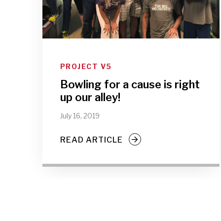
PROJECT V5
Bowling for a cause is right
up our alley!
July 16, 2019
READ ARTICLE