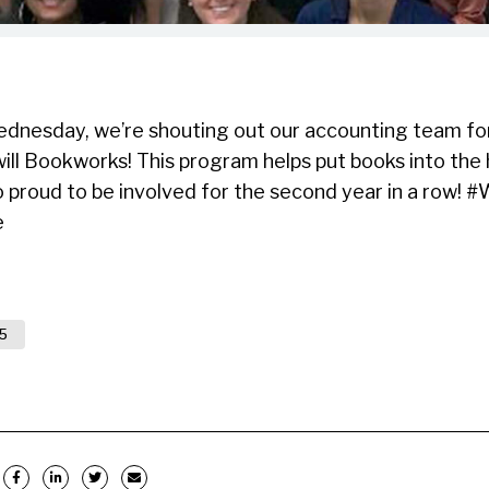
esday, we’re shouting out our accounting team for 
ill Bookworks! This program helps put books into th
so proud to be involved for the second year in a row
e
5