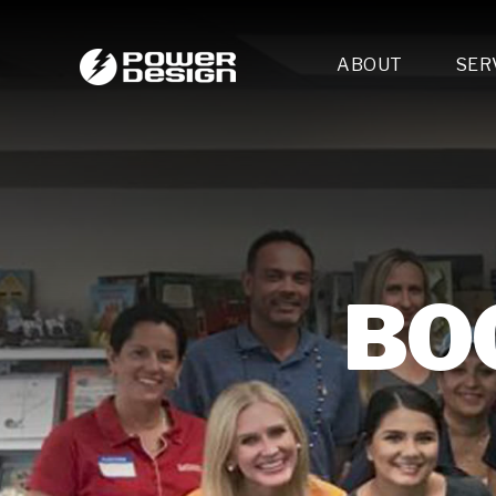
ABOUT
SER
Desi
- 
- 
- 
Mult
- E
- 
BO
- 
- 
- 