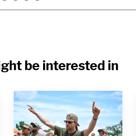
ght be interested in