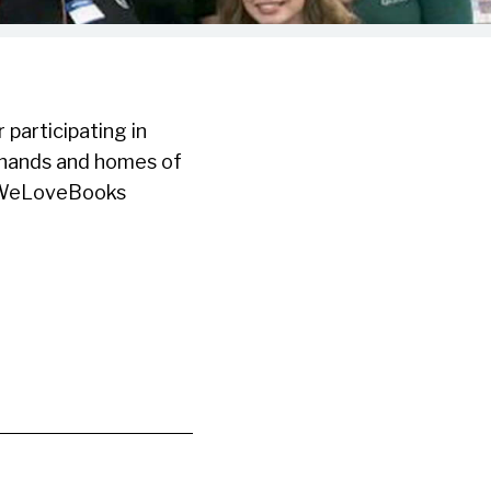
participating in
e hands and homes of
! #WeLoveBooks