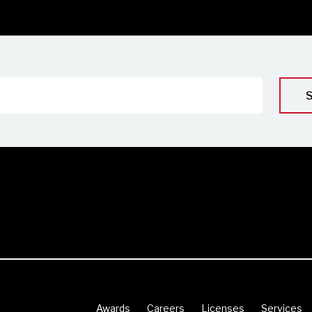
Awards
Careers
Licenses
Services