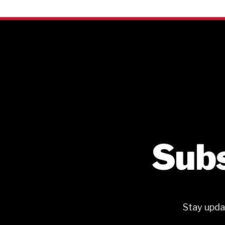
Subs
Stay upda