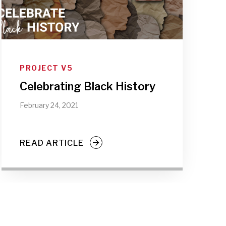
PROJECT V5
Celebrating Black History
February 24, 2021
READ ARTICLE