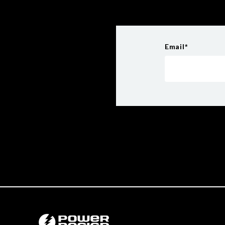
Email
*