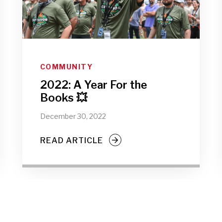
COMMUNITY
2022: A Year For the
Books 💥
December 30, 2022
READ ARTICLE