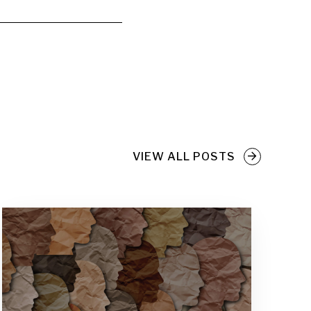
VIEW ALL POSTS