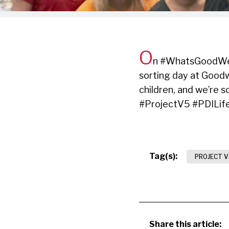
O
n #WhatsGoodWedn
sorting day at Goodw
children, and we’re 
#ProjectV5 #PDILif
Tag(s):
PROJECT V
Share this article: