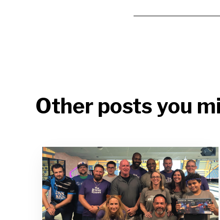
Other posts you mi