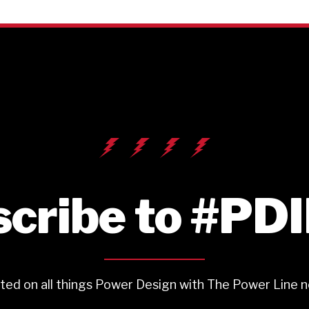
cribe to #PD
ted on all things Power Design with The Power Line n