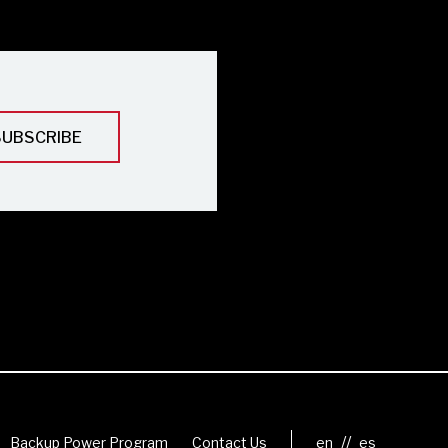
//
Backup Power Program
Contact Us