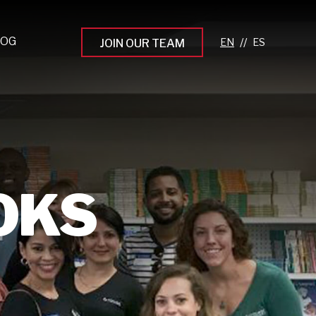
LOG
//
JOIN OUR TEAM
pprenticeship Programs
eading the Next Gen
rowing Your Career
ur Workplace Culture
OKS
aking an Impact