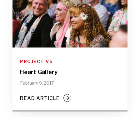
PROJECT V5
Heart Gallery
February 9, 2017
READ ARTICLE