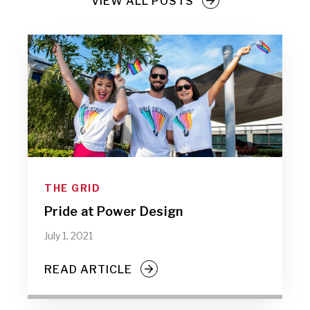
VIEW ALL POSTS
THE GRID
Pride at Power Design
July 1, 2021
READ ARTICLE