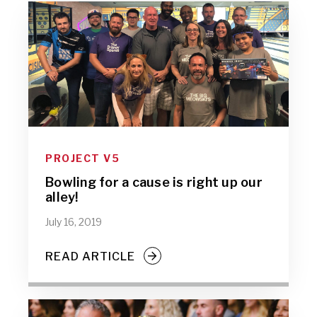
PROJECT V5
Bowling for a cause is right up our
alley!
July 16, 2019
READ ARTICLE