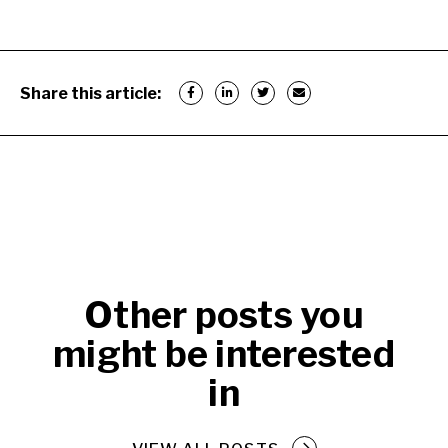
Share this article:
Other posts you
might be interested
in