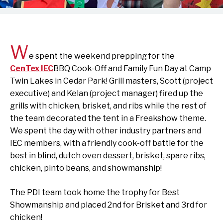
W
e spent the weekend prepping for the
CenTex IEC
BBQ Cook-Off and Family Fun Day at Camp
Twin Lakes in Cedar Park! Grill masters, Scott (project
executive) and Kelan (project manager) fired up the
grills with chicken, brisket, and ribs while the rest of
the team decorated the tent in a Freakshow theme.
We spent the day with other industry partners and
IEC members, with a friendly cook-off battle for the
best in blind, dutch oven dessert, brisket, spare ribs,
chicken, pinto beans, and showmanship!
The PDI team took home the trophy for Best
Showmanship and placed 2nd for Brisket and 3rd for
chicken!