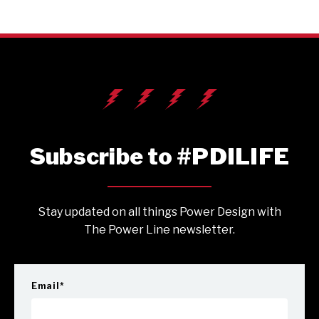
Subscribe to #PDILIFE
Stay updated on all things Power Design with
The Power Line newsletter.
Email
*