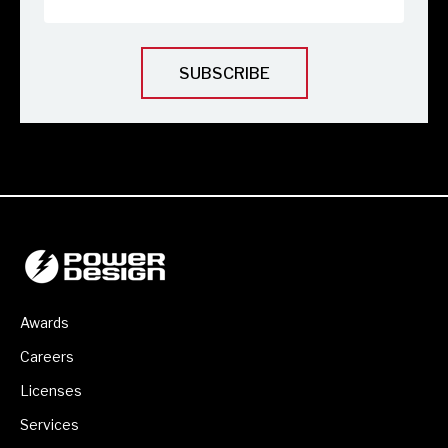
Awards
Careers
Licenses
Services