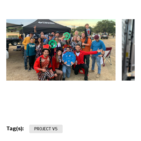
Tag(s):
PROJECT V5