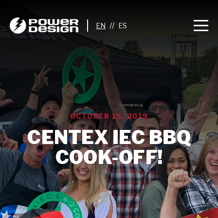
//
OCTOBER 15, 2019
CENTEX IEC BBQ
COOK-OFF!