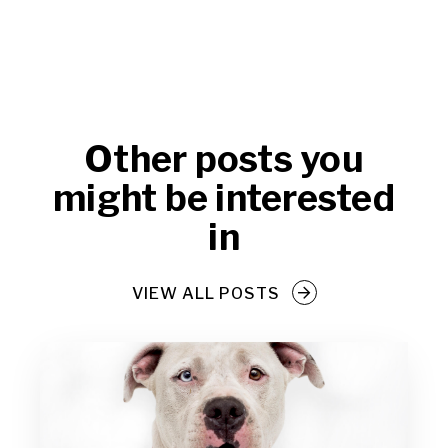
Other posts you
might be interested
in
VIEW ALL POSTS