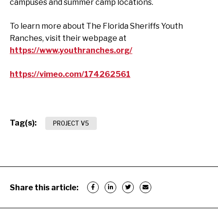
campuses and summer camp locations.
To learn more about The Florida Sheriffs Youth
Ranches, visit their webpage at
https://www.youthranches.org/
https://vimeo.com/174262561
Tag(s):
PROJECT V5
Share this article: