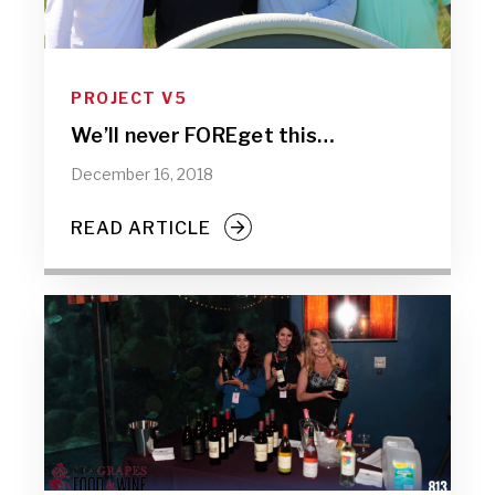
PROJECT V5
We’ll never FOREget this…
December 16, 2018
READ ARTICLE