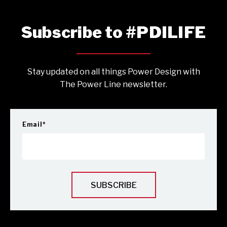
Subscribe to #PDILIFE
Stay updated on all things Power Design with
The Power Line newsletter.
Email
*