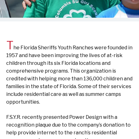
T
he Florida Sheriffs Youth Ranches were founded in
1957 and have been improving the lives of at-risk
children through its six Florida locations and
comprehensive programs. This organization is
credited with helping more than 136,000 children and
families in the state of Florida. Some of their services
include residential care as well as summer camps
opportunities.
F.S.Y.R. recently presented Power Design with a
recognition plaque due to the company’s donation to
help provide internet to the ranch’s residential