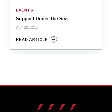
EVENTS
Support Under the Sea
April 29, 2017
READ ARTICLE