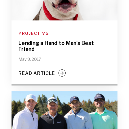
PROJECT V5
Lending a Hand to Man's Best
Friend
May 8, 2017
READ ARTICLE