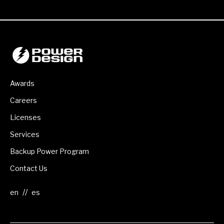
Awards
Careers
Licenses
Services
Backup Power Program
Contact Us
//