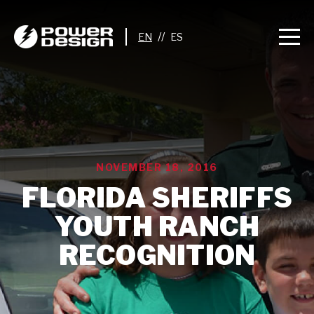
//
NOVEMBER 18, 2016
FLORIDA SHERIFFS
YOUTH RANCH
RECOGNITION