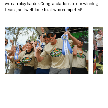
we can play harder. Congratulations to our winning
teams, and well done to all who competed!