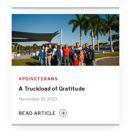
#PDIVETERANS
A Truckload of Gratitude
November 10, 2023
READ ARTICLE