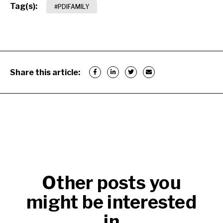
Tag(s):
#PDIFAMILY
Share this article:
Other posts you
might be interested
in