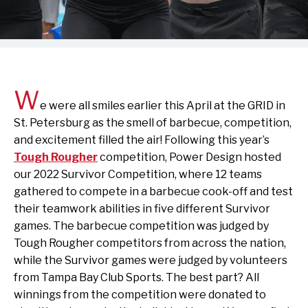
W
e were all smiles earlier this April at the GRID in
St. Petersburg as the smell of barbecue, competition,
and excitement filled the air! Following this year’s
Tough Rougher
competition, Power Design hosted
our 2022 Survivor Competition, where 12 teams
gathered to compete in a barbecue cook-off and test
their teamwork abilities in five different Survivor
games. The barbecue competition was judged by
Tough Rougher competitors from across the nation,
while the Survivor games were judged by volunteers
from Tampa Bay Club Sports. The best part? All
winnings from the competition were donated to