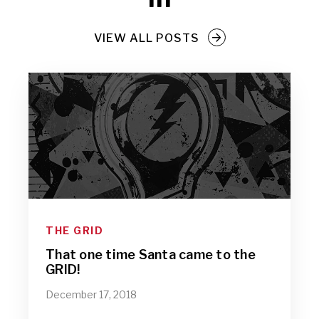
VIEW ALL POSTS
THE GRID
That one time Santa came to the
GRID!
December 17, 2018