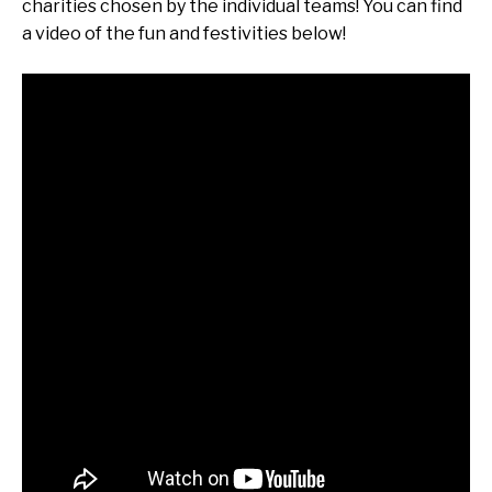
charities chosen by the individual teams! You can find
a video of the fun and festivities below!