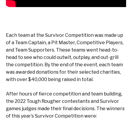
Each team at the Survivor Competition was made up
of a Team Captain, a Pit Master, Competitive Players,
and Team Supporters. These teams went head-to-
head to see who could outwit, outplay, and out-grill
the competition. By the end of the event, each team
was awarded donations for their selected charities,
with over $40,000 being raised in total.
After hours of fierce competition and team building,
the 2022 Tough Rougher contestants and Survivor
games judges made their final decisions. The winners
of this year’s Survivor Competition were: