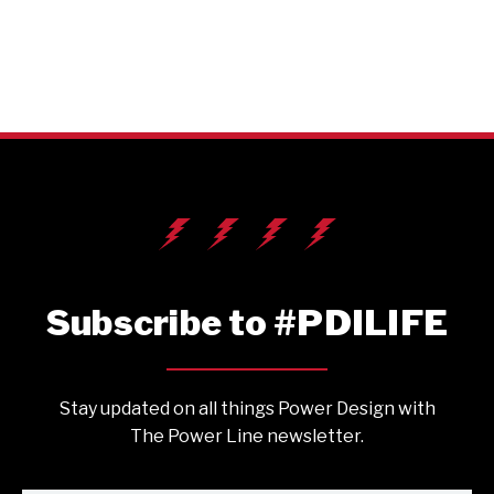
Subscribe to #PDILIFE
Stay updated on all things Power Design with
The Power Line newsletter.