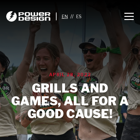
//
APRIL 28, 2022
GRILLS AND
GAMES, ALL FOR A
GOOD CAUSE!