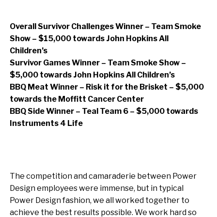
Overall Survivor Challenges Winner – Team Smoke
Show – $15,000 towards John Hopkins All
Children’s
Survivor Games Winner – Team Smoke Show –
$5,000 towards John Hopkins All Children’s
BBQ Meat Winner – Risk it for the Brisket – $5,000
towards the Moffitt Cancer Center
BBQ Side Winner – Teal Team 6 – $5,000 towards
Instruments 4 Life
The competition and camaraderie between Power
Design employees were immense, but in typical
Power Design fashion, we all worked together to
achieve the best results possible. We work hard so