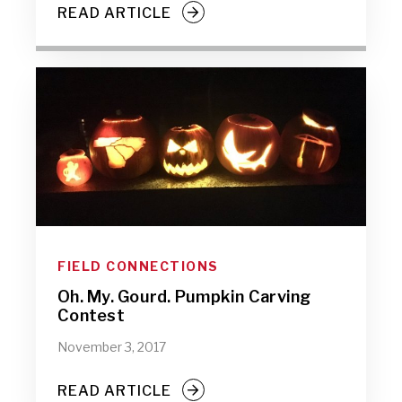
READ ARTICLE
FIELD CONNECTIONS
Oh. My. Gourd. Pumpkin Carving
Contest
November 3, 2017
READ ARTICLE