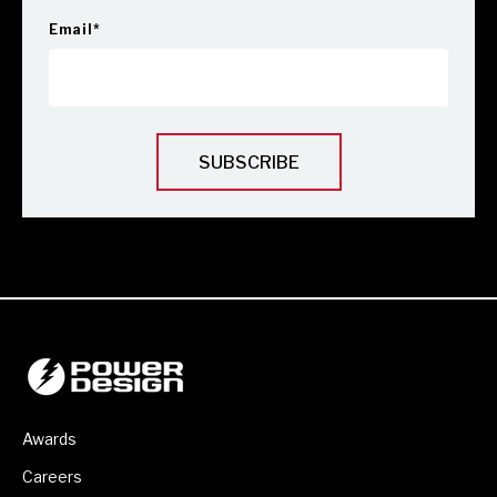
Email
*
Awards
Careers