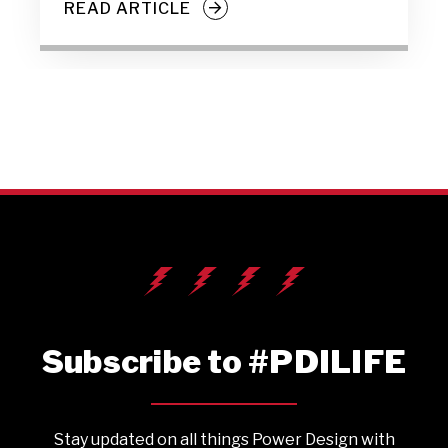
READ ARTICLE
Subscribe to #PDILIFE
Stay updated on all things Power Design with