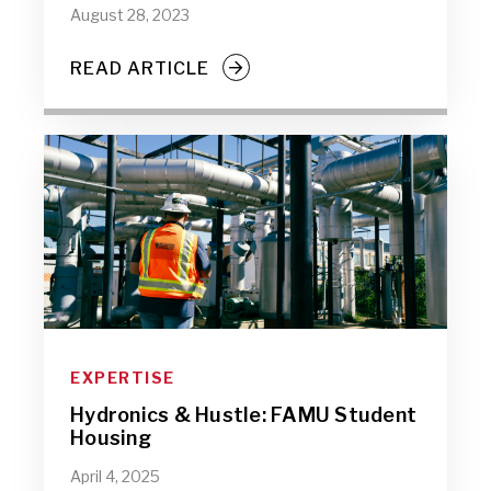
August 28, 2023
READ ARTICLE
EXPERTISE
Hydronics & Hustle: FAMU Student
Housing
April 4, 2025