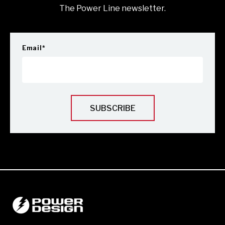
The Power Line newsletter.
Email
*