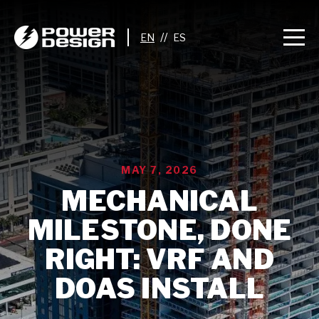
//
MAY 7, 2026
MECHANICAL
MILESTONE, DONE
RIGHT: VRF AND
DOAS INSTALL