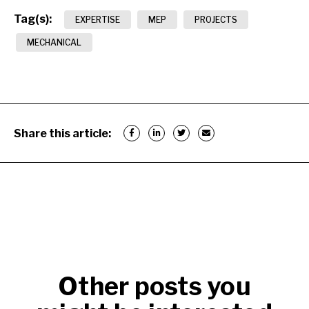
Tag(s):
EXPERTISE
MEP
PROJECTS
MECHANICAL
Share this article:
Other posts you