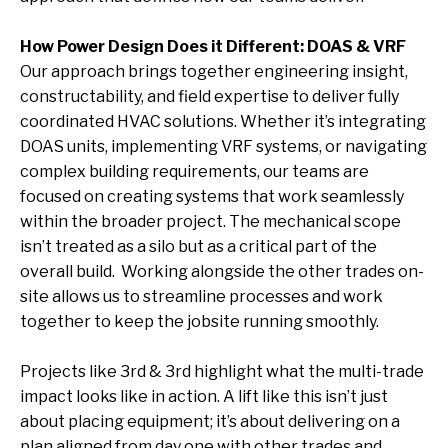
How Power Design Does it Different: DOAS & VRF
Our approach brings together engineering insight,
constructability, and field expertise to deliver fully
coordinated HVAC solutions. Whether it’s integrating
DOAS units, implementing VRF systems, or navigating
complex building requirements, our teams are
focused on creating systems that work seamlessly
within the broader project. The mechanical scope
isn’t treated as a silo but as a critical part of the
overall build.
Working alongside the other trades on-
site allows us to streamline processes and work
together to keep the jobsite running smoothly.
Projects like 3rd & 3rd highlight what the multi-trade
impact looks like in action. A lift like this isn’t just
about placing equipment; it’s about delivering on a
plan aligned from day one with other trades and