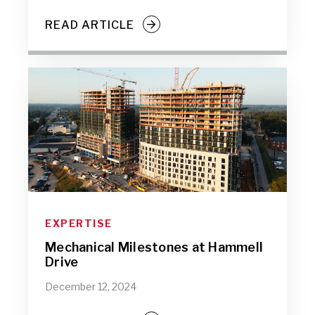
READ ARTICLE
EXPERTISE
Mechanical Milestones at Hammell
Drive
December 12, 2024