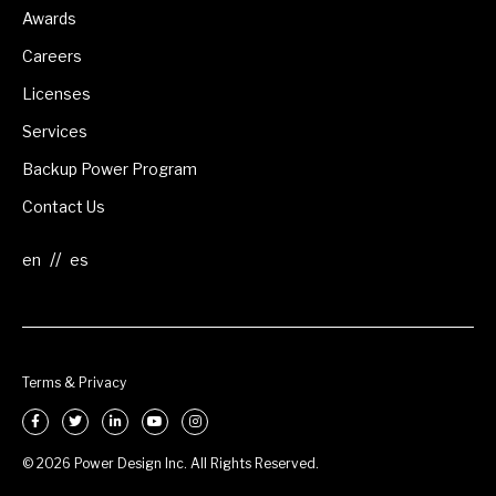
Awards
Careers
Licenses
Services
Backup Power Program
Contact Us
//
Terms & Privacy
© 2026 Power Design Inc. All Rights Reserved.