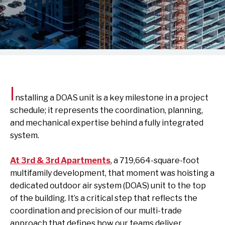
I
nstalling a DOAS unit is a key milestone in a project
schedule; it represents the coordination, planning,
and mechanical expertise behind a fully integrated
system.
At 3rd & 3rd Apartments
,
a 719,664-square-foot
multifamily development, that moment was hoisting a
dedicated outdoor air system (DOAS) unit to the top
of the building. It’s a critical step that reflects the
coordination and precision of our multi-trade
approach that defines how our teams deliver.