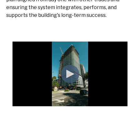
ensuring the system integrates, performs, and
supports the building's long-term success.