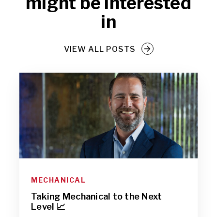
might be interested
in
VIEW ALL POSTS
MECHANICAL
Taking Mechanical to the Next
Level 📈