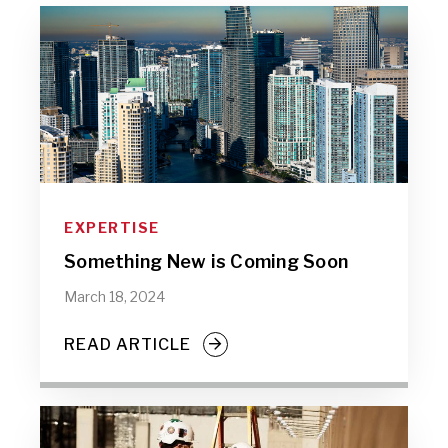
EXPERTISE
Something New is Coming Soon
March 18, 2024
READ ARTICLE