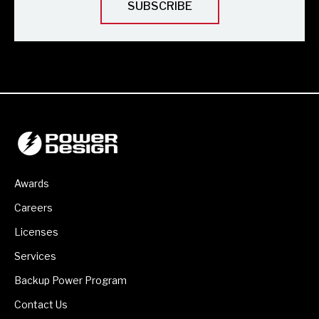
Awards
Careers
Licenses
Services
Backup Power Program
Contact Us