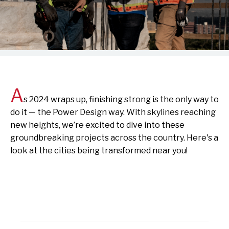
A
s
2024 wraps up, finishing strong is the only way to
do it — the Power Design way. With skylines reaching
new heights, we’re excited to dive into these
groundbreaking projects across the country. Here's a
look at the cities being transformed near you!