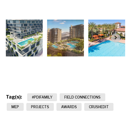
Tag(s):
#PDIFAMILY
FIELD CONNECTIONS
MEP
PROJECTS
AWARDS
CRUSHEDIT