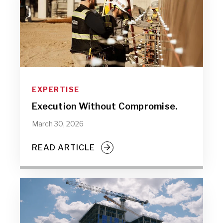
EXPERTISE
Execution Without Compromise.
March 30, 2026
READ ARTICLE