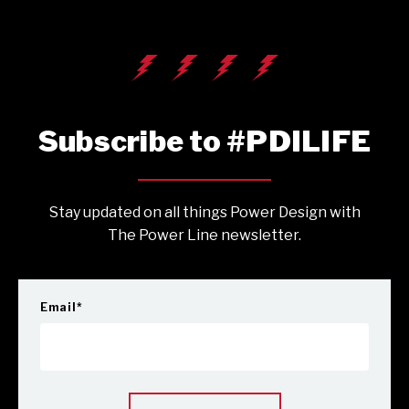
Subscribe to #PDILIFE
Stay updated on all things Power Design with
The Power Line newsletter.
Email
*