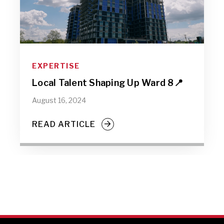
EXPERTISE
Local Talent Shaping Up Ward 8📍
August 16, 2024
READ ARTICLE