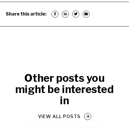
Share this article:
Other posts you
might be interested
in
VIEW ALL POSTS