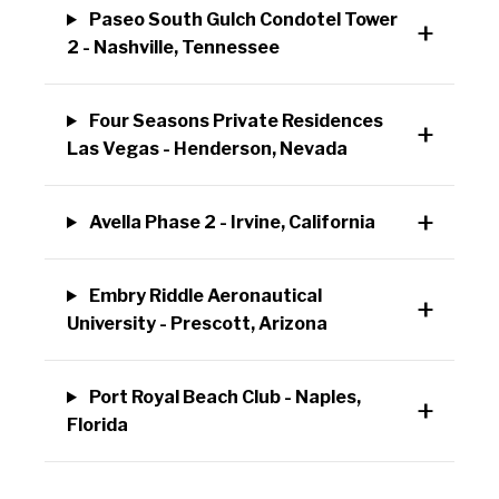
Paseo South Gulch Condotel Tower
2 - Nashville, Tennessee
Four Seasons Private Residences
Las Vegas - Henderson, Nevada
Avella Phase 2 - Irvine, California
Embry Riddle Aeronautical
University - Prescott, Arizona
Port Royal Beach Club - Naples,
Florida