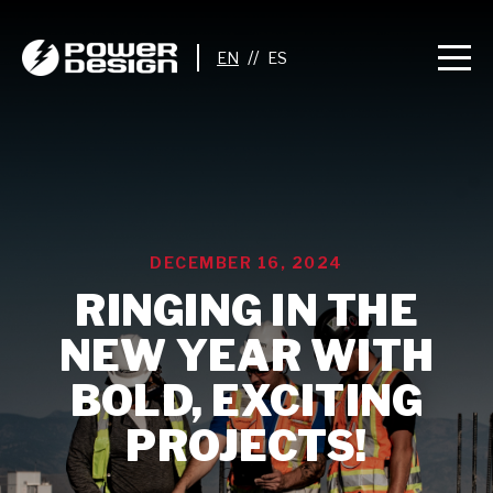
//
DECEMBER 16, 2024
RINGING IN THE
NEW YEAR WITH
BOLD, EXCITING
PROJECTS!