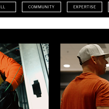
ALL
COMMUNITY
EXPERTISE