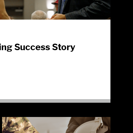
ing Success Story