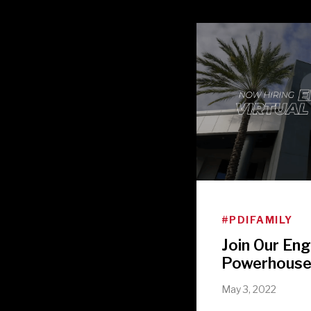
#PDIFAMILY
Join Our Eng
Powerhous
May 3, 2022