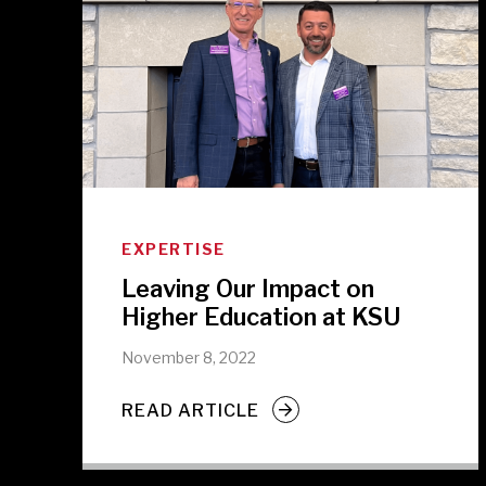
EXPERTISE
Leaving Our Impact on
Higher Education at KSU
November 8, 2022
READ ARTICLE