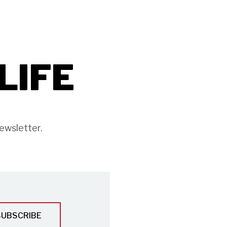
ILIFE
ewsletter.