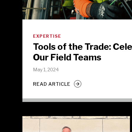
EXPERTISE
Tools of the Trade: Cel
Our Field Teams
May 1, 2024
READ ARTICLE