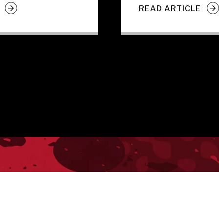
READ ARTICLE