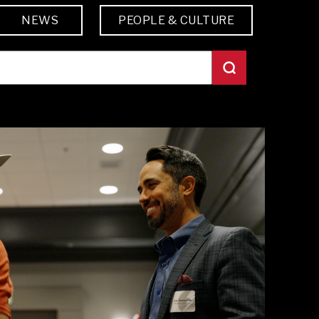
NEWS
PEOPLE & CULTURE