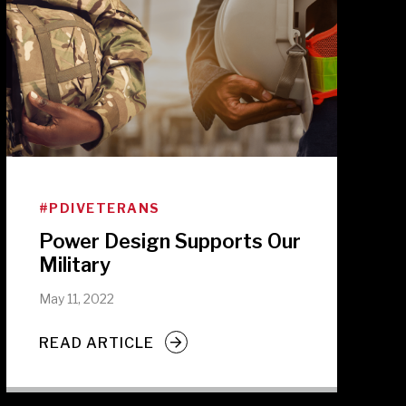
#PDIVETERANS
Power Design Supports Our
Military
May 11, 2022
READ ARTICLE