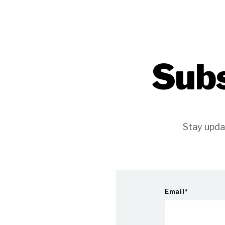
Subs
Stay upda
Email
*