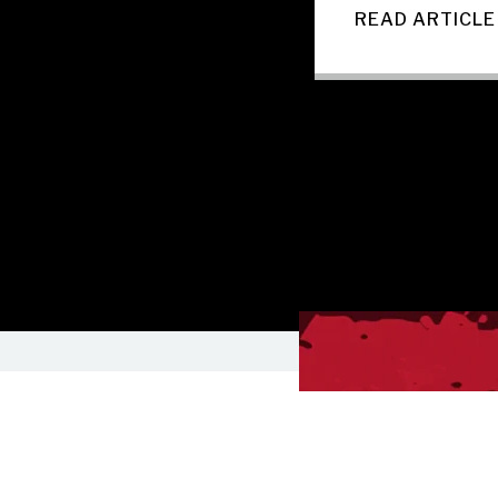
READ ARTICLE