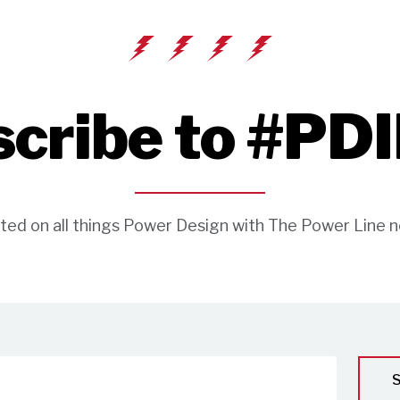
cribe to #PD
ted on all things Power Design with The Power Line n