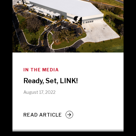
IN THE MEDIA
Ready, Set, LINK!
August 17, 2022
READ ARTICLE