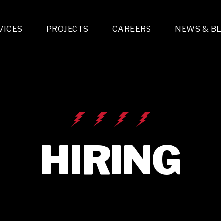
VICES
PROJECTS
CAREERS
NEWS & B
gn & Engineering
Lighting & Fixtures Distribution
MEP Design
Multi-Trade Prefabrication
Lighting Design
On the Jobsite
A
LFG Specialty Manufacturing
Technology Solutions Design
Project Management
L
Special Operations
i-trade Construction
Design & Engineering
G
lectrical
Estimating
O
Mechanical
Corporate Teams
M
Plumbing
HIRING
Systems Technologies
Energy