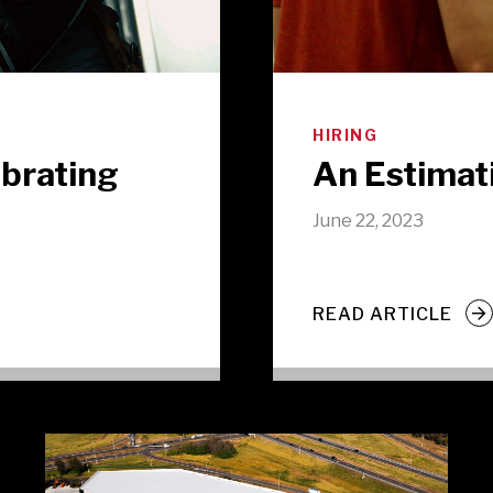
HIRING
ebrating
An Estimat
June 22, 2023
READ ARTICLE