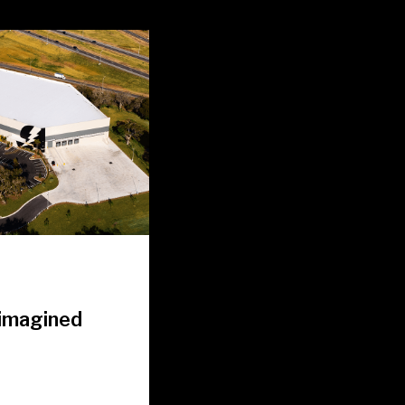
eimagined