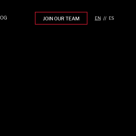
LOG
//
JOIN OUR TEAM
pprenticeship Programs
eading the Next Gen
rowing Your Career
ur Workplace Culture
aking an Impact