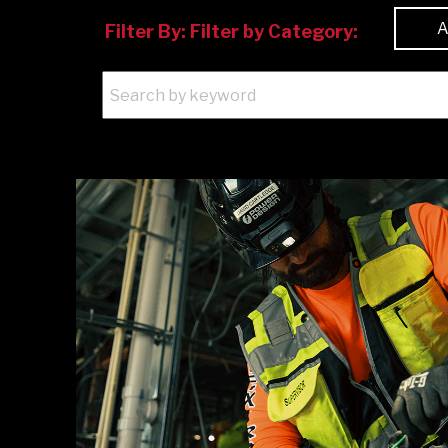
Filter By:
Filter by Category: