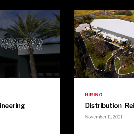
HIRING
ineering
Distribution R
e
November 11, 2021