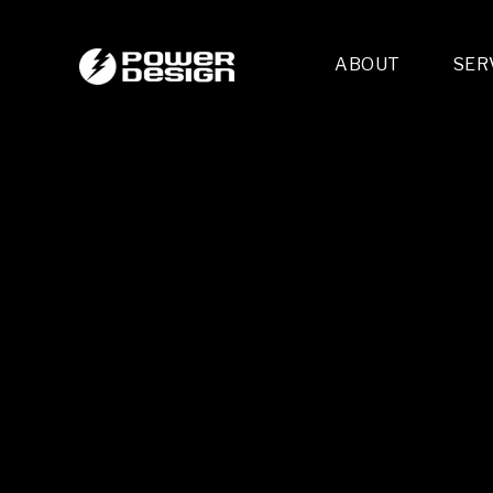
ABOUT
SER
Desi
- 
- 
- 
Mult
- E
- 
- 
- 
- 