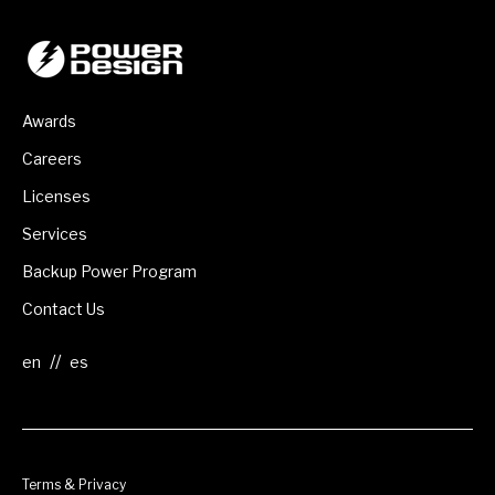
Awards
Careers
Licenses
Services
Backup Power Program
Contact Us
//
Terms & Privacy