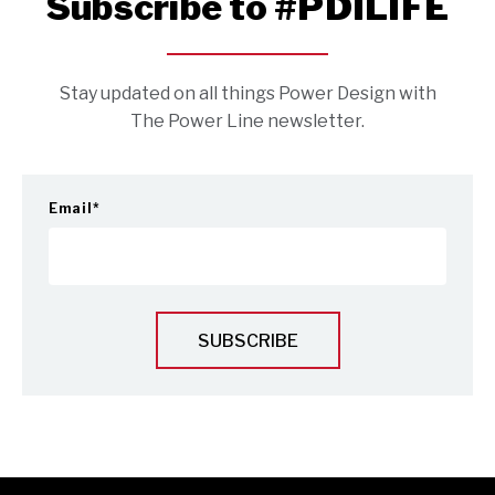
Subscribe to #PDILIFE
Stay updated on all things Power Design with
The Power Line newsletter.
Email
*