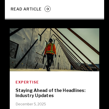
READ ARTICLE
EXPERTISE
Staying Ahead of the Headlines:
Industry Updates
December 5, 2025