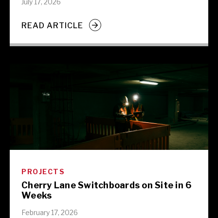
July 17, 2026
READ ARTICLE
PROJECTS
Cherry Lane Switchboards on Site in 6
Weeks
February 17, 2026