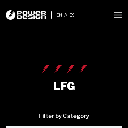
//
LFG
Filter by Category