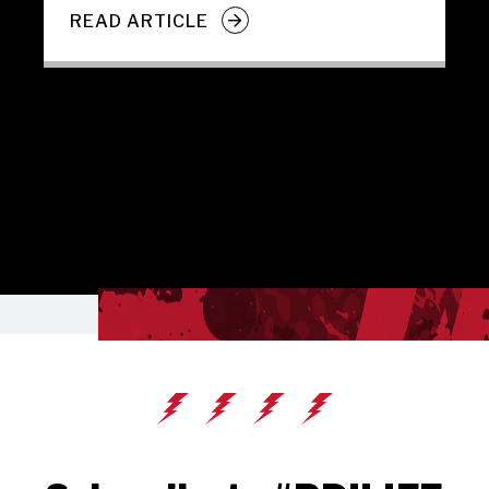
READ ARTICLE