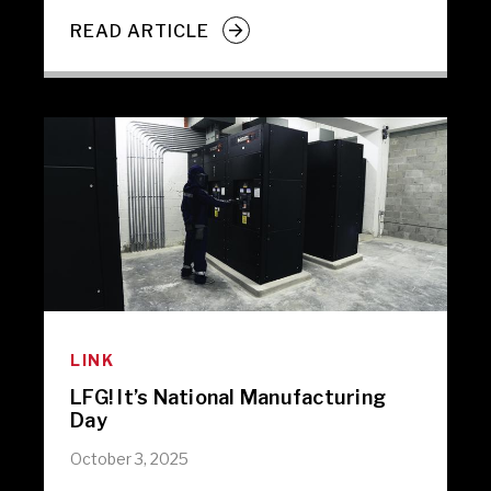
READ ARTICLE
LINK
LFG! It’s National Manufacturing
Day
October 3, 2025