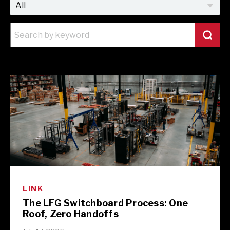
LINK
The LFG Switchboard Process: One
Roof, Zero Handoffs